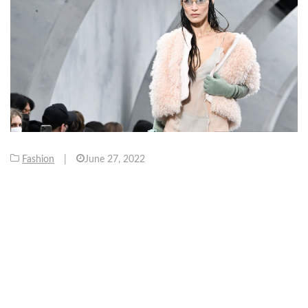
Fashion
|
June 27, 2022