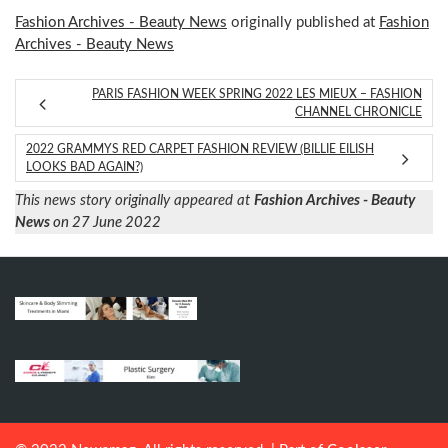
Fashion Archives - Beauty News
originally published at
Fashion
Archives - Beauty News
PARIS FASHION WEEK SPRING 2022 LES MIEUX – FASHION
CHANNEL CHRONICLE
2022 GRAMMYS RED CARPET FASHION REVIEW (BILLIE EILISH
LOOKS BAD AGAIN?)
This news story originally appeared at
Fashion Archives - Beauty
News
on 27 June 2022