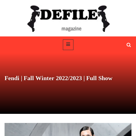
Fendi | Fall Winter 2022/2023 | Full Show