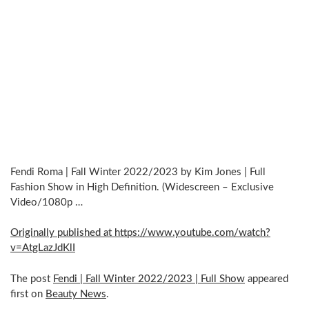
Fendi Roma | Fall Winter 2022/2023 by Kim Jones | Full
Fashion Show in High Definition. (Widescreen – Exclusive
Video/1080p …
Originally published at https://www.youtube.com/watch?
v=AtgLazJdKlI
The post
Fendi | Fall Winter 2022/2023 | Full Show
appeared
first on
Beauty News
.