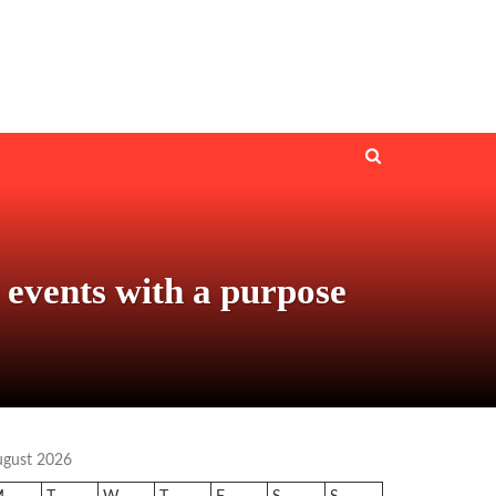
 events with a purpose
ugust 2026