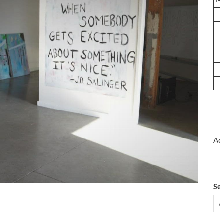
Ad
Se