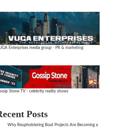
UGA Enterprises media group
- PR & marketing
ssip Stone TV - celebrity reality shows
Recent Posts
Why Reupholstering Boat Projects Are Becoming a