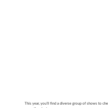
This year, you’ll find a diverse group of shows to ch