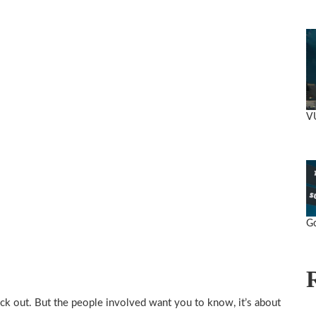
V
Go
eck out. But the people involved want you to know, it’s about