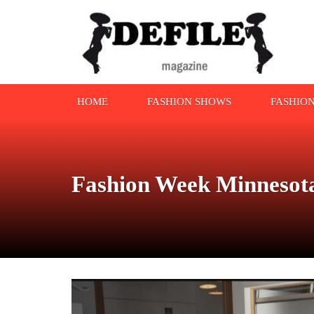
HOME
FASHION SHOWS
FASHIO
Fashion Week Minnesota 