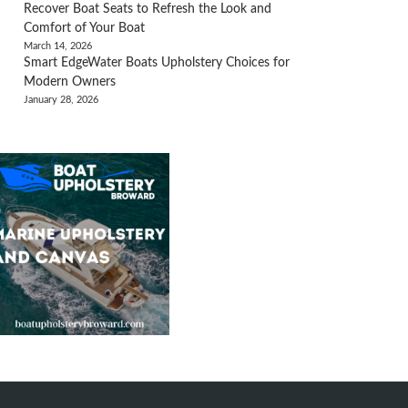
Recover Boat Seats to Refresh the Look and
Comfort of Your Boat
March 14, 2026
Smart EdgeWater Boats Upholstery Choices for
Modern Owners
January 28, 2026