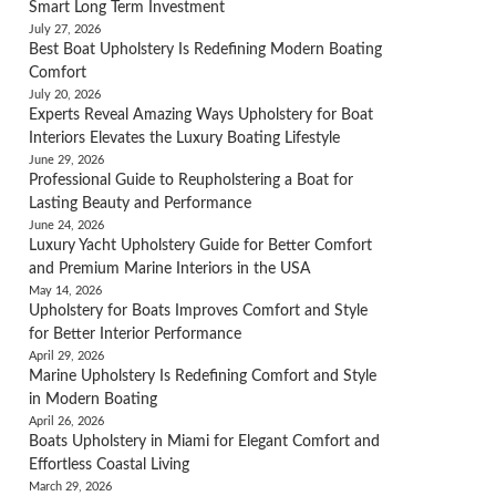
Smart Long Term Investment
July 27, 2026
Best Boat Upholstery Is Redefining Modern Boating
Comfort
July 20, 2026
Experts Reveal Amazing Ways Upholstery for Boat
Interiors Elevates the Luxury Boating Lifestyle
June 29, 2026
Professional Guide to Reupholstering a Boat for
Lasting Beauty and Performance
June 24, 2026
Luxury Yacht Upholstery Guide for Better Comfort
and Premium Marine Interiors in the USA
May 14, 2026
Upholstery for Boats Improves Comfort and Style
for Better Interior Performance
April 29, 2026
Marine Upholstery Is Redefining Comfort and Style
in Modern Boating
April 26, 2026
Boats Upholstery in Miami for Elegant Comfort and
Effortless Coastal Living
March 29, 2026