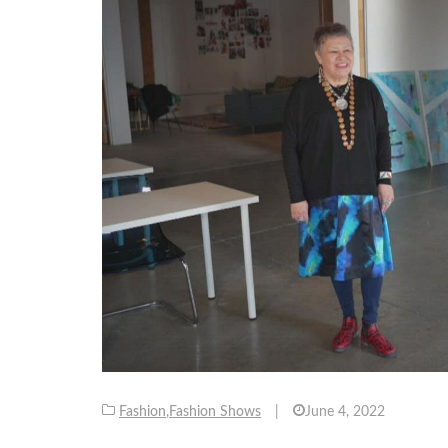
Fashion
,
Fashion Shows
|
June 4, 2022