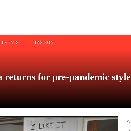
N EVENTS
FASHION
returns for pre-pandemic style
A