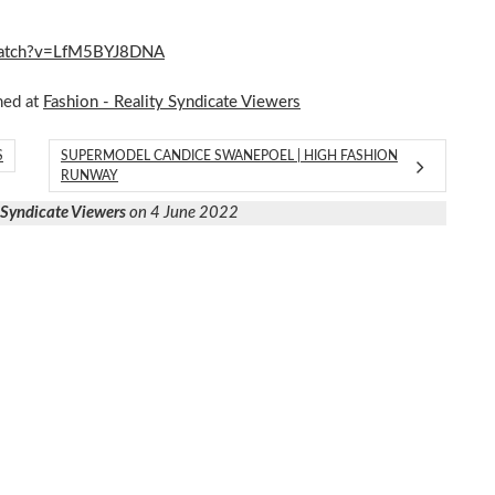
m/watch?v=LfM5BYJ8DNA
hed at
Fashion - Reality Syndicate Viewers
S
SUPERMODEL CANDICE SWANEPOEL | HIGH FASHION
RUNWAY
y Syndicate Viewers
on 4 June 2022