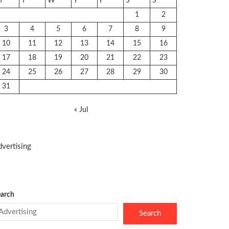
M
T
W
T
F
S
S
1
2
3
4
5
6
7
8
9
10
11
12
13
14
15
16
17
18
19
20
21
22
23
24
25
26
27
28
29
30
31
« Jul
vertising
arch
Search