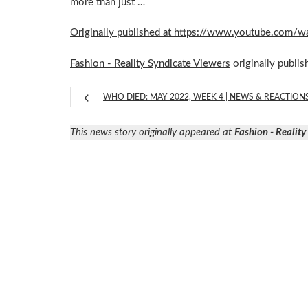
more than just …
Originally published at https://www.youtube.co
Fashion - Reality Syndicate Viewers
originally publis
WHO DIED: MAY 2022, WEEK 4 | NEWS & REACTION
This news story originally appeared at
Fashion - Realit