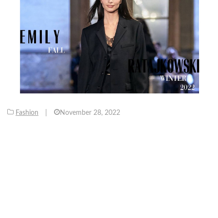
Fashion
|
November 28, 2022