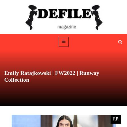
Emily Ratajkowski | FW2022 | Runway
Collection