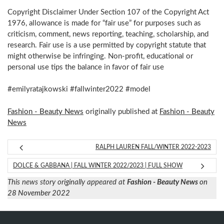
Copyright Disclaimer Under Section 107 of the Copyright Act
1976, allowance is made for “fair use” for purposes such as
criticism, comment, news reporting, teaching, scholarship, and
research. Fair use is a use permitted by copyright statute that
might otherwise be infringing. Non-profit, educational or
personal use tips the balance in favor of fair use
#emilyratajkowski #fallwinter2022 #model
Fashion - Beauty News
originally published at
Fashion - Beauty
News
RALPH LAUREN FALL/WINTER 2022-2023
DOLCE & GABBANA | FALL WINTER 2022/2023 | FULL SHOW
This news story originally appeared at
Fashion - Beauty News
on
28 November 2022