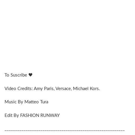
To Suscribe 🖤
Video Credits: Amy Paris, Versace, Michael Kors.
Music By Matteo Tura
Edit By FASHION RUNWAY
_________________________________________________________