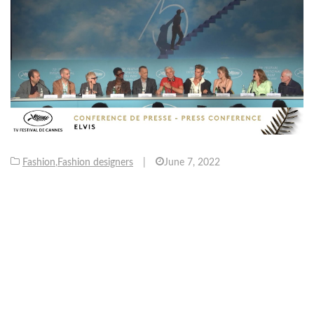
Fashion
,
Fashion designers
|
June 7, 2022