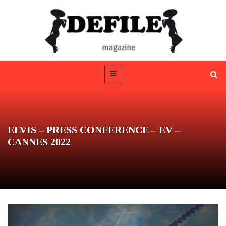
ELVIS – PRESS CONFERENCE – EV –
CANNES 2022