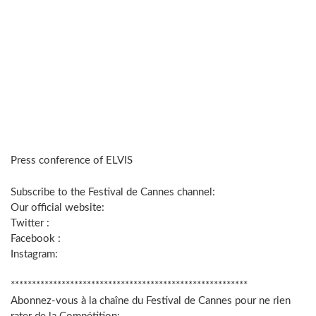
Press conference of ELVIS
Subscribe to the Festival de Cannes channel:
Our official website:
Twitter :
Facebook :
Instagram:
********************************************************
Abonnez-vous à la chaîne du Festival de Cannes pour ne rien