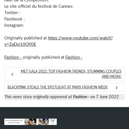
rater de la Compétition:
Le site officiel du festival de Cannes:
Twitter :
Facebook :
Instagram:
Originally published at
https://www.youtube.com/watch?
v=ZaDsi10QY0E
Fashion -
originally published at
Fashion -
MET GALA 2022: TOP FASHION TRENDS, STUNNING COUPLES
AND MORE!
BLACKPINK STEALS THE SPOTLIGHT AT PARIS FASHION WEEK
This news story originally appeared at
Fashion -
on 7 June 2022