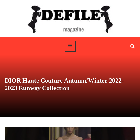
DIOR Haute Couture Autumn/Winter 2022-
2023 Runway Collection