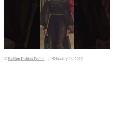
Fashion
,
Fashion Events
|
January 14, 2023