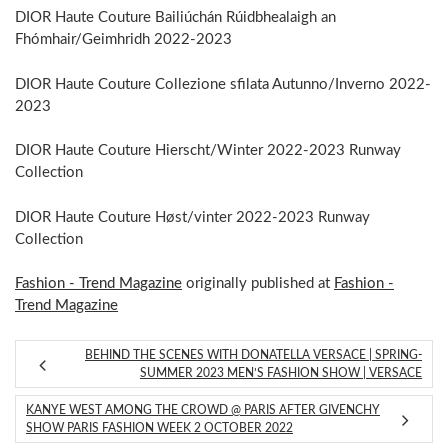
DIOR Haute Couture Bailiúchán Rúidbhealaigh an
Fhómhair/Geimhridh 2022-2023
DIOR Haute Couture Collezione sfilata Autunno/Inverno 2022-
2023
DIOR Haute Couture Hierscht/Winter 2022-2023 Runway
Collection
DIOR Haute Couture Høst/vinter 2022-2023 Runway
Collection
Fashion - Trend Magazine
originally published at
Fashion -
Trend Magazine
BEHIND THE SCENES WITH DONATELLA VERSACE | SPRING-
SUMMER 2023 MEN’S FASHION SHOW | VERSACE
KANYE WEST AMONG THE CROWD @ PARIS AFTER GIVENCHY
SHOW PARIS FASHION WEEK 2 OCTOBER 2022