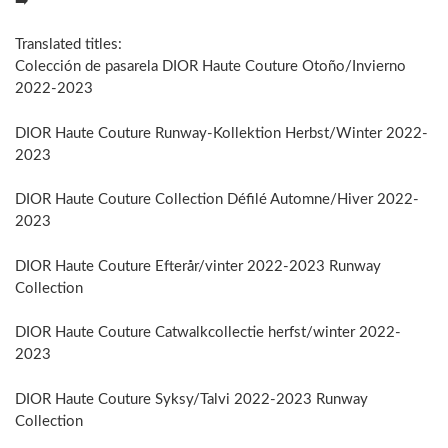
➡️
Translated titles:
Colección de pasarela DIOR Haute Couture Otoño/Invierno
2022-2023
DIOR Haute Couture Runway-Kollektion Herbst/Winter 2022-
2023
DIOR Haute Couture Collection Défilé Automne/Hiver 2022-
2023
DIOR Haute Couture Efterår/vinter 2022-2023 Runway
Collection
DIOR Haute Couture Catwalkcollectie herfst/winter 2022-
2023
DIOR Haute Couture Syksy/Talvi 2022-2023 Runway
Collection