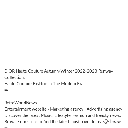
DIOR Haute Couture Autumn/Winter 2022-2023 Runway
Collection.
Haute Couture Fashion In The Modern Era
➡️
RetroWorldNews
Entertainment website · Marketing agency · Advertising agency
Discover the latest Music, Lifestyle, Fashion and Beauty news.
Browse our store to find the latest must have items. 🎧⽣👠💋