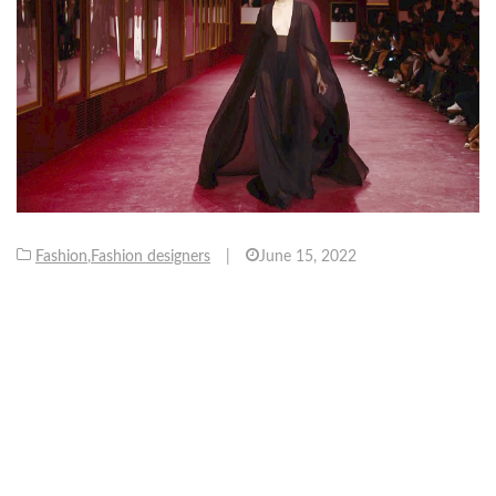
Fashion
,
Fashion designers
|
June 15, 2022