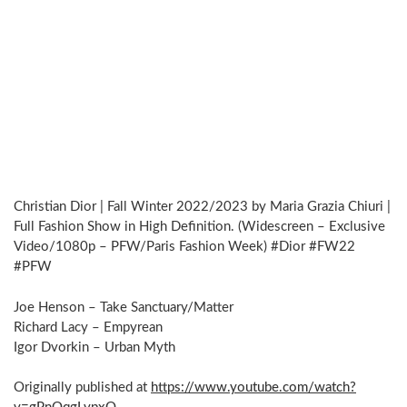
Christian Dior | Fall Winter 2022/2023 by Maria Grazia Chiuri |
Full Fashion Show in High Definition. (Widescreen – Exclusive
Video/1080p – PFW/Paris Fashion Week) #Dior #FW22
#PFW
Joe Henson – Take Sanctuary/Matter
Richard Lacy – Empyrean
Igor Dvorkin – Urban Myth
Originally published at
https://www.youtube.com/watch?