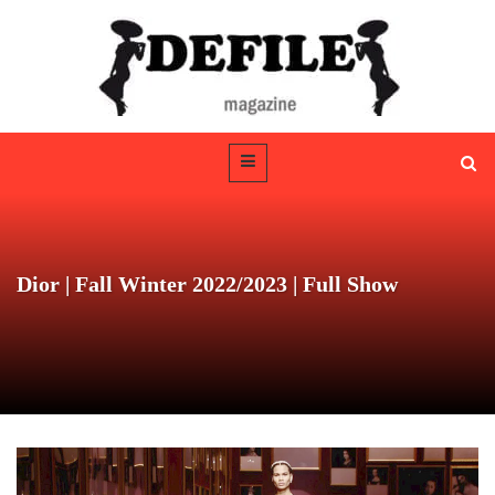
Dior | Fall Winter 2022/2023 | Full Show