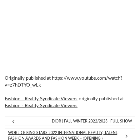
Originally published at https://www.youtube.com/watch?
v=z7hDTYO_wLk
Fashion - Reality Syndicate Viewers
originally published at
Fashion - Reality Syndicate Viewers
DIOR | FALL WINTER 2022/2023 | FULL SHOW
WORLD RISING STARS 2022 INTERNATIONAL BEAUTY, TALENT,
FASHION AWARDS AND FASHION WEEK – (OPENING )