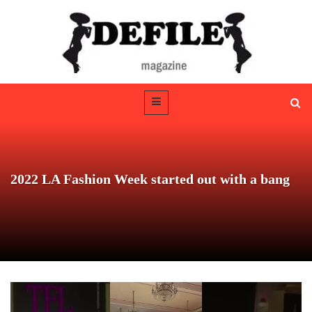
2022 LA Fashion Week started out with a bang