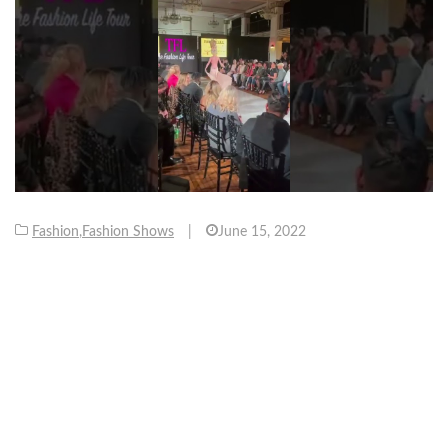
Fashion
,
Fashion Shows
|
June 15, 2022