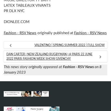
MUSIC DIRECTOR TT BRITT
LATEX TABLEAUX VIVANTS
PR DLX NYC
DIONLEE.COM
Fashion - RSV News
originally published at
Fashion - RSV News
VALENTINO | SPRING SUMMER 2022 | FULL SHOW
DAN CARTER ( NEW-ZEALAND RUGBYMAN ) @ PARIS 22 JUNE
2022 PARIS FASHION WEEK SHOW GIVENCHY
This news story originally appeared at
Fashion - RSV News
on 8
January 2023