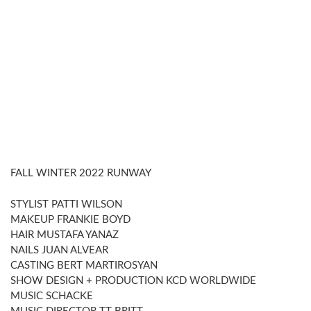
FALL WINTER 2022 RUNWAY
STYLIST PATTI WILSON
MAKEUP FRANKIE BOYD
HAIR MUSTAFA YANAZ
NAILS JUAN ALVEAR
CASTING BERT MARTIROSYAN
SHOW DESIGN + PRODUCTION KCD WORLDWIDE
MUSIC SCHACKE