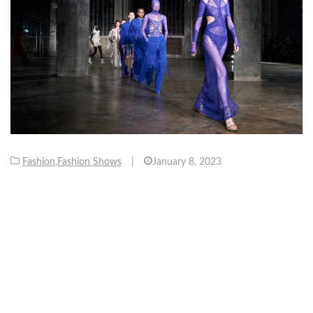
Fashion
,
Fashion Shows
|
January 8, 2023