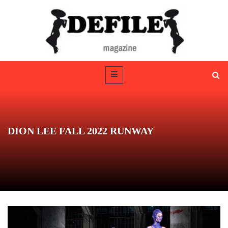
DION LEE FALL 2022 RUNWAY