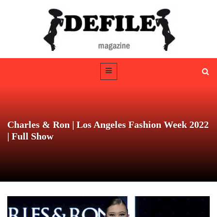
Charles & Ron | Los Angeles Fashion Week 2022
| Full Show