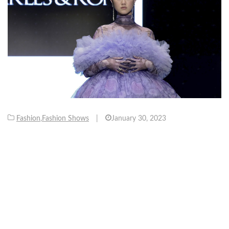
Fashion
,
Fashion Shows
|
January 30, 2023