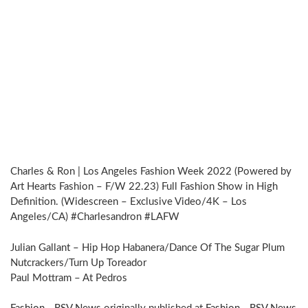
Charles & Ron | Los Angeles Fashion Week 2022 (Powered by
Art Hearts Fashion – F/W 22.23) Full Fashion Show in High
Definition. (Widescreen – Exclusive Video/4K – Los
Angeles/CA) #Charlesandron #LAFW
Julian Gallant – Hip Hop Habanera/Dance Of The Sugar Plum
Nutcrackers/Turn Up Toreador
Paul Mottram – At Pedros