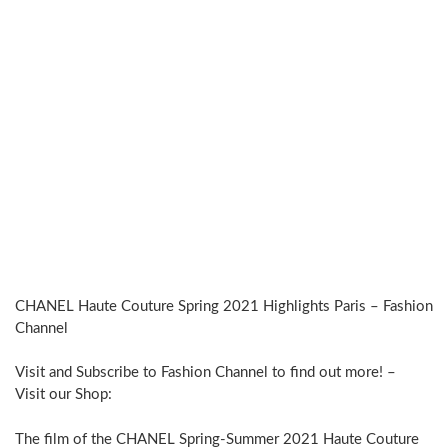
CHANEL Haute Couture Spring 2021 Highlights Paris – Fashion
Channel
Visit and Subscribe to Fashion Channel to find out more! –
Visit our Shop:
The film of the CHANEL Spring-Summer 2021 Haute Couture