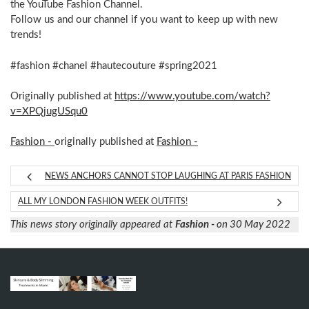
the YouTube Fashion Channel.
Follow us and our channel if you want to keep up with new
trends!
#fashion #chanel #hautecouture #spring2021
Originally published at
https://www.youtube.com/watch?
v=XPQjugUSqu0
Fashion -
originally published at
Fashion -
NEWS ANCHORS CANNOT STOP LAUGHING AT PARIS FASHION
ALL MY LONDON FASHION WEEK OUTFITS!
This news story originally appeared at
Fashion -
on 30 May 2022