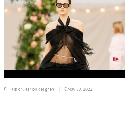
Fashion
,
Fashion designers
|
May 30, 2022