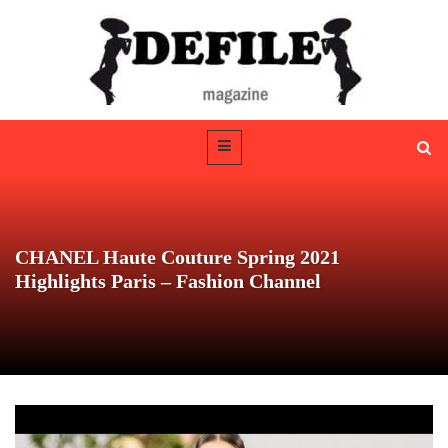
CHANEL Haute Couture Spring 2021
Highlights Paris – Fashion Channel