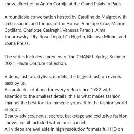
show, directed by Anton Corbijn at the Grand Palais in Paris.
A roundtable conversation hosted by Caroline de Maigret with
ambassadors and friends of the House Penélope Cruz, Marion
Cotillard, Charlotte Casiraghi, Vanessa Paradis, Alma
Jodorowsky, Lily-Rose Depp, Izïa Higelin, Blesnya Minher and
Joana Preiss.
The series includes a preview of the CHANEL Spring-Summer
2021 Haute Couture collection.
Videos, fashion, stylists, models, the biggest fashion events
pass by us.
Accurate descriptions for every video since 1982 with
attention to the smallest details, this is what makes fashion
channel the best tool to immerse yourself in the fashion world
at 360°.
Beauty advices, news, secrets, backstage and exclusive fashion
shows are all included within our channel.
All videos are available in high resolution formats full HD on