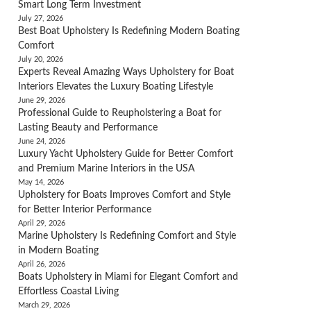
Smart Long Term Investment
July 27, 2026
Best Boat Upholstery Is Redefining Modern Boating
Comfort
July 20, 2026
Experts Reveal Amazing Ways Upholstery for Boat
Interiors Elevates the Luxury Boating Lifestyle
June 29, 2026
Professional Guide to Reupholstering a Boat for
Lasting Beauty and Performance
June 24, 2026
Luxury Yacht Upholstery Guide for Better Comfort
and Premium Marine Interiors in the USA
May 14, 2026
Upholstery for Boats Improves Comfort and Style
for Better Interior Performance
April 29, 2026
Marine Upholstery Is Redefining Comfort and Style
in Modern Boating
April 26, 2026
Boats Upholstery in Miami for Elegant Comfort and
Effortless Coastal Living
March 29, 2026