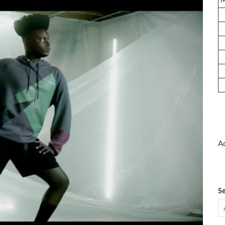
Ad
Se