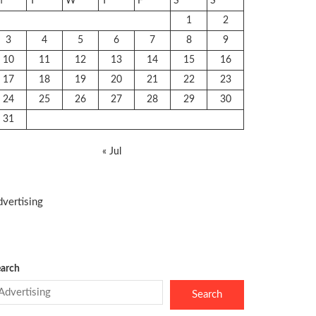
M
T
W
T
F
S
S
1
2
3
4
5
6
7
8
9
10
11
12
13
14
15
16
17
18
19
20
21
22
23
24
25
26
27
28
29
30
31
« Jul
vertising
arch
Search