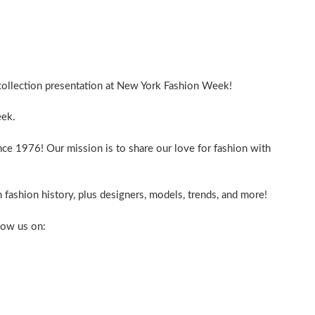
ollection presentation at New York Fashion Week!
ek.
nce 1976! Our mission is to share our love for fashion with
 fashion history, plus designers, models, trends, and more!
low us on: