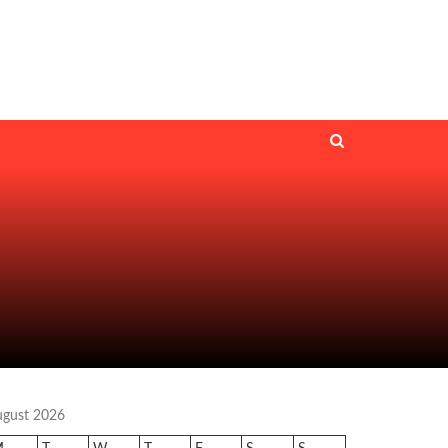
ugust 2026