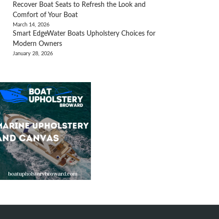
Recover Boat Seats to Refresh the Look and
Comfort of Your Boat
March 14, 2026
Smart EdgeWater Boats Upholstery Choices for
Modern Owners
January 28, 2026