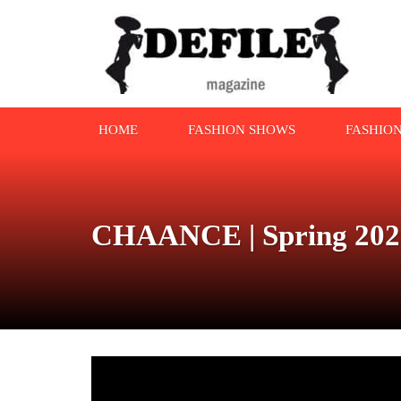
HOME
FASHION SHOWS
FASHIO
CHAANCE | Spring 2022