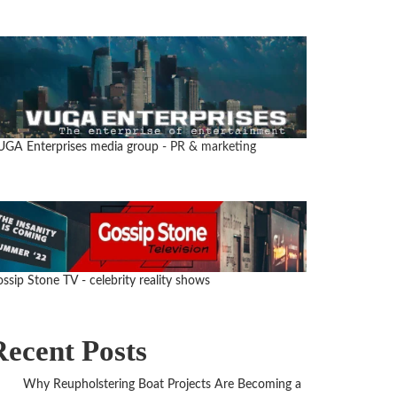
UGA Enterprises media group
- PR & marketing
ssip Stone TV - celebrity reality shows
Recent Posts
Why Reupholstering Boat Projects Are Becoming a