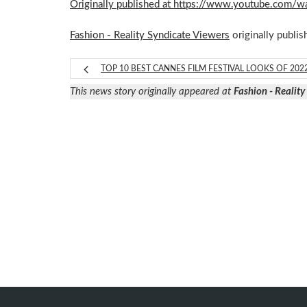
Originally published at https://www.youtube.com
Fashion - Reality Syndicate Viewers
originally publis
TOP 10 BEST CANNES FILM FESTIVAL LOOKS OF 202
This news story originally appeared at
Fashion - Realit