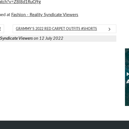
/watch?v=Z8l8d1RuQ9g
hed at
Fashion - Reality Syndicate Viewers
2
GRAMMY’S 2022 RED CARPET OUTFITS #SHORTS
y Syndicate Viewers
on 12 July 2022