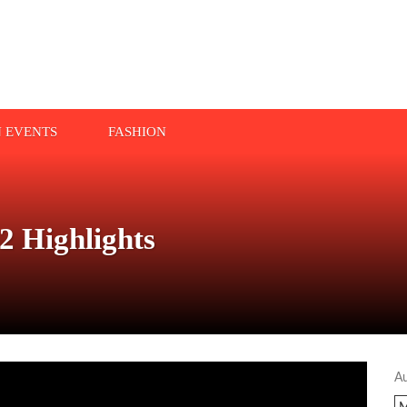
N EVENTS
FASHION
 Highlights
A