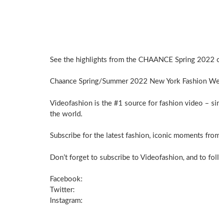
See the highlights from the CHAANCE Spring 2022 c
Chaance Spring/Summer 2022 New York Fashion We
Videofashion is the #1 source for fashion video – si
the world.
Subscribe for the latest fashion, iconic moments from
Don’t forget to subscribe to Videofashion, and to fol
Facebook:
Twitter:
Instagram: