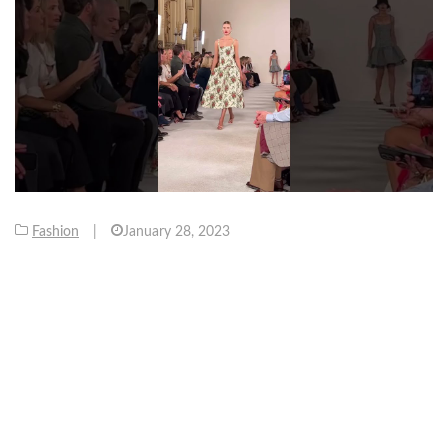
Fashion
|
January 28, 2023