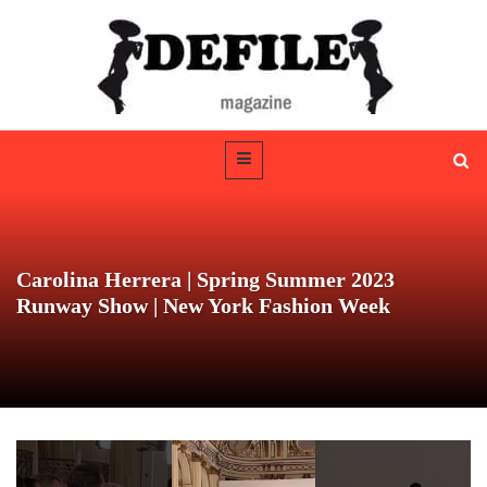
Carolina Herrera | Spring Summer 2023
Runway Show | New York Fashion Week