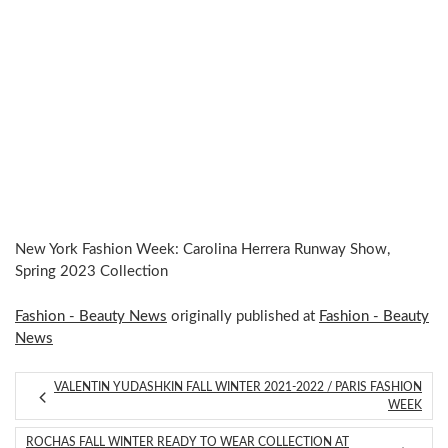
New York Fashion Week: Carolina Herrera Runway Show,
Spring 2023 Collection
Fashion - Beauty News
originally published at
Fashion - Beauty
News
VALENTIN YUDASHKIN FALL WINTER 2021-2022 / PARIS FASHION
WEEK
ROCHAS FALL WINTER READY TO WEAR COLLECTION AT