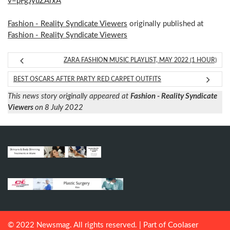
v=pFgJyuZArxA
Fashion - Reality Syndicate Viewers
originally published at
Fashion - Reality Syndicate Viewers
ZARA FASHION MUSIC PLAYLIST, MAY 2022 (1 HOUR)
BEST OSCARS AFTER PARTY RED CARPET OUTFITS
This news story originally appeared at
Fashion - Reality Syndicate
Viewers
on 8 July 2022
© 2022 Newsmag. All rights reserved. | Part of
Coolaser