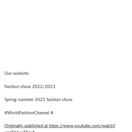
Our website:
Fashion show 2022/2023
Spring-summer 2021 fashion show
#WorldFashionChannel #
Originally published at https://www.youtube.com/watch?