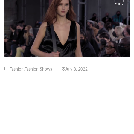
Fashion
,
Fashion Shows
|
July 8, 2022