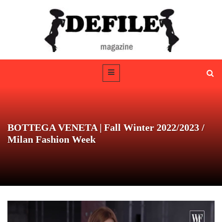
BOTTEGA VENETA | Fall Winter 2022/2023 /
Milan Fashion Week