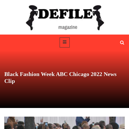
Black Fashion Week ABC Chicago 2022 News
Clip