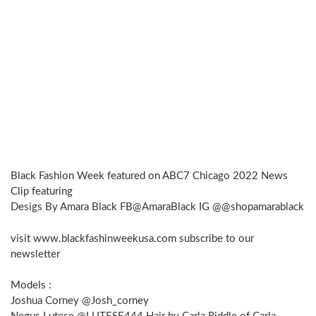
Black Fashion Week featured on ABC7 Chicago 2022 News
Clip featuring
Desigs By Amara Black FB@AmaraBlack IG @@shopamarablack
visit www.blackfashinweekusa.com subscribe to our
newsletter
Models :
Joshua Corney @Josh_corney