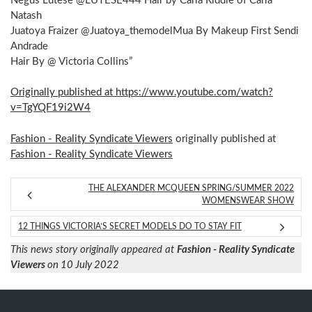
Negus Lutese @LUTESE444 Hair by Carla Riddle of Carla
Natash
Juatoya Fraizer @Juatoya_themodelMua By Makeup First Sendi
Andrade
Hair By @ Victoria Collins”
Originally published at https://www.youtube.com/watch?
v=TgYQF19i2W4
Fashion - Reality Syndicate Viewers
originally published at
Fashion - Reality Syndicate Viewers
THE ALEXANDER MCQUEEN SPRING/SUMMER 2022
WOMENSWEAR SHOW
12 THINGS VICTORIA’S SECRET MODELS DO TO STAY FIT
This news story originally appeared at
Fashion - Reality Syndicate
Viewers
on 10 July 2022