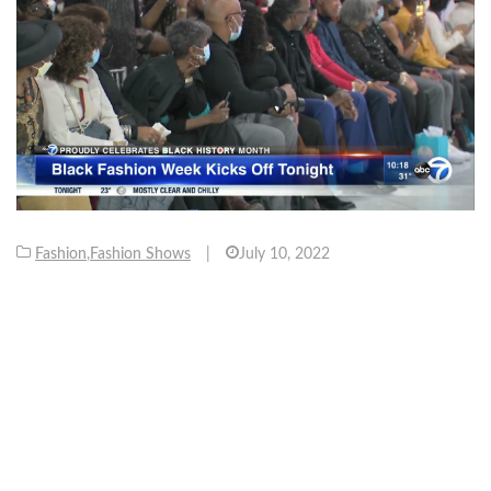
Fashion
,
Fashion Shows
|
July 10, 2022