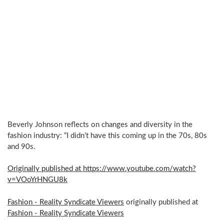
Beverly Johnson reflects on changes and diversity in the
fashion industry: “I didn’t have this coming up in the 70s, 80s
and 90s.
Originally published at https://www.youtube.com/watch?
v=VOoYrHNGU8k
Fashion - Reality Syndicate Viewers
originally published at
Fashion - Reality Syndicate Viewers