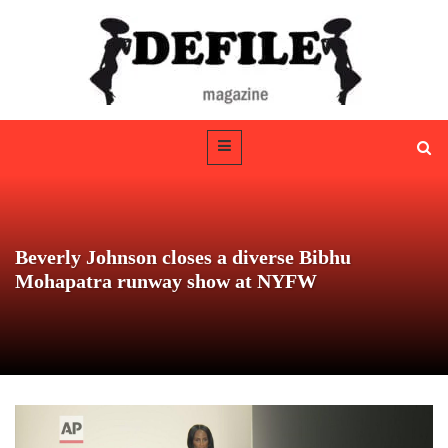
Beverly Johnson closes a diverse Bibhu
Mohapatra runway show at NYFW