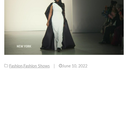
Fashion
,
Fashion Shows
|
June 10, 2022