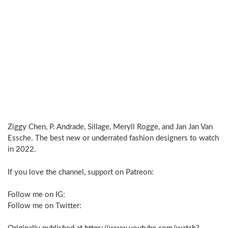
Ziggy Chen, P. Andrade, Sillage, Meryll Rogge, and Jan Jan Van
Essche. The best new or underrated fashion designers to watch
in 2022.
If you love the channel, support on Patreon:
Follow me on IG:
Follow me on Twitter: