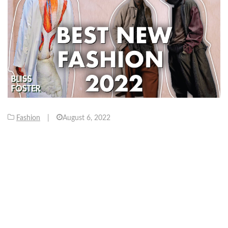
Fashion
|
August 6, 2022