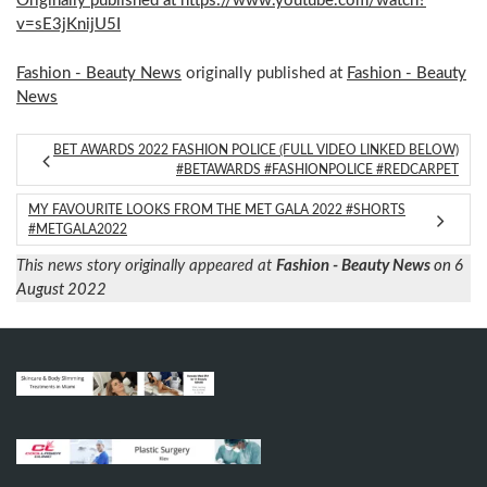
Originally published at https://www.youtube.com/watch?
v=sE3jKnijU5I
Fashion - Beauty News
originally published at
Fashion - Beauty
News
BET AWARDS 2022 FASHION POLICE (FULL VIDEO LINKED BELOW)
#BETAWARDS #FASHIONPOLICE #REDCARPET
MY FAVOURITE LOOKS FROM THE MET GALA 2022 #SHORTS
#METGALA2022
This news story originally appeared at
Fashion - Beauty News
on 6
August 2022