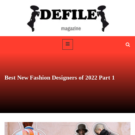
Best New Fashion Designers of 2022 Part 1