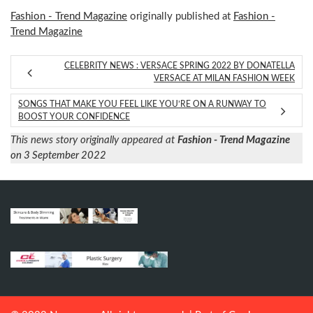
Fashion - Trend Magazine
originally published at
Fashion -
Trend Magazine
CELEBRITY NEWS : VERSACE SPRING 2022 BY DONATELLA
VERSACE AT MILAN FASHION WEEK
SONGS THAT MAKE YOU FEEL LIKE YOU’RE ON A RUNWAY TO
BOOST YOUR CONFIDENCE
This news story originally appeared at
Fashion - Trend Magazine
on 3 September 2022