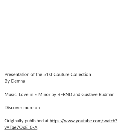
Presentation of the 51st Couture Collection
By Demna
Music: Love in E Minor by BFRND and Gustave Rudman
Discover more on
Originally published at
https://www.youtube.com/watch?
v=Tqe7OxE_0-A