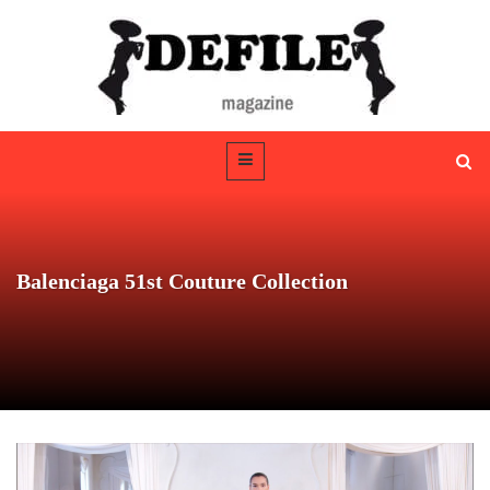
Balenciaga 51st Couture Collection