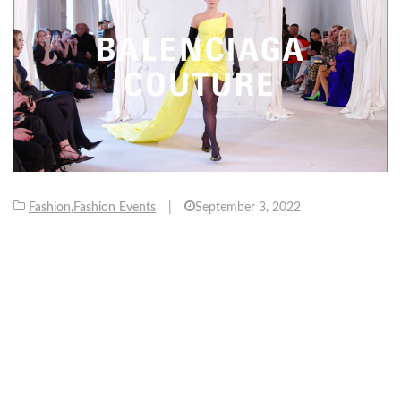
Fashion
,
Fashion Events
|
September 3, 2022