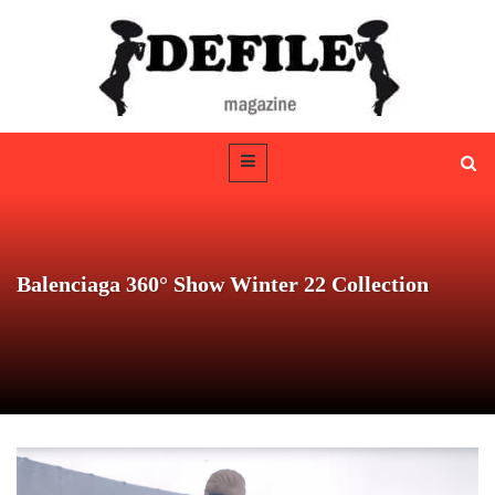
Balenciaga 360° Show Winter 22 Collection