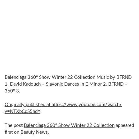
Balenciaga 360° Show Winter 22 Collection Music by BFRND
1. David Kadouch – Slavonic Dances in E Minor 2. BFRND –
360° 3.
Originally published at https://www.youtube.com/watch?
v=NTXbCdS5hdY
The post
Balenciaga 360° Show Winter 22 Collection
appeared
first on
Beauty News
.