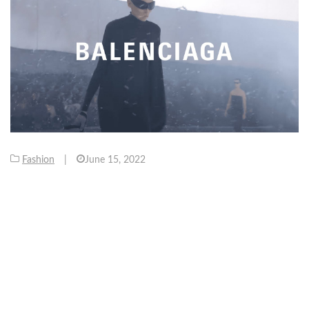
Fashion
|
June 15, 2022