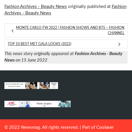
Fashion Archives - Beauty News
originally published at
Fashion
Archives - Beauty News
MONTE CARLO FW 2022 | FASHION SHOWS AND BTS – FASHION
CHANNEL
TOP 10 BEST MET GALA LOOKS (2022)
This news story originally appeared at
Fashion Archives - Beauty
News
on 15 June 2022
© 2022 Newsmag. All rights reserved. | Part of
Coolaser