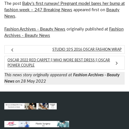
The post
Baby's first runway! Pregnant model bares her bump at
fashion week – 247 Breaking News
appeared first on
Beauty
News
.
Fashion Archives - Beauty News
originally published at
Fashion
Archives - Beauty News
STUDIO 10’S 2016 OSCAR FASHION WRAP
OSCAR 2022 RED CARPET || WHO WORE BEST DRESS || OSCAR
POWER COUPLE
This news story originally appeared at
Fashion Archives - Beauty
News
on 28 May 2022