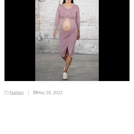
Fashion
|
May 28, 2022