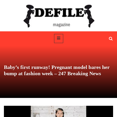
Baby’s first runway! Pregnant model bares her
bump at fashion week – 247 Breaking News