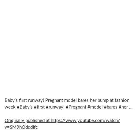
Baby’s first runway! Pregnant model bares her bump at fashion
week #Baby’s #first #runway! #Pregnant #model #bares #her …
Originally published at https://www.youtube.com/watch?
v=SM9hOdqdIfc