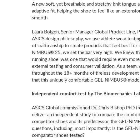
A new soft, yet breathable and stretchy knit tongue a
adaptive fit, helping the shoe to feel like an extens
smooth.
Laura Bolgen
, Senior Manager Global Product Line, 
ASICS design philosophy, we use athlete wear testin
of craftmanship to create products that feel best fo
NIMBUS® 25, we set the bar very high. We knew that
running shoe’ was one that would require even more
external testing and consumer validation. As a team,
throughout the 18+ months of tireless development w
that this uniquely comfortable GEL-NIMBUS® model h
Independent comfort test by The Biomechanics La
ASICS Global commissioned Dr. Chris Bishop PhD f
deliver an independent study to compare the comfo
competitor shoes and its predecessor, the GEL-NIMB
questions, including, most importantly: Is the GEL
comparator shoes tested?