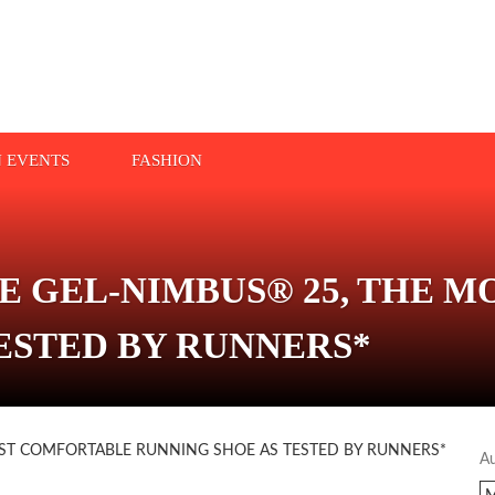
N EVENTS
FASHION
E GEL-NIMBUS® 25, THE 
ESTED BY RUNNERS*
A