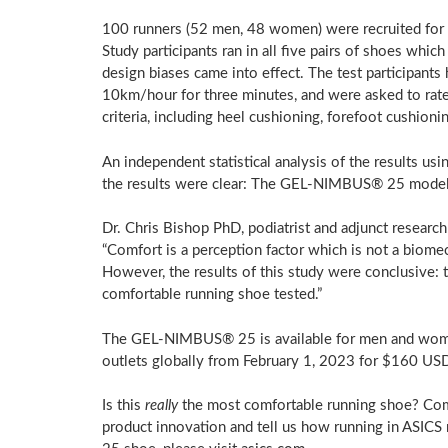
100 runners (52 men, 48 women) were recruited for t
Study participants ran in all five pairs of shoes wh
design biases came into effect. The test participants 
10km/hour for three minutes, and were asked to rate
criteria, including heel cushioning, forefoot cushioning
An independent statistical analysis of the results 
the results were clear: The GEL-NIMBUS® 25 model 
Dr. Chris Bishop PhD, podiatrist and adjunct research
“Comfort is a perception factor which is not a biomech
However, the results of this study were conclusive
comfortable running shoe tested.”
The GEL-NIMBUS® 25 is available for men and women 
outlets globally from
February 1, 2023
for
$160 US
Is this
really
the most comfortable running shoe? Comfo
product innovation and tell us how running in ASI