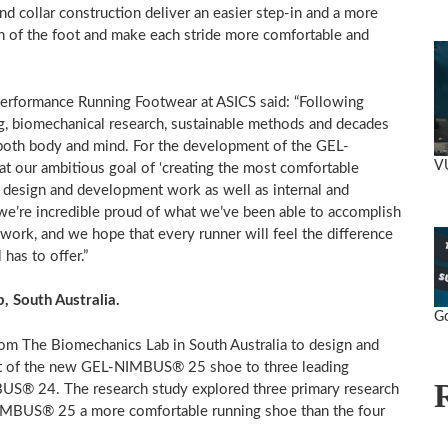
nd collar construction deliver an easier step-in and a more
ion of the foot and make each stride more comfortable and
Performance Running Footwear at ASICS said: “Following
g, biomechanical research, sustainable methods and decades
r both body and mind. For the development of the GEL-
V
 our ambitious goal of ‘creating the most comfortable
 design and development work as well as internal and
 we’re incredible proud of what we’ve been able to accomplish
ork, and we hope that every runner will feel the difference
as to offer.”
b,
South Australia
.
Go
rom The Biomechanics Lab in
South Australia
to design and
rt of the new GEL-NIMBUS® 25 shoe to three leading
US® 24. The research study explored three primary research
-NIMBUS® 25 a more comfortable running shoe than the four