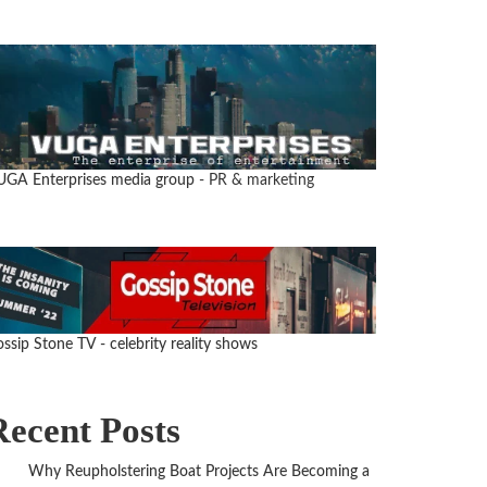
UGA Enterprises media group
- PR & marketing
ssip Stone TV - celebrity reality shows
Recent Posts
Why Reupholstering Boat Projects Are Becoming a