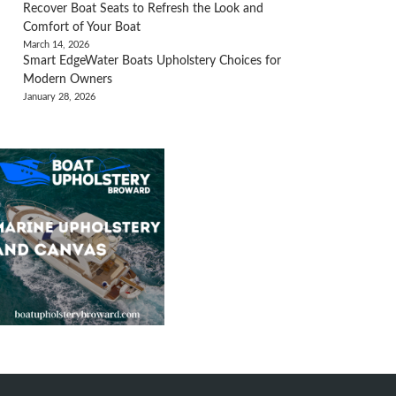
Recover Boat Seats to Refresh the Look and
Comfort of Your Boat
March 14, 2026
Smart EdgeWater Boats Upholstery Choices for
Modern Owners
January 28, 2026