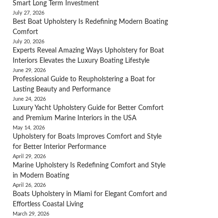
Smart Long Term Investment
July 27, 2026
Best Boat Upholstery Is Redefining Modern Boating
Comfort
July 20, 2026
Experts Reveal Amazing Ways Upholstery for Boat
Interiors Elevates the Luxury Boating Lifestyle
June 29, 2026
Professional Guide to Reupholstering a Boat for
Lasting Beauty and Performance
June 24, 2026
Luxury Yacht Upholstery Guide for Better Comfort
and Premium Marine Interiors in the USA
May 14, 2026
Upholstery for Boats Improves Comfort and Style
for Better Interior Performance
April 29, 2026
Marine Upholstery Is Redefining Comfort and Style
in Modern Boating
April 26, 2026
Boats Upholstery in Miami for Elegant Comfort and
Effortless Coastal Living
March 29, 2026