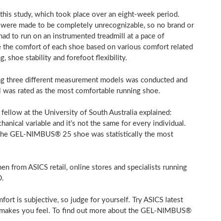
his study, which took place over an eight-week period.
ich were made to be completely unrecognizable, so no brand or
had to run on an instrumented treadmill at a pace of
 the comfort of each shoe based on various comfort related
, shoe stability and forefoot flexibility.
using three different measurement models was conducted and
was rated as the most comfortable running shoe.
 fellow at the University of
South Australia
explained:
anical variable and it’s not the same for every individual.
: the GEL-NIMBUS® 25 shoe was statistically the most
from ASICS retail, online stores and specialists running
D
.
rt is subjective, so judge for yourself. Try ASICS latest
CS makes you feel. To find out more about the GEL-NIMBUS®