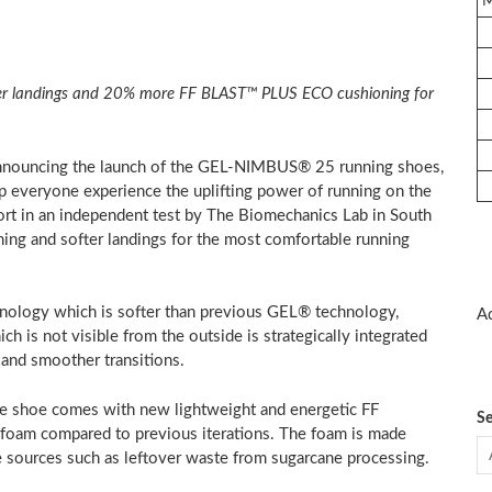
ver landings and 20% more FF BLAST™
PLUS ECO cushioning for
nouncing the launch of the GEL-NIMBUS® 25 running shoes,
p everyone experience the uplifting power of running on the
ort in an independent test by The Biomechanics Lab in
South
ng and softer landings for the most comfortable running
nology which is softer than previous GEL® technology,
Ad
h is not visible from the outside is strategically integrated
 and smoother transitions.
e shoe comes with new lightweight and energetic FF
Se
oam compared to previous iterations. The foam is made
 sources such as leftover waste from sugarcane processing.