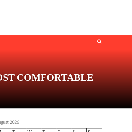
MOST COMFORTABLE
ugust 2026