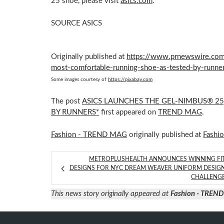
25 shoe, please visit
asics.com
.
SOURCE ASICS
Originally published at
https://www.prnewswire.com/
most-comfortable-running-shoe-as-tested-by-runn
Some images courtesy of
https://pixabay.com
The post
ASICS LAUNCHES THE GEL-NIMBUS® 2
BY RUNNERS*
first appeared on
TREND MAG
.
Fashion - TREND MAG
originally published at
Fashi
METROPLUSHEALTH ANNOUNCES WINNING FI
DESIGNS FOR NYC DREAM WEAVER UNIFORM DESIG
CHALLENG
This news story originally appeared at
Fashion - TREN