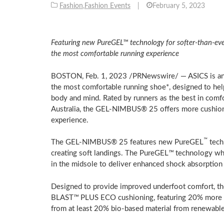
Fashion
,
Fashion Events
|
February 5, 2023
Featuring new PureGEL™ technology for softer-than-e
the most comfortable running experience
BOSTON
,
Feb. 1, 2023
/PRNewswire/ — ASICS is an
the most comfortable running shoe*, designed to hel
body and mind. Rated by runners as the best in comf
Australia
, the GEL-NIMBUS® 25 offers more cushioni
experience.
™
The GEL-NIMBUS® 25 features new PureGEL
tech
creating soft landings. The PureGEL
™
technology whic
in the midsole to deliver enhanced shock absorption
Designed to provide improved underfoot comfort, th
BLAST
™
PLUS ECO cushioning, featuring 20% more f
from at least 20% bio-based material from renewable