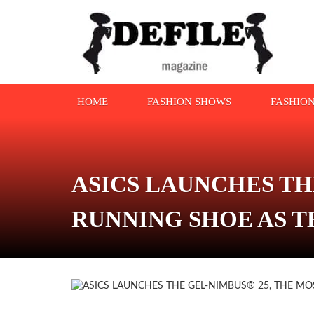
HOME
FASHION SHOWS
FASHIO
ASICS LAUNCHES TH
RUNNING SHOE AS T