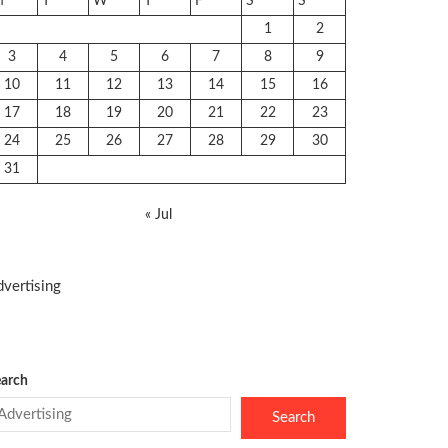
M
T
W
T
F
S
S
1
2
3
4
5
6
7
8
9
10
11
12
13
14
15
16
17
18
19
20
21
22
23
24
25
26
27
28
29
30
31
« Jul
vertising
arch
Search