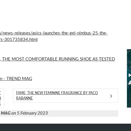
news-releases/asics-launches-the-gel-nimbus-25-the-
ers-301735834.html
5, THE MOST COMFORTABLE RUNNING SHOE AS TESTED
on - TREND MAG
T
FAME, THE NEW FEMININE FRAGRANCE BY PACO
N
RABANNE
E
D MAG
on 5 February 2023