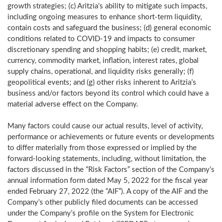
growth strategies; (c) Aritzia’s ability to mitigate such impacts,
including ongoing measures to enhance short-term liquidity,
contain costs and safeguard the business; (d) general economic
conditions related to COVID-19 and impacts to consumer
discretionary spending and shopping habits; (e) credit, market,
currency, commodity market, inflation, interest rates, global
supply chains, operational, and liquidity risks generally; (f)
geopolitical events; and (g) other risks inherent to Aritzia’s
business and/or factors beyond its control which could have a
material adverse effect on the Company.
Many factors could cause our actual results, level of activity,
performance or achievements or future events or developments
to differ materially from those expressed or implied by the
forward-looking statements, including, without limitation, the
factors discussed in the “Risk Factors” section of the Company’s
annual information form dated
May 5, 2022
for the fiscal year
ended
February 27, 2022
(the “AIF”). A copy of the AIF and the
Company’s other publicly filed documents can be accessed
under the Company’s profile on the System for Electronic