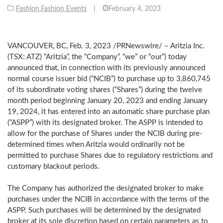
Fashion
,
Fashion Events
|
February 4, 2023
VANCOUVER, BC
,
Feb. 3, 2023
/PRNewswire/ – Aritzia Inc.
(TSX: ATZ) “Aritzia”, the “Company”, “we” or “our”) today
announced that, in connection with its previously announced
normal course issuer bid (“NCIB”) to purchase up to 3,860,745
of its subordinate voting shares (“Shares”) during the twelve
month period beginning
January 20, 2023
and ending
January
19, 2024
, it has entered into an automatic share purchase plan
(“ASPP”) with its designated broker. The ASPP is intended to
allow for the purchase of Shares under the NCIB during pre-
determined times when Aritzia would ordinarily not be
permitted to purchase Shares due to regulatory restrictions and
customary blackout periods.
The Company has authorized the designated broker to make
purchases under the NCIB in accordance with the terms of the
ASPP. Such purchases will be determined by the designated
broker at its sole discretion based on certain parameters as to