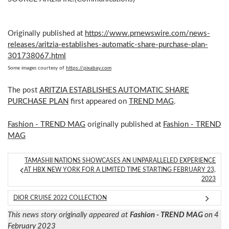
Originally published at
https://www.prnewswire.com/news-
releases/aritzia-establishes-automatic-share-purchase-plan-
301738067.html
Some images courtesy of
https://pixabay.com
The post
ARITZIA ESTABLISHES AUTOMATIC SHARE
PURCHASE PLAN
first appeared on
TREND MAG
.
Fashion - TREND MAG
originally published at
Fashion - TREND
MAG
TAMASHII NATIONS SHOWCASES AN UNPARALLELED EXPERIENCE
AT HBX NEW YORK FOR A LIMITED TIME STARTING FEBRUARY 23,
2023
DIOR CRUISE 2022 COLLECTION
This news story originally appeared at
Fashion - TREND MAG
on 4
February 2023