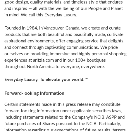
good design, quality materials, and timeless style that endures
and inspires — all with the wellbeing of our People and Planet
in mind. We call this Everyday Luxury.
Founded in 1984, in
Vancouver, Canada
, we create and curate
products that are both beautiful and beautifully made, cultivate
aspirational environments, offer engaging service that delights,
and connect through captivating communications. We pride
ourselves on providing immersive and highly personal shopping
experiences at
aritzia.com
and in our 100+ boutiques
throughout
North America
to everyone, everywhere.
Everyday Luxury. To elevate your world.™
Forward-looking Information
Certain statements made in this press release may constitute
forward-looking information under applicable securities laws,
including statements related to the Company’s NCIB, ASPP and
future purchases of Shares pursuant to the NCIB. Particularly,
information regarding our expectations of future results, targets,