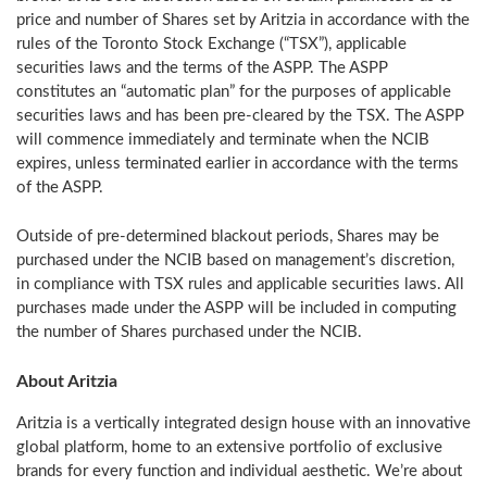
price and number of Shares set by Aritzia in accordance with the
rules of the Toronto Stock Exchange (“TSX”), applicable
securities laws and the terms of the ASPP. The ASPP
constitutes an “automatic plan” for the purposes of applicable
securities laws and has been pre-cleared by the TSX. The ASPP
will commence immediately and terminate when the NCIB
expires, unless terminated earlier in accordance with the terms
of the ASPP.
Outside of pre-determined blackout periods, Shares may be
purchased under the NCIB based on management’s discretion,
in compliance with TSX rules and applicable securities laws. All
purchases made under the ASPP will be included in computing
the number of Shares purchased under the NCIB.
About Aritzia
Aritzia is a vertically integrated design house with an innovative
global platform, home to an extensive portfolio of exclusive
brands for every function and individual aesthetic. We’re about