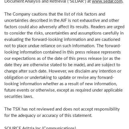
Document Analysis and Retrieval (“SEDAR”) at
www.sedar.com
.
The Company cautions that the list of risk factors and
uncertainties described in the AIF is not exhaustive and other
factors could also adversely affect its results. Readers are urged
to consider the risks, uncertainties and assumptions carefully in
evaluating the forward-looking information and are cautioned
not to place undue reliance on such information. The forward-
looking information contained in this press release represents
our expectations as of the date of this press release (or as the
date they are otherwise stated to be made), and are subject to
change after such date. However, we disclaim any intention or
obligation or undertaking to update or revise any forward-
looking information whether as a result of new information,
future events or otherwise, except as required under applicable
securities laws.
The TSX has not reviewed and does not accept responsibility
for the adequacy or accuracy of this statement.
SOURCE Aritzia Inc.(Communications)