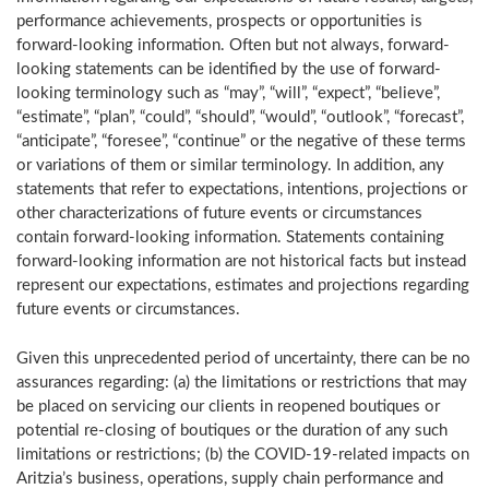
performance achievements, prospects or opportunities is
forward-looking information. Often but not always, forward-
looking statements can be identified by the use of forward-
looking terminology such as “may”, “will”, “expect”, “believe”,
“estimate”, “plan”, “could”, “should”, “would”, “outlook”, “forecast”,
“anticipate”, “foresee”, “continue” or the negative of these terms
or variations of them or similar terminology. In addition, any
statements that refer to expectations, intentions, projections or
other characterizations of future events or circumstances
contain forward-looking information. Statements containing
forward-looking information are not historical facts but instead
represent our expectations, estimates and projections regarding
future events or circumstances.
Given this unprecedented period of uncertainty, there can be no
assurances regarding: (a) the limitations or restrictions that may
be placed on servicing our clients in reopened boutiques or
potential re-closing of boutiques or the duration of any such
limitations or restrictions; (b) the COVID-19-related impacts on
Aritzia’s business, operations, supply chain performance and