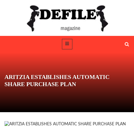
ARITZIA ESTABLISHES AUTOMATIC
SHARE PURCHASE PLAN