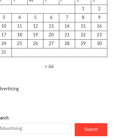
M
T
W
T
F
S
S
1
2
3
4
5
6
7
8
9
10
11
12
13
14
15
16
17
18
19
20
21
22
23
24
25
26
27
28
29
30
31
« Jul
vertising
arch
Search