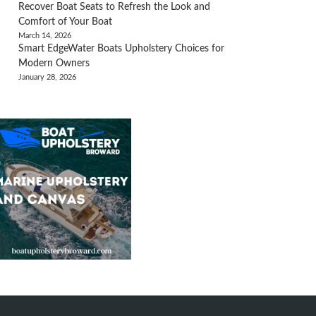
Recover Boat Seats to Refresh the Look and
Comfort of Your Boat
March 14, 2026
Smart EdgeWater Boats Upholstery Choices for
Modern Owners
January 28, 2026