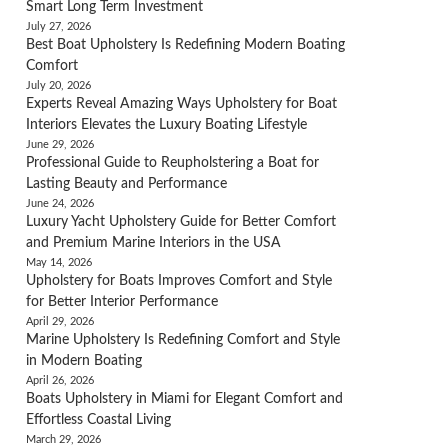
Smart Long Term Investment
July 27, 2026
Best Boat Upholstery Is Redefining Modern Boating
Comfort
July 20, 2026
Experts Reveal Amazing Ways Upholstery for Boat
Interiors Elevates the Luxury Boating Lifestyle
June 29, 2026
Professional Guide to Reupholstering a Boat for
Lasting Beauty and Performance
June 24, 2026
Luxury Yacht Upholstery Guide for Better Comfort
and Premium Marine Interiors in the USA
May 14, 2026
Upholstery for Boats Improves Comfort and Style
for Better Interior Performance
April 29, 2026
Marine Upholstery Is Redefining Comfort and Style
in Modern Boating
April 26, 2026
Boats Upholstery in Miami for Elegant Comfort and
Effortless Coastal Living
March 29, 2026