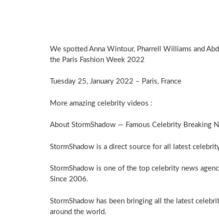
We spotted Anna Wintour, Pharrell Williams and Abd
the Paris Fashion Week 2022
Tuesday 25, January 2022 – Paris, France
More amazing celebrity videos :
About StormShadow — Famous Celebrity Breaking 
StormShadow is a direct source for all latest celebri
StormShadow is one of the top celebrity news agenc
Since 2006.
StormShadow has been bringing all the latest celebri
around the world.