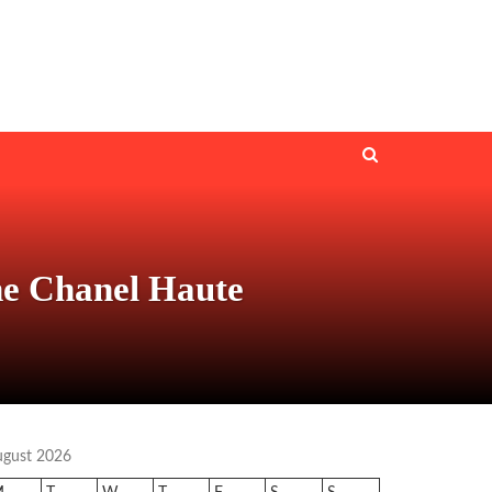
he Chanel Haute
ugust 2026