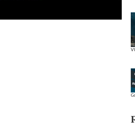
VU
Go