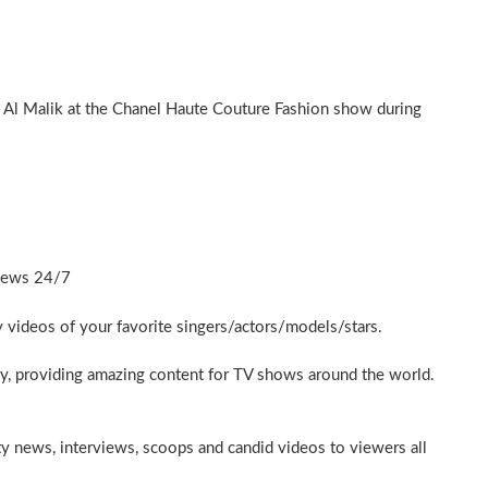
 Al Malik at the Chanel Haute Couture Fashion show during
News 24/7
ty videos of your favorite singers/actors/models/stars.
y, providing amazing content for TV shows around the world.
ty news, interviews, scoops and candid videos to viewers all