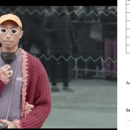
Ad
Se