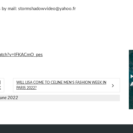
s by mail:
stormshadowvideo@yahoo.fr
watch?v=lFKACmO_pes
|
WILL LISA COME TO CELINE MEN’S FASHION WEEK IN
K
PARIS 2022?
June 2022