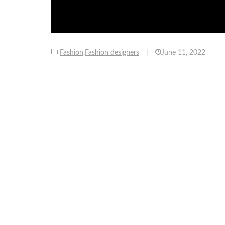
Fashion
,
Fashion designers
|
June 11, 2022