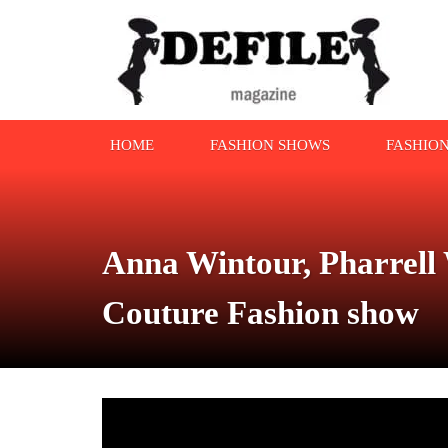
HOME
FASHION SHOWS
FASHIO
Anna Wintour, Pharrell 
Couture Fashion show