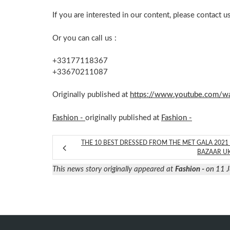
If you are interested in our content, please contact u
Or you can call us :
+33177118367
+33670211087
Originally published at
https://www.youtube.com/
Fashion -
originally published at
Fashion -
THE 10 BEST DRESSED FROM THE MET GALA 2021 
BAZAAR U
This news story originally appeared at
Fashion -
on 11 