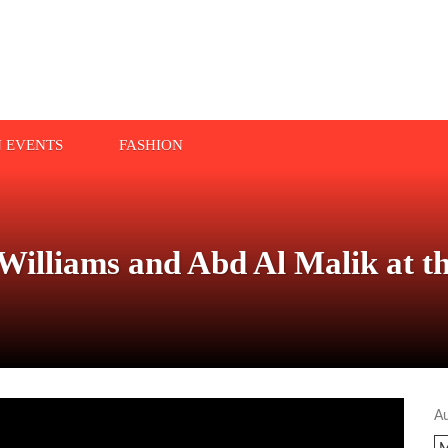
N EVENTS
FASHION
Williams and Abd Al Malik at t
A