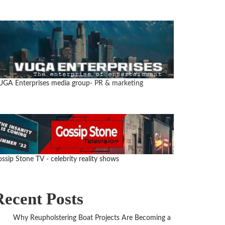
GA Enterprises media group
- PR & marketing
ssip Stone TV - celebrity reality shows
Recent Posts
Why Reupholstering Boat Projects Are Becoming a