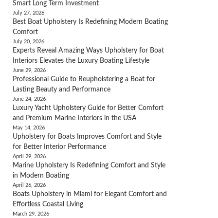
Smart Long Term Investment
July 27, 2026
Best Boat Upholstery Is Redefining Modern Boating
Comfort
July 20, 2026
Experts Reveal Amazing Ways Upholstery for Boat
Interiors Elevates the Luxury Boating Lifestyle
June 29, 2026
Professional Guide to Reupholstering a Boat for
Lasting Beauty and Performance
June 24, 2026
Luxury Yacht Upholstery Guide for Better Comfort
and Premium Marine Interiors in the USA
May 14, 2026
Upholstery for Boats Improves Comfort and Style
for Better Interior Performance
April 29, 2026
Marine Upholstery Is Redefining Comfort and Style
in Modern Boating
April 26, 2026
Boats Upholstery in Miami for Elegant Comfort and
Effortless Coastal Living
March 29, 2026