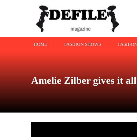
HOME
FASHION SHOWS
FASHIO
Amelie Zilber gives it a