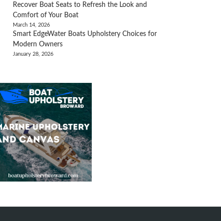
Recover Boat Seats to Refresh the Look and
Comfort of Your Boat
March 14, 2026
Smart EdgeWater Boats Upholstery Choices for
Modern Owners
January 28, 2026