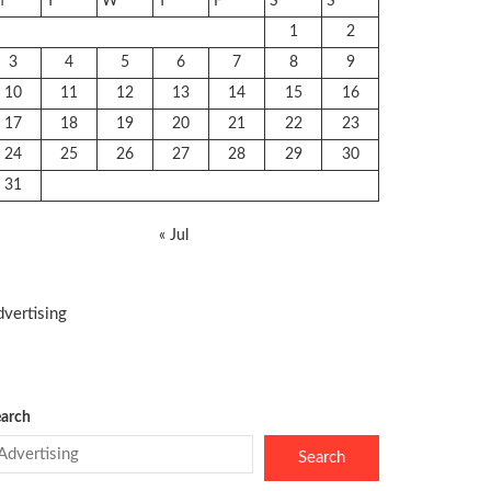
M
T
W
T
F
S
S
1
2
3
4
5
6
7
8
9
10
11
12
13
14
15
16
17
18
19
20
21
22
23
24
25
26
27
28
29
30
31
« Jul
vertising
arch
Search