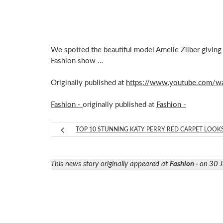
We spotted the beautiful model Amelie Zilber giving
Fashion show …
Originally published at
https://www.youtube.com/w
Fashion -
originally published at
Fashion -
TOP 10 STUNNING KATY PERRY RED CARPET LOOK
This news story originally appeared at
Fashion -
on 30 