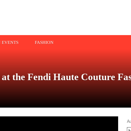
N EVENTS
FASHION
ll at the Fendi Haute Couture F
A