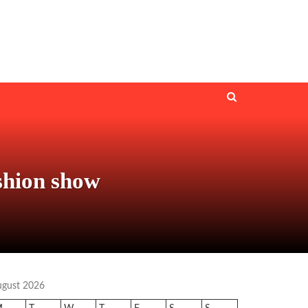
ashion show
ugust 2026