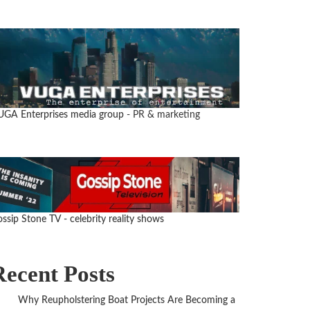
UGA Enterprises media group
- PR & marketing
ssip Stone TV - celebrity reality shows
Recent Posts
Why Reupholstering Boat Projects Are Becoming a