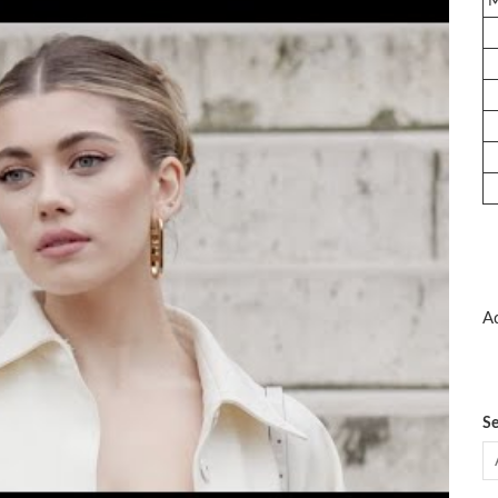
Ad
Se