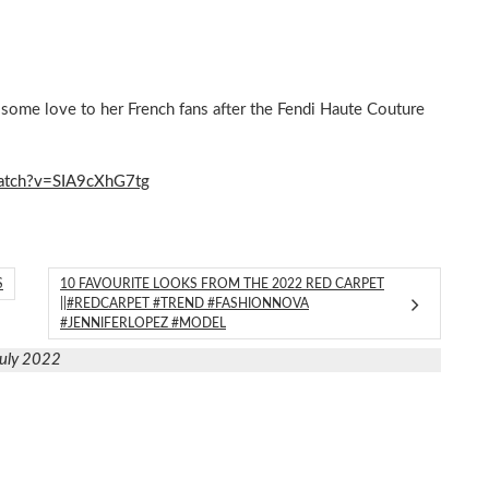
 some love to her French fans after the Fendi Haute Couture
atch?v=SIA9cXhG7tg
S
10 FAVOURITE LOOKS FROM THE 2022 RED CARPET
||#REDCARPET #TREND #FASHIONNOVA
#JENNIFERLOPEZ #MODEL
July 2022