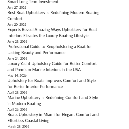
Smart Long Term Investment
July 27, 2026
Best Boat Upholstery Is Redefining Modern Boating
Comfort
July 20, 2026
Experts Reveal Amazing Ways Upholstery for Boat
Interiors Elevates the Luxury Boating Lifestyle
June 29, 2026
Professional Guide to Reupholstering a Boat for
Lasting Beauty and Performance
June 24, 2026
Luxury Yacht Upholstery Guide for Better Comfort
and Premium Marine Interiors in the USA
May 14, 2026
Upholstery for Boats Improves Comfort and Style
for Better Interior Performance
April 29, 2026
Marine Upholstery Is Redefining Comfort and Style
in Modern Boating
April 26, 2026
Boats Upholstery in Miami for Elegant Comfort and
Effortless Coastal Living
March 29, 2026