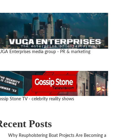
UGA Enterprises media group
- PR & marketing
ssip Stone TV - celebrity reality shows
Recent Posts
Why Reupholstering Boat Projects Are Becoming a