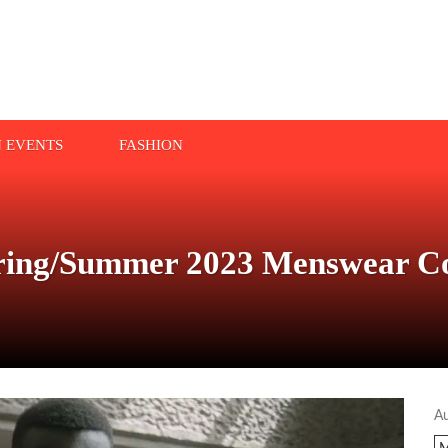
N EVENTS
FASHION
ing/Summer 2023 Menswear Col
A