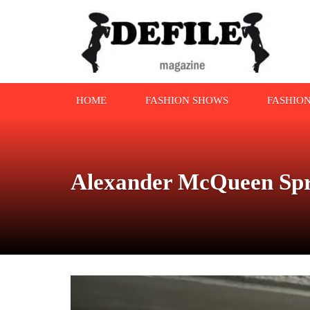
HOME
FASHION SHOWS
FASHIO
Alexander McQueen Spr