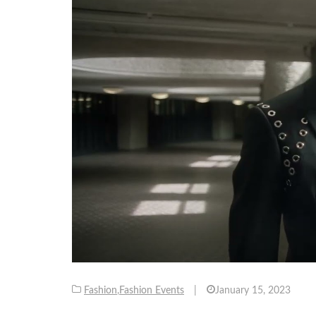
Fashion
,
Fashion Events
|
January 15, 2023