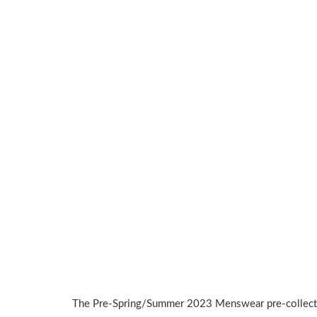
The Pre-Spring/Summer 2023 Menswear pre-collect