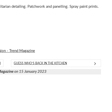
itarian detailing. Patchwork and panelling. Spray paint prints.
hion - Trend Magazine
3
GUESS WHO’S BACK IN THE KITCHEN
 Magazine
on 15 January 2023