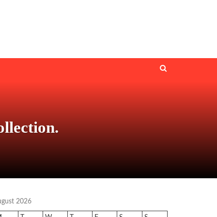
lection.
ugust 2026