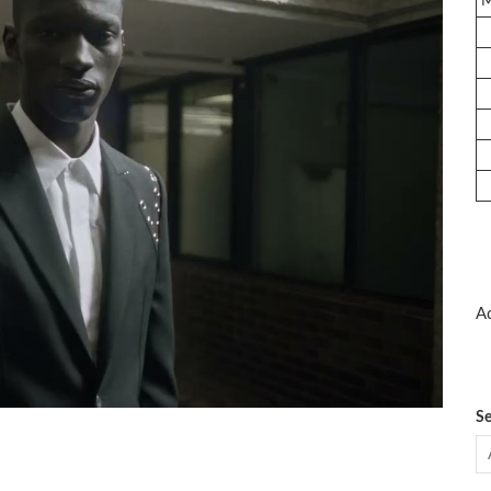
Ad
Se