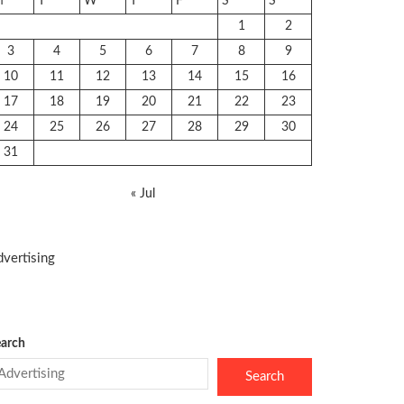
M
T
W
T
F
S
S
1
2
3
4
5
6
7
8
9
10
11
12
13
14
15
16
17
18
19
20
21
22
23
24
25
26
27
28
29
30
31
« Jul
vertising
arch
Search