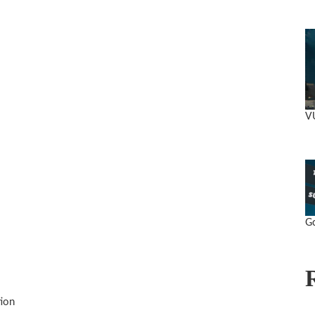
V
Go
ion