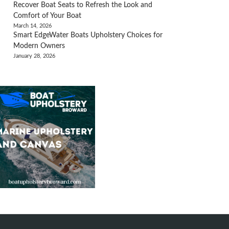
Recover Boat Seats to Refresh the Look and
Comfort of Your Boat
March 14, 2026
Smart EdgeWater Boats Upholstery Choices for
Modern Owners
January 28, 2026