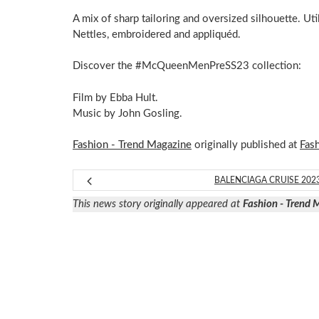
A mix of sharp tailoring and oversized silhouette. Util
Nettles, embroidered and appliquéd.
Discover the #McQueenMenPreSS23 collection:
Film by Ebba Hult.
Music by John Gosling.
Fashion - Trend Magazine
originally published at
Fas
BALENCIAGA CRUISE 202
This news story originally appeared at
Fashion - Trend