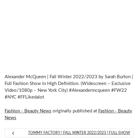
Alexander McQueen | Fall Winter 2022/2023 by Sarah Burton |
Full Fashion Show in High Definition. (Widescreen – Exclusive
Video/1080p – New York City) #Alexandermcqueen #FW22
#NYC #FFLikedalot
Fashion - Beauty News
originally published at
Fashion - Beauty
News
TOMMY FACTORY | FALL WINTER 2022/2023 | FULL SHOW