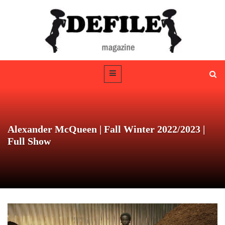
Alexander McQueen | Fall Winter 2022/2023 |
Full Show