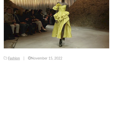
Fashion
|
November 15, 2022