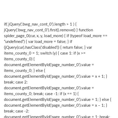
if( jQuery(‘.bwg_nav_cont_0’).length > 1 ) {
jQuery(‘.bwg_nav_cont_0’).first().remove() } function
spider_page_0(cur, x, y, load_more) { if (typeof load_more ==
“undefined”) { var load_more = false; } if
(jQuery(cur).hasClass(‘disabled’)) { return false; } var
items_county_0 = 1; switch (y) { case 1: if (x >=
items_county_0) {
document.getElementById(‘page_number_0’).value =
items_county_0; } else {
document.getElementById(‘page_number_0’).value = x + 1; }
break; case 2:
document.getElementById(‘page_number_0’).value =
items_county_0; break; case -1: if (x == 1) {
document.getElementById(‘page_number_0’).value = 1; } else {
document.getElementById(‘page_number_0’).value = x – 1; }
break; case -2:
document.getElementById(‘page_number_0’).value = 1; break;