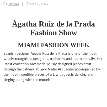
Fashion
|
June 6, 2022
Ágatha Ruiz de la Prada
Fashion Show
MIAMI FASHION WEEK
Spanish designer Ágatha Ruiz de la Prada is one of the most
widely recognized designers, nationally and internationally. Her
latest collection saw meticulously designed pieces strut
through the catwalk at Gary Nader Art Center accompanied by
the most incredible pieces of art, with guests dancing and
singing along with the models.