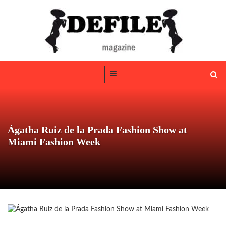
Ágatha Ruiz de la Prada Fashion Show at
Miami Fashion Week