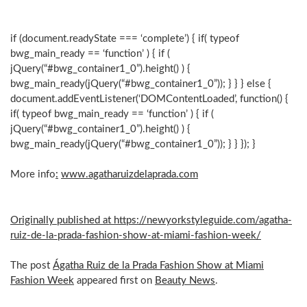
if (document.readyState === ‘complete’) { if( typeof
bwg_main_ready == ‘function’ ) { if (
jQuery(“#bwg_container1_0”).height() ) {
bwg_main_ready(jQuery(“#bwg_container1_0”)); } } } else {
document.addEventListener(‘DOMContentLoaded’, function() {
if( typeof bwg_main_ready == ‘function’ ) { if (
jQuery(“#bwg_container1_0”).height() ) {
bwg_main_ready(jQuery(“#bwg_container1_0”)); } } }); }
More info
:
www.agatharuizdelaprada.com
Originally published at https://newyorkstyleguide.com/agatha-
ruiz-de-la-prada-fashion-show-at-miami-fashion-week/
The post
Ágatha Ruiz de la Prada Fashion Show at Miami
Fashion Week
appeared first on
Beauty News
.