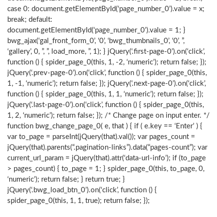
case 0: document.getElementById(‘page_number_0’).value = x;
break; default:
document.getElementById(‘page_number_0’).value = 1; }
bwg_ajax(‘gal_front_form_0’, ‘0’, ‘bwg_thumbnails_0’, ‘0’, ”,
‘gallery’, 0, ”, ”, load_more, ”, 1); } jQuery(‘.first-page-0’).on(‘click’,
function () { spider_page_0(this, 1, -2, ‘numeric’); return false; });
jQuery(‘.prev-page-0’).on(‘click’, function () { spider_page_0(this,
1, -1, ‘numeric’); return false; }); jQuery(‘.next-page-0’).on(‘click’,
function () { spider_page_0(this, 1, 1, ‘numeric’); return false; });
jQuery(‘.last-page-0’).on(‘click’, function () { spider_page_0(this,
1, 2, ‘numeric’); return false; }); /* Change page on input enter. */
function bwg_change_page_0( e, that ) { if ( e.key == ‘Enter’ ) {
var to_page = parseInt(jQuery(that).val()); var pages_count =
jQuery(that).parents(“.pagination-links”).data(“pages-count”); var
current_url_param = jQuery(that).attr(‘data-url-info’); if (to_page
> pages_count) { to_page = 1; } spider_page_0(this, to_page, 0,
‘numeric’); return false; } return true; }
jQuery(‘.bwg_load_btn_0’).on(‘click’, function () {
spider_page_0(this, 1, 1, true); return false; });