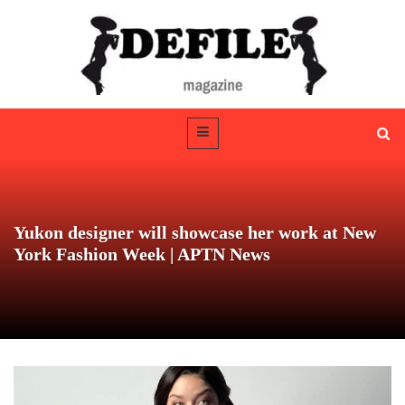
Yukon designer will showcase her work at New
York Fashion Week | APTN News