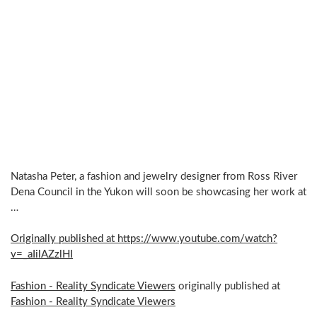
Natasha Peter, a fashion and jewelry designer from Ross River
Dena Council in the Yukon will soon be showcasing her work at
…
Originally published at https://www.youtube.com/watch?
v=_aIilAZzlHI
Fashion - Reality Syndicate Viewers
originally published at
Fashion - Reality Syndicate Viewers