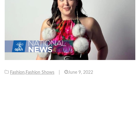
Fashion
,
Fashion Shows
|
June 9, 2022