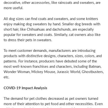
decorative, other accessories, like raincoats and sweaters, are
more useful.
All dog sizes can find coats and sweaters, and some knitters
enjoy making dog sweaters by hand. Smaller dog breeds with
short hair, like Chihuahuas and dachshunds, are especially
popular for sweaters and coats. Similarly, cat owners also like
to dress their pets in sweaters.
To meet customer demands, manufacturers are introducing
products with distinctive designs, characters, sizes, colors, and
patterns. For instance, producers have debuted some of the
most well-known franchises and characters, including Batman,
Wonder Woman,
Mickey Mouse
, Jurassic World, Ghostbusters,
etc.
COVID-19 Impact Analysis
The demand for pet clothes decreased as pet owners turned
more of their attention to pet food and other necessities. Even