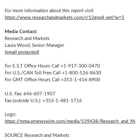
For more information about this report visit
https://www.researchandmarkets.com/r/12gnq4-pet?w=5
Media Contact:
Research and Markets
Laura Wood
, Senior Manager
[email protected]
For E.S.T Office Hours Call +1-917-300-0470
For U.S./CAN Toll Free Call +1-800-526-8630
For GMT Office Hours Call +353-1-416-8900
U.S. Fax: 646-607-1907
Fax (outside U.S.): +353-1-481-1716
Logo:
https://mma.prnewswire.com/media/539438/Research_and_Mark
SOURCE Research and Markets