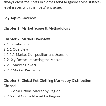
always dress their pets in clothes tend to ignore some surface-
level issues with their pets’ physique.
Key Topics Covered:
Chapter 1. Market Scope & Methodology
Chapter 2. Market Overview
2.1 Introduction
2.1.1 Overview
2.1.1.1 Market Composition and Scenario
2.2 Key Factors Impacting the Market
2.2.1 Market Drivers
2.2.2 Market Restraints
Chapter 3. Global Pet Clothing Market by Distribution
Channel
3.1 Global Offline Market by Region
3.2 Global Online Market by Region