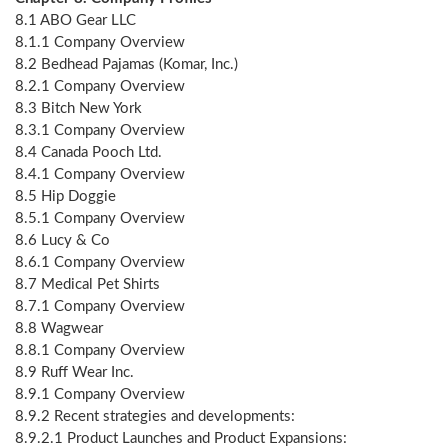
8.1 ABO Gear LLC
8.1.1 Company Overview
8.2 Bedhead Pajamas (Komar, Inc.)
8.2.1 Company Overview
8.3 Bitch New York
8.3.1 Company Overview
8.4 Canada Pooch Ltd.
8.4.1 Company Overview
8.5 Hip Doggie
8.5.1 Company Overview
8.6 Lucy & Co
8.6.1 Company Overview
8.7 Medical Pet Shirts
8.7.1 Company Overview
8.8 Wagwear
8.8.1 Company Overview
8.9 Ruff Wear Inc.
8.9.1 Company Overview
8.9.2 Recent strategies and developments:
8.9.2.1 Product Launches and Product Expansions: