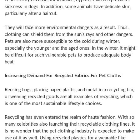
sickness in dogs. In addition, some animals have delicate skin,
particularly after a haircut.
They will face more environmental dangers as a result. Thus,
clothing can shield them from the sun’s rays and other dangers.
Pets are also more susceptible to the cold during winter,
especially the younger and the aged ones. In the winter, it might
be difficult for such vulnerable pets to produce adequate body
heat.
Increasing Demand For Recycled Fabrics For Pet Cloths
Reusing bags, placing paper, plastic, and metal in a recycling bin,
or wearing recycled goods are all examples of recycling, which
is one of the most sustainable lifestyle choices.
Recycling has even entered the realm of haute fashion. With so
many celebrities also launching their recyclable clothing lines, it
is no wonder that the pet clothing industry is expected to make
use of it as well. Using recycled plastics for a wearable like