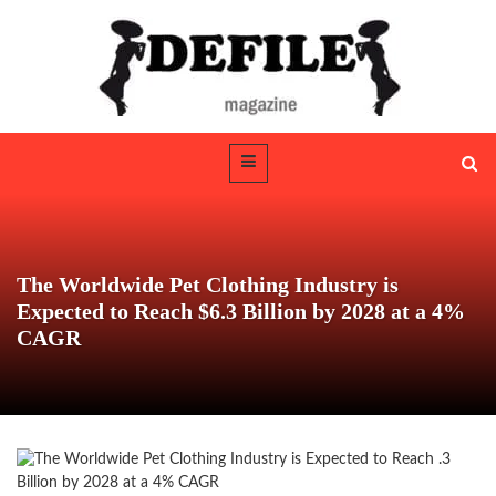
The Worldwide Pet Clothing Industry is
Expected to Reach $6.3 Billion by 2028 at a 4%
CAGR