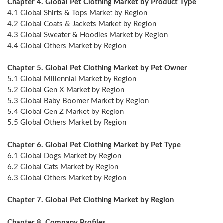
Chapter 4. Global Pet Clothing Market by Product Type
4.1 Global Shirts & Tops Market by Region
4.2 Global Coats & Jackets Market by Region
4.3 Global Sweater & Hoodies Market by Region
4.4 Global Others Market by Region
Chapter 5. Global Pet Clothing Market by Pet Owner
5.1 Global Millennial Market by Region
5.2 Global Gen X Market by Region
5.3 Global Baby Boomer Market by Region
5.4 Global Gen Z Market by Region
5.5 Global Others Market by Region
Chapter 6. Global Pet Clothing Market by Pet Type
6.1 Global Dogs Market by Region
6.2 Global Cats Market by Region
6.3 Global Others Market by Region
Chapter 7. Global Pet Clothing Market by Region
Chapter 8. Company Profiles