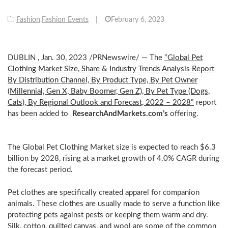
Fashion
,
Fashion Events
|
February 6, 2023
DUBLIN
,
Jan. 30, 2023
/PRNewswire/ — The
“Global Pet
Clothing Market Size, Share & Industry Trends Analysis Report
By Distribution Channel, By Product Type, By Pet Owner
(Millennial, Gen X, Baby Boomer, Gen Z), By Pet Type (Dogs,
Cats), By Regional Outlook and Forecast, 2022 – 2028”
report
has been added to
ResearchAndMarkets.com’s
offering.
The Global Pet Clothing Market size is expected to reach
$6.3
billion
by 2028, rising at a market growth of 4.0% CAGR during
the forecast period.
Pet clothes are specifically created apparel for companion
animals. These clothes are usually made to serve a function like
protecting pets against pests or keeping them warm and dry.
Silk, cotton, quilted canvas, and wool are some of the common