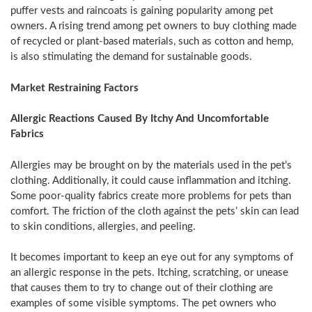
puffer vests and raincoats is gaining popularity among pet
owners. A rising trend among pet owners to buy clothing made
of recycled or plant-based materials, such as cotton and hemp,
is also stimulating the demand for sustainable goods.
Market Restraining Factors
Allergic Reactions Caused By Itchy And Uncomfortable
Fabrics
Allergies may be brought on by the materials used in the pet’s
clothing. Additionally, it could cause inflammation and itching.
Some poor-quality fabrics create more problems for pets than
comfort. The friction of the cloth against the pets’ skin can lead
to skin conditions, allergies, and peeling.
It becomes important to keep an eye out for any symptoms of
an allergic response in the pets. Itching, scratching, or unease
that causes them to try to change out of their clothing are
examples of some visible symptoms. The pet owners who