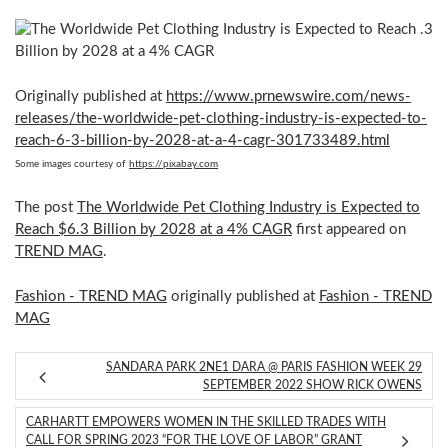
Originally published at
https://www.prnewswire.com/news-
releases/the-worldwide-pet-clothing-industry-is-expected-to-
reach-6-3-billion-by-2028-at-a-4-cagr-301733489.html
Some images courtesy of
https://pixabay.com
The post
The Worldwide Pet Clothing Industry is Expected to
Reach $6.3 Billion by 2028 at a 4% CAGR
first appeared on
TREND MAG
.
Fashion - TREND MAG
originally published at
Fashion - TREND
MAG
SANDARA PARK 2NE1 DARA @ PARIS FASHION WEEK 29
SEPTEMBER 2022 SHOW RICK OWENS
CARHARTT EMPOWERS WOMEN IN THE SKILLED TRADES WITH
CALL FOR SPRING 2023 “FOR THE LOVE OF LABOR” GRANT