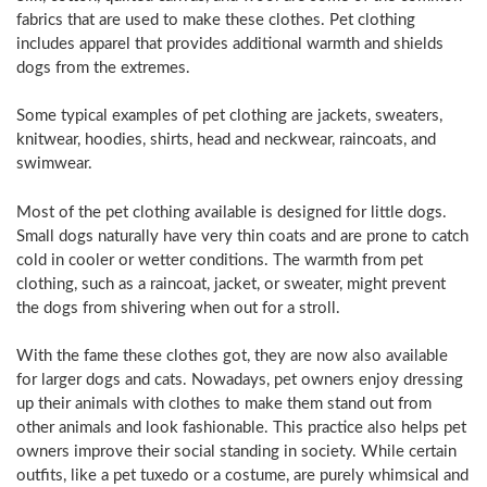
fabrics that are used to make these clothes. Pet clothing
includes apparel that provides additional warmth and shields
dogs from the extremes.
Some typical examples of pet clothing are jackets, sweaters,
knitwear, hoodies, shirts, head and neckwear, raincoats, and
swimwear.
Most of the pet clothing available is designed for little dogs.
Small dogs naturally have very thin coats and are prone to catch
cold in cooler or wetter conditions. The warmth from pet
clothing, such as a raincoat, jacket, or sweater, might prevent
the dogs from shivering when out for a stroll.
With the fame these clothes got, they are now also available
for larger dogs and cats. Nowadays, pet owners enjoy dressing
up their animals with clothes to make them stand out from
other animals and look fashionable. This practice also helps pet
owners improve their social standing in society. While certain
outfits, like a pet tuxedo or a costume, are purely whimsical and