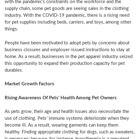
with the pandemic’s constraints on the workforce and the
supply chain, some pet goods are seeing sales in the clothing
industry. With the COVID-19 pandemic, there is a rising need
for pet supplies including beds, carriers, and toys, among other
things.
People have been motivated to adopt pets by concerns about
business closures and employer-issued instructions to stay at
home. As a result, businesses in the pet apparel industry seized
this opportunity to expand their production capacity for pet
durables.
Market Growth Factors
Rising Awareness Of Pets’ Health Among Pet Owners
As pets grow, their age and health issues also necessitate the
use of clothing. Pets’ immune systems deteriorate when they
become ill. As a result, wearing garments can keep them
healthy. Finding appropriate clothing for dogs, such as sweaters,
is necessary because, for instance, hypothermia is a prevalent