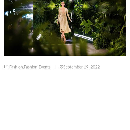
Fashion
,
Fashion Events
|
September 19, 2022