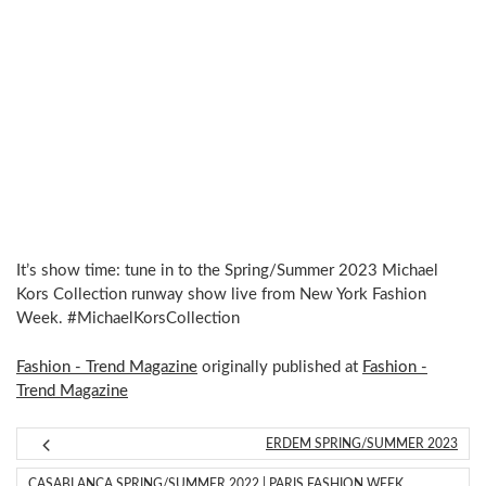
It’s show time: tune in to the Spring/Summer 2023 Michael
Kors Collection runway show live from New York Fashion
Week. #MichaelKorsCollection
Fashion - Trend Magazine
originally published at
Fashion -
Trend Magazine
ERDEM SPRING/SUMMER 2023
CASABLANCA SPRING/SUMMER 2022 | PARIS FASHION WEEK