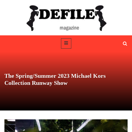
The Spring/Summer 2023 Michael Kors
Collection Runway Show