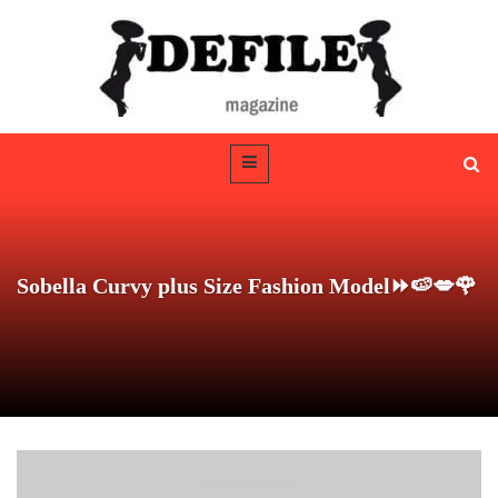
Sobella Curvy plus Size Fashion Model⏩🍉💋🌹