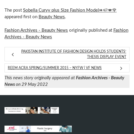
The post
Sobella Curvy plus Size Fashion Model⏩🍉💋🌹
appeared first on
Beauty News
.
Fashion Archives - Beauty News
originally published at
Fashion
Archives - Beauty News
PAKISTAN INSTITUTE OF FASHION DESIGN HOLDS STUDENTS’
THESIS DISPLAY EVENT
REEM ACRA SPRING/SUMMER 2015 – NYFW | VF NEWS
This news story originally appeared at
Fashion Archives - Beauty
News
on 29 May 2022