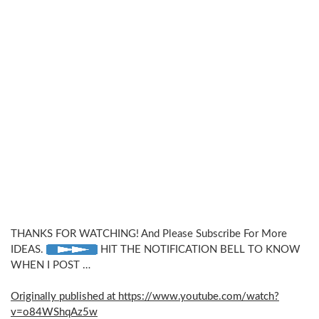
THANKS FOR WATCHING! And Please Subscribe For More
IDEAS.
HIT THE NOTIFICATION BELL TO KNOW
WHEN I POST …
Originally published at https://www.youtube.com/watch?
v=o84WShqAz5w