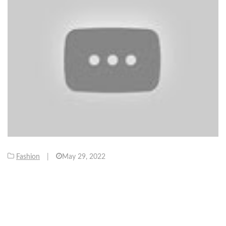
Fashion
|
May 29, 2022