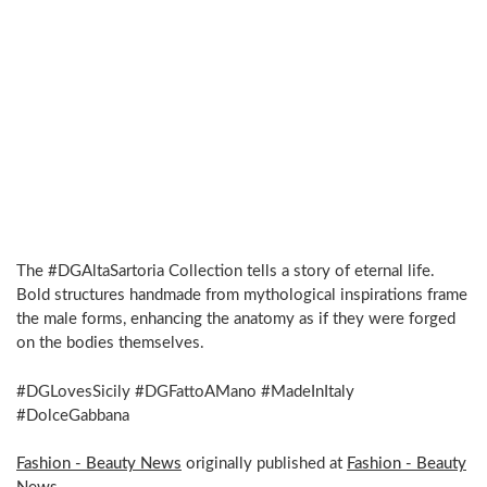
The #DGAltaSartoria Collection tells a story of eternal life.
Bold structures handmade from mythological inspirations frame
the male forms, enhancing the anatomy as if they were forged
on the bodies themselves.
#DGLovesSicily #DGFattoAMano #MadeInItaly
#DolceGabbana
Fashion - Beauty News
originally published at
Fashion - Beauty