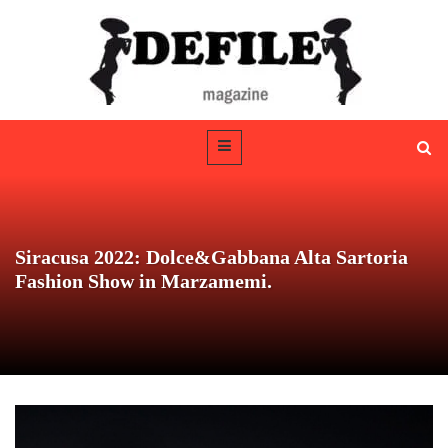
Siracusa 2022: Dolce&Gabbana Alta Sartoria
Fashion Show in Marzamemi.