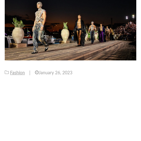
Fashion
|
January 26, 2023