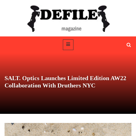
SALT. Optics Launches Limited Edition AW22
Collaboration With Druthers NYC