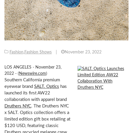
Fashion
,
Fashion Shows
|
November 23, 2022
LOS ANGELES - November 23,
2022 - (
Newswire.com
)
Southern California premium
eyewear brand
SALT. Optics
has
launched its first AW22
collaboration with apparel brand
Druthers NYC
. The Druthers NYC
x SALT. Optics collection offers a
limited edition gift box retailing at
$120 USD, featuring classic
Druthers recycled melange crew