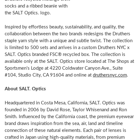
socks and a ribbed beanie with
the SALT Optics. logo.
Inspired by effortless beauty, sustainability, and quality, the
collaboration between the two brands redesigns the Druthers
staple yarn style with a unique and subtle twist. The collection
is limited to 500 sets and arrives in a custom Druthers NYC x
SALT. Optics branded FSC® recycled box. The collection is
available only at the SALT. Optics store located at The Shops at
Sportsmen's Lodge at 4220 Coldwater Canyon Ave., Suite
#104, Studio City, CA 91604 and online at
druthersnyc.com
.
About SALT. Optics
Headquartered in Costa Mesa, California, SALT. Optics was
founded in 2006 by David Rose, Taylor Whisenand and Ron
Smith. Influenced by the California coast, the premium eyewear
brand draws inspiration from the sea, air, land and timeline
connection of these natural elements. Each pair of lenses is
crafted in Japan using high-quality materials, from premium