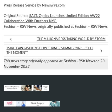
Press Release Service by
Newswire.com
Original Source:
SALT. Optics Launches Limited Edition AW22
Collaboration With Druthers NYC
Fashion - RSV News
originally published at
Fashion - RSV News
THE MILLIONAIRESS TAKING WORLD BY STORM
MARC CAIN FASHION SHOW SPRING / SUMMER 2023 – “FEEL
THE MOMENT”
This news story originally appeared at
Fashion - RSV News
on 23
November 2022