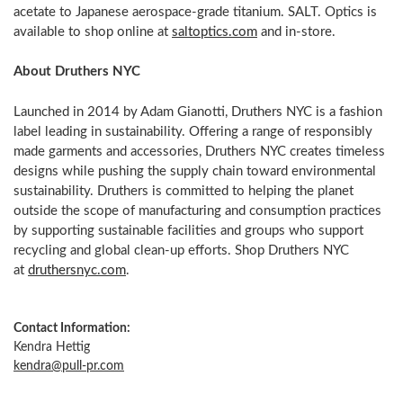
acetate to Japanese aerospace-grade titanium. SALT. Optics is
available to shop online at
saltoptics.com
and in-store.
About Druthers NYC
Launched in 2014 by Adam Gianotti, Druthers NYC is a fashion
label leading in sustainability. Offering a range of responsibly
made garments and accessories, Druthers NYC creates timeless
designs while pushing the supply chain toward environmental
sustainability. Druthers is committed to helping the planet
outside the scope of manufacturing and consumption practices
by supporting sustainable facilities and groups who support
recycling and global clean-up efforts. Shop Druthers NYC
at
druthersnyc.com
.
Contact Information:
Kendra Hettig
kendra@pull-pr.com