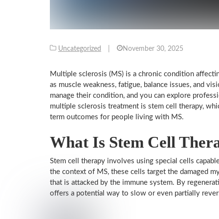
Uncategorized
|
November 30, 2025
Multiple sclerosis (MS) is a chronic condition affec
as muscle weakness, fatigue, balance issues, and vi
manage their condition, and you can explore profess
multiple sclerosis treatment is stem cell therapy, w
term outcomes for people living with MS.
What Is Stem Cell Ther
Stem cell therapy involves using special cells capable
the context of MS, these cells target the damaged m
that is attacked by the immune system. By regenerati
offers a potential way to slow or even partially rev