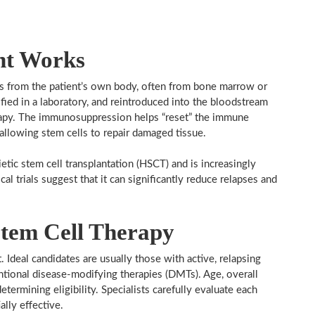
nt Works
ls from the patient’s own body, often from bone marrow or
fied in a laboratory, and reintroduced into the bloodstream
rapy. The immunosuppression helps “reset” the immune
allowing stem cells to repair damaged tissue.
tic stem cell transplantation (HSCT) and is increasingly
al trials suggest that it can significantly reduce relapses and
tem Cell Therapy
. Ideal candidates are usually those with active, relapsing
ional disease-modifying therapies (DMTs). Age, overall
etermining eligibility. Specialists carefully evaluate each
ally effective.