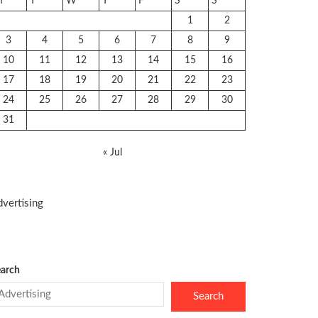
M
T
W
T
F
S
S
1
2
3
4
5
6
7
8
9
10
11
12
13
14
15
16
17
18
19
20
21
22
23
24
25
26
27
28
29
30
31
« Jul
vertising
arch
Search