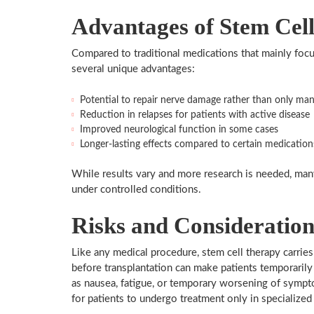
Advantages of Stem Cel
Compared to traditional medications that mainly focu
several unique advantages:
Potential to repair nerve damage rather than only m
Reduction in relapses for patients with active disease
Improved neurological function in some cases
Longer-lasting effects compared to certain medication
While results vary and more research is needed, man
under controlled conditions.
Risks and Consideration
Like any medical procedure, stem cell therapy carrie
before transplantation can make patients temporarily
as nausea, fatigue, or temporary worsening of symptom
for patients to undergo treatment only in specialize