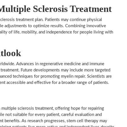
Multiple Sclerosis Treatment
 sclerosis treatment plan. Patients may continue physical
le adjustments to optimize results. Combining innovative
lity of life, mobility, and independence for people living with
tlook
orldwide. Advances in regenerative medicine and immune
r treatment. Future developments may include more targeted
hanced techniques for promoting myelin repair. Scientists are
ent accessible and effective for a broader range of patients.
 multiple sclerosis treatment, offering hope for repairing
 not suitable for every patient, careful evaluation and
ant benefits. As research progresses, stem cell therapy may