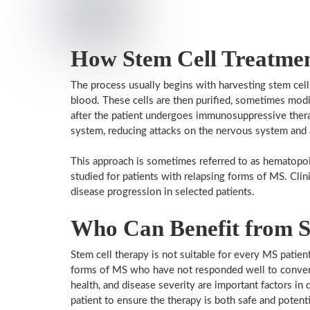
How Stem Cell Treatme
The process usually begins with harvesting stem cel
blood. These cells are then purified, sometimes modi
after the patient undergoes immunosuppressive the
system, reducing attacks on the nervous system and 
This approach is sometimes referred to as hematopoie
studied for patients with relapsing forms of MS. Clinic
disease progression in selected patients.
Who Can Benefit from S
Stem cell therapy is not suitable for every MS patient
forms of MS who have not responded well to convent
health, and disease severity are important factors in d
patient to ensure the therapy is both safe and potenti