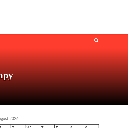
rapy
ugust 2026