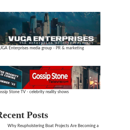
UGA Enterprises media group
- PR & marketing
ssip Stone TV - celebrity reality shows
Recent Posts
Why Reupholstering Boat Projects Are Becoming a