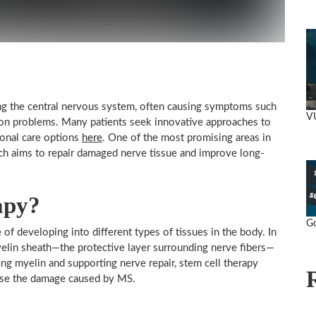
ting the central nervous system, often causing symptoms such
V
sion problems. Many patients seek innovative approaches to
ional care options
here
. One of the most promising areas in
hich aims to repair damaged nerve tissue and improve long-
apy?
Go
 of developing into different types of tissues in the body. In
yelin sheath—the protective layer surrounding nerve fibers—
ng myelin and supporting nerve repair, stem cell therapy
erse the damage caused by MS.