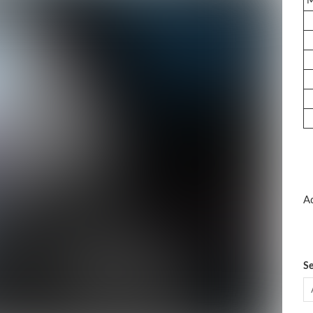
Ad
Se