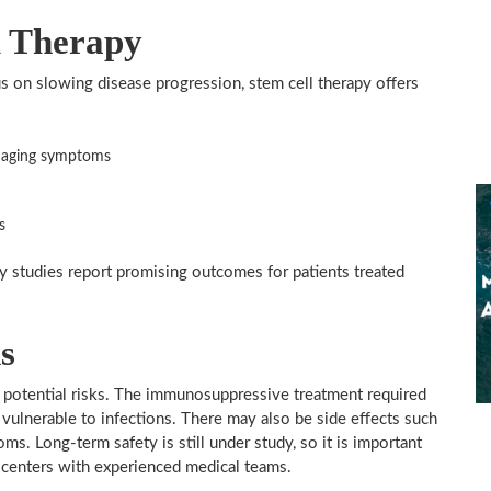
l Therapy
s on slowing disease progression, stem cell therapy offers
anaging symptoms
s
y studies report promising outcomes for patients treated
s
s potential risks. The immunosuppressive treatment required
 vulnerable to infections. There may also be side effects such
s. Long-term safety is still under study, so it is important
d centers with experienced medical teams.