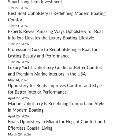
Smart Long Term Investment
July 27, 2026
Best Boat Upholstery Is Redefining Modern Boating
Comfort
July 20, 2026
Experts Reveal Amazing Ways Upholstery for Boat
Interiors Elevates the Luxury Boating Lifestyle
June 29, 2026
Professional Guide to Reupholstering a Boat for
Lasting Beauty and Performance
June 24, 2026
Luxury Yacht Upholstery Guide for Better Comfort
and Premium Marine Interiors in the USA
May 14, 2026
Upholstery for Boats Improves Comfort and Style
for Better Interior Performance
April 29, 2026
Marine Upholstery Is Redefining Comfort and Style
in Modern Boating
April 26, 2026
Boats Upholstery in Miami for Elegant Comfort and
Effortless Coastal Living
March 29, 2026