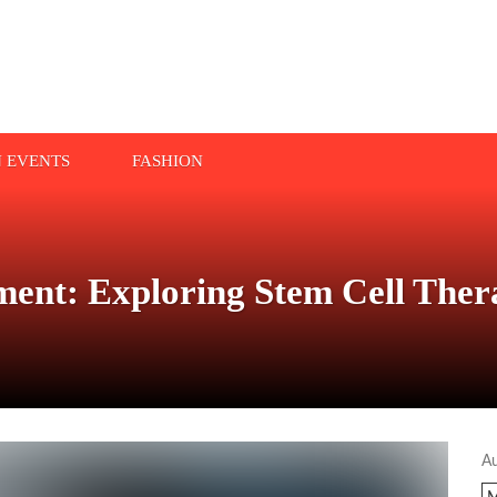
N EVENTS
FASHION
tment: Exploring Stem Cell The
A