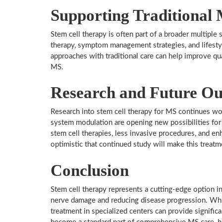
Supporting Traditional 
Stem cell therapy is often part of a broader multiple
therapy, symptom management strategies, and lifesty
approaches with traditional care can help improve qua
MS.
Research and Future Ou
Research into stem cell therapy for MS continues w
system modulation are opening new possibilities fo
stem cell therapies, less invasive procedures, and en
optimistic that continued study will make this treatm
Conclusion
Stem cell therapy represents a cutting-edge option in
nerve damage and reducing disease progression. While
treatment in specialized centers can provide signific