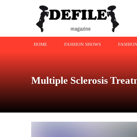
HOME
FASHION SHOWS
FASHIO
Multiple Sclerosis Trea