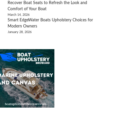
Recover Boat Seats to Refresh the Look and
Comfort of Your Boat
March 14, 2026
Smart EdgeWater Boats Upholstery Choices for
Modern Owners
January 28, 2026