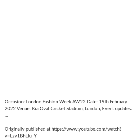
Occasion: London Fashion Week AW22 Date: 19th February
2022 Venue: Kia Oval Cricket Stadium, London, Event updates:
…
Originally published at https://www.youtube.com/watch?
v=Lzv1BhLIu_Y