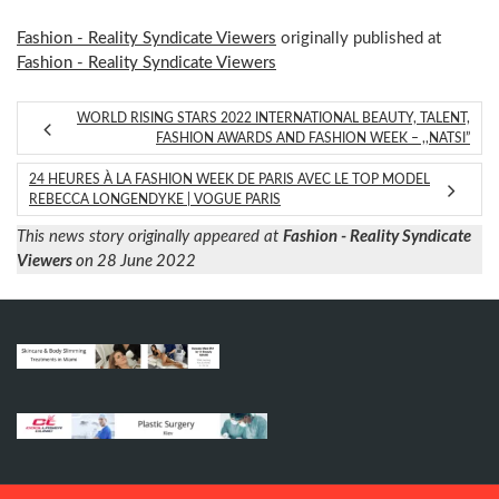
Fashion - Reality Syndicate Viewers
originally published at
Fashion - Reality Syndicate Viewers
WORLD RISING STARS 2022 INTERNATIONAL BEAUTY, TALENT,
FASHION AWARDS AND FASHION WEEK – ,,NATSI”
24 HEURES À LA FASHION WEEK DE PARIS AVEC LE TOP MODEL
REBECCA LONGENDYKE | VOGUE PARIS
This news story originally appeared at
Fashion - Reality Syndicate
Viewers
on 28 June 2022