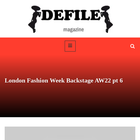
London Fashion Week Backstage AW22 pt 6