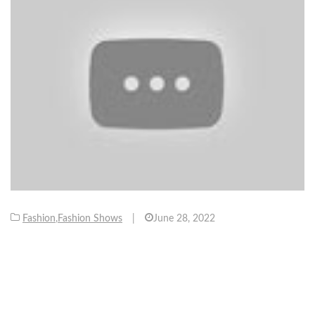
Fashion
,
Fashion Shows
|
June 28, 2022