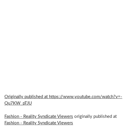
Originally published at https://www.youtube.com/watch?v=-
Qu7KW_pTJU
Fashion - Reality Syndicate Viewers
originally published at
Fashion - Reality Syndicate Viewers