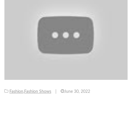
Fashion
,
Fashion Shows
|
June 30, 2022