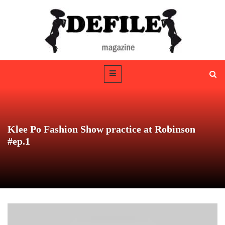
Klee Po Fashion Show practice at Robinson
#ep.1