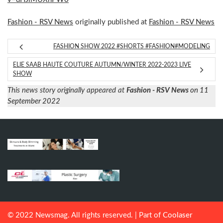
Fashion - RSV News
originally published at
Fashion - RSV News
FASHION SHOW 2022 #SHORTS #FASHION#MODELING
ELIE SAAB HAUTE COUTURE AUTUMN/WINTER 2022-2023 LIVE
SHOW
This news story originally appeared at
Fashion - RSV News
on 11
September 2022
© 2022 Newsmag. All rights reserved. | Part of
Coolaser