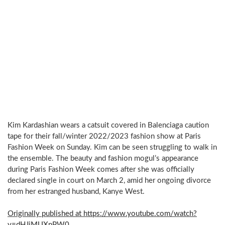
Kim Kardashian wears a catsuit covered in Balenciaga caution
tape for their fall/winter 2022/2023 fashion show at Paris
Fashion Week on Sunday. Kim can be seen struggling to walk in
the ensemble. The beauty and fashion mogul’s appearance
during Paris Fashion Week comes after she was officially
declared single in court on March 2, amid her ongoing divorce
from her estranged husband, Kanye West.
Originally published at https://www.youtube.com/watch?
v=dHJiMUXnPW0