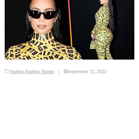
Fashion
,
Fashion Shows
|
September 11, 2022