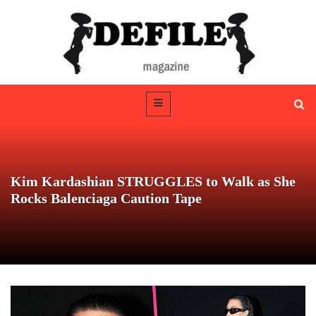
Kim Kardashian STRUGGLES to Walk as She
Rocks Balenciaga Caution Tape