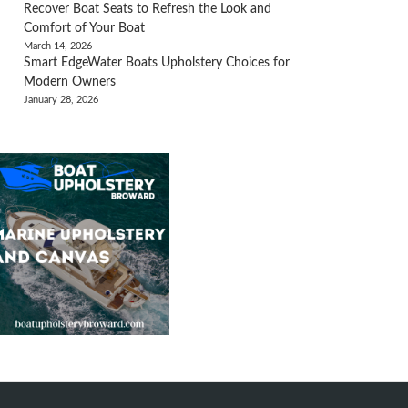
Recover Boat Seats to Refresh the Look and
Comfort of Your Boat
March 14, 2026
Smart EdgeWater Boats Upholstery Choices for
Modern Owners
January 28, 2026