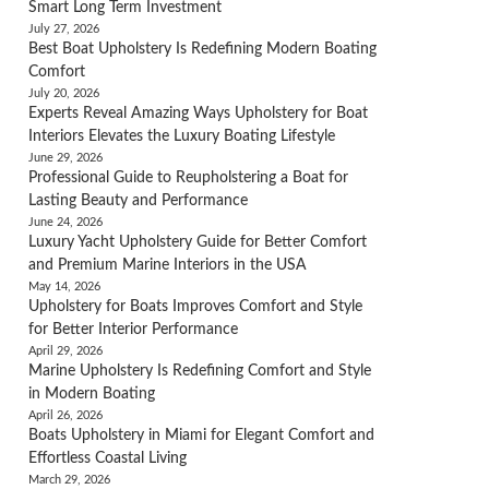
Smart Long Term Investment
July 27, 2026
Best Boat Upholstery Is Redefining Modern Boating
Comfort
July 20, 2026
Experts Reveal Amazing Ways Upholstery for Boat
Interiors Elevates the Luxury Boating Lifestyle
June 29, 2026
Professional Guide to Reupholstering a Boat for
Lasting Beauty and Performance
June 24, 2026
Luxury Yacht Upholstery Guide for Better Comfort
and Premium Marine Interiors in the USA
May 14, 2026
Upholstery for Boats Improves Comfort and Style
for Better Interior Performance
April 29, 2026
Marine Upholstery Is Redefining Comfort and Style
in Modern Boating
April 26, 2026
Boats Upholstery in Miami for Elegant Comfort and
Effortless Coastal Living
March 29, 2026