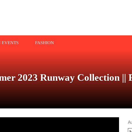
N EVENTS
FASHION
mer 2023 Runway Collection || 
A