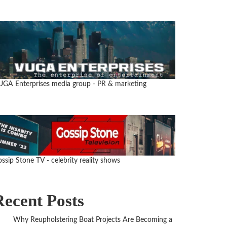
UGA Enterprises media group
- PR & marketing
ssip Stone TV - celebrity reality shows
Recent Posts
Why Reupholstering Boat Projects Are Becoming a