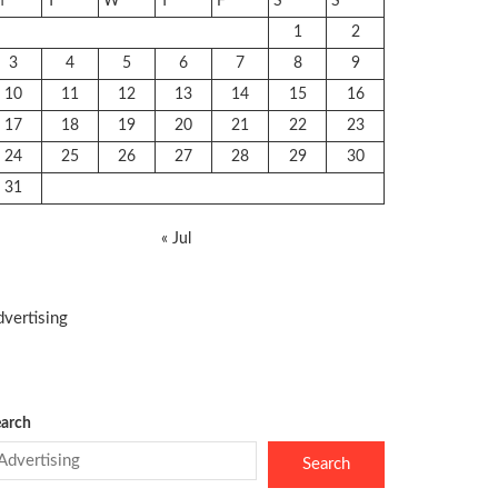
M
T
W
T
F
S
S
1
2
3
4
5
6
7
8
9
10
11
12
13
14
15
16
17
18
19
20
21
22
23
24
25
26
27
28
29
30
31
« Jul
vertising
arch
Search