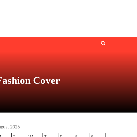
Fashion Cover
ugust 2026