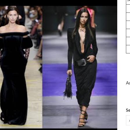
Ad
Se