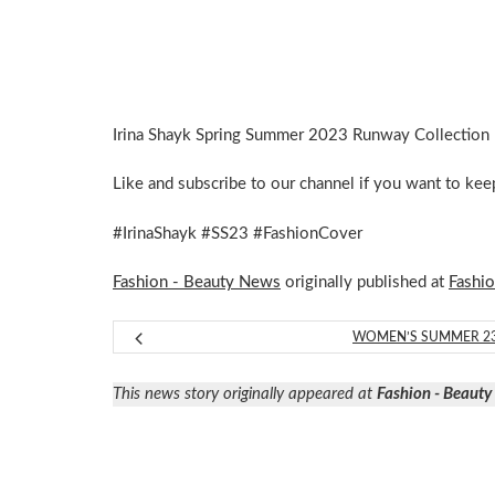
Irina Shayk Spring Summer 2023 Runway Collection 
Like and subscribe to our channel if you want to ke
#IrinaShayk #SS23 #FashionCover
Fashion - Beauty News
originally published at
Fashi
WOMEN’S SUMMER 2
This news story originally appeared at
Fashion - Beaut