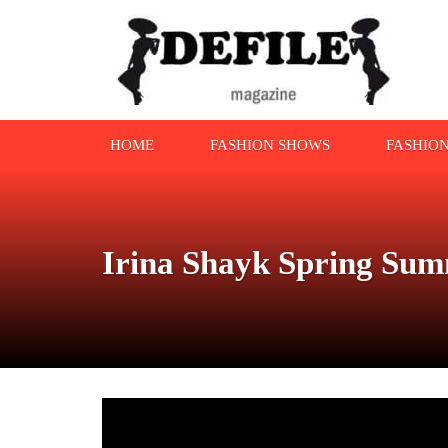
HOME
FASHION SHOWS
FASHIO
Irina Shayk Spring Sum