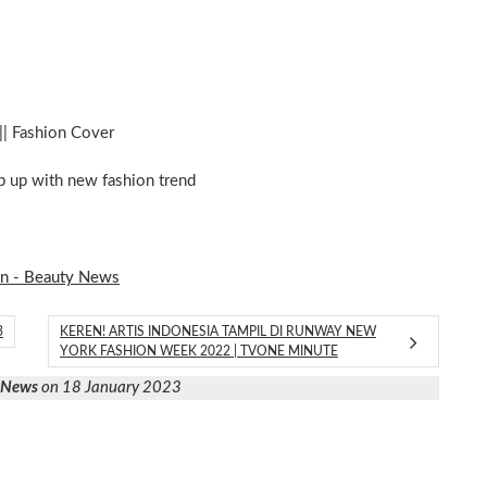
|| Fashion Cover
ep up with new fashion trend
on - Beauty News
3
KEREN! ARTIS INDONESIA TAMPIL DI RUNWAY NEW
YORK FASHION WEEK 2022 | TVONE MINUTE
y News
on 18 January 2023