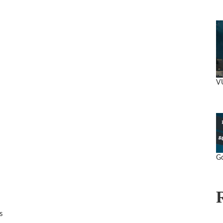
V
Go
s