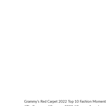
Grammy’s Red Carpet 2022 Top 10 Fashion Moment