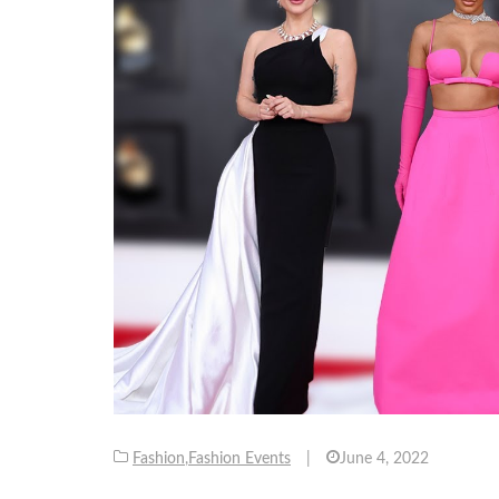
Fashion
,
Fashion Events
|
June 4, 2022