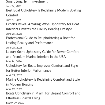
Smart Long Term Investment
July 27, 2026
Best Boat Upholstery Is Redefining Modern Boating
Comfort
July 20, 2026
Experts Reveal Amazing Ways Upholstery for Boat
Interiors Elevates the Luxury Boating Lifestyle
June 29, 2026
Professional Guide to Reupholstering a Boat for
Lasting Beauty and Performance
June 24, 2026
Luxury Yacht Upholstery Guide for Better Comfort
and Premium Marine Interiors in the USA
May 14, 2026
Upholstery for Boats Improves Comfort and Style
for Better Interior Performance
April 29, 2026
Marine Upholstery Is Redefining Comfort and Style
in Modern Boating
April 26, 2026
Boats Upholstery in Miami for Elegant Comfort and
Effortless Coastal Living
March 29, 2026