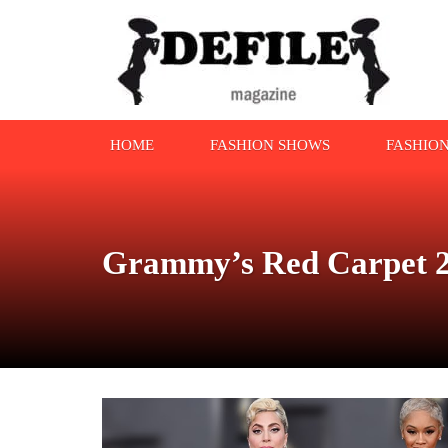
HOME
FASHION SHOWS
FASHIO
Grammy’s Red Carpet 2