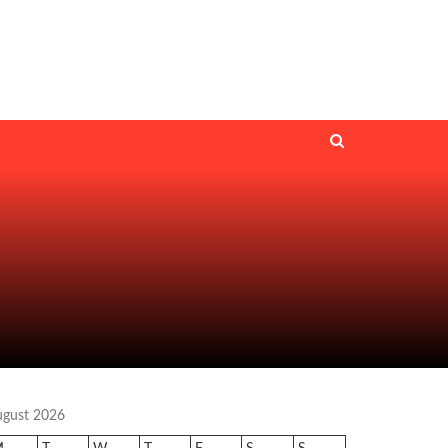
ugust 2026