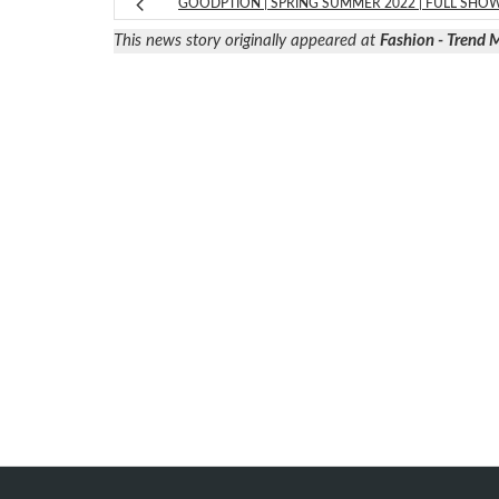
GOODPTION | SPRING SUMMER 2022 | FULL SHO
This news story originally appeared at
Fashion - Trend