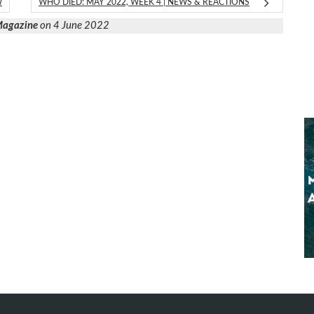
W
WHO DIED: MAY 2022, WEEK 4 | NEWS & REACTIONS
 Magazine
on 4 June 2022