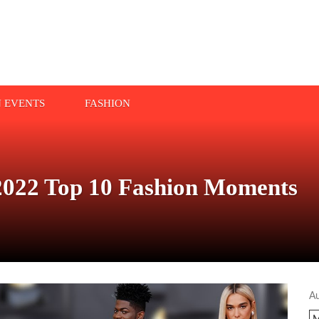
N EVENTS
FASHION
022 Top 10 Fashion Moments
A