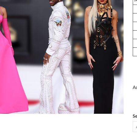
Ad
Se