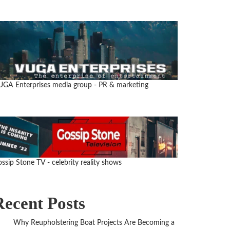
UGA Enterprises media group
- PR & marketing
ssip Stone TV - celebrity reality shows
Recent Posts
Why Reupholstering Boat Projects Are Becoming a