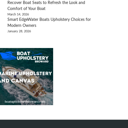
Recover Boat Seats to Refresh the Look and
Comfort of Your Boat
March 14, 2026
Smart EdgeWater Boats Upholstery Choices for
Modern Owners
January 28, 2026