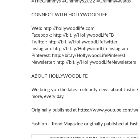
#TheGrammys #Grammys2022 #GrammyAwards
CONNECT WITH HOLLYWOODLIFE
Web: http://hollywoodlife.com
Facebook: http://bit.ly/HollywoodLifeFB
Twitter: http://bit.ly/HollywoodLifeTwitter
Instagram: http://bit.ly/HollywoodLifeInstagram
Pinterest: http://bit.ly/HollywoodLifePinterest
Newsletter: http://bit.ly/HollywoodLifeNewsletters
ABOUT HOLLYWOODLIFE
We bring you the latest celebrity news about Justin 
more, every day.
Originally published at https://www.youtube.com
Fashion - Trend Magazine
originally published at
Fas