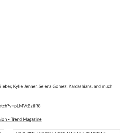
Bieber, Kylie Jenner, Selena Gomez, Kardashians, and much
/watch?v=pLMVtBztlR8
hion - Trend Magazine