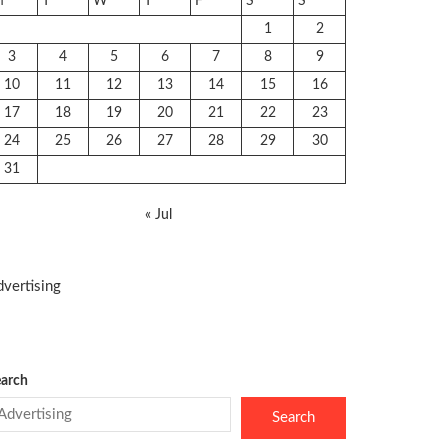
M
T
W
T
F
S
S
1
2
3
4
5
6
7
8
9
10
11
12
13
14
15
16
17
18
19
20
21
22
23
24
25
26
27
28
29
30
31
« Jul
vertising
arch
Search