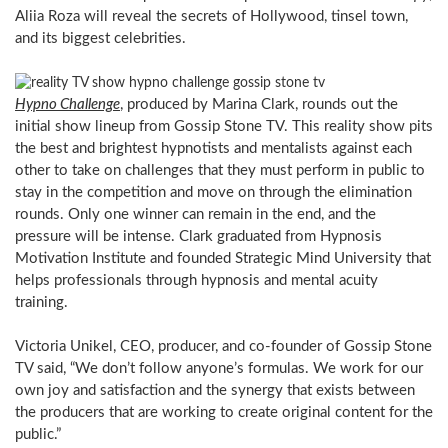
Aliia Roza will reveal the secrets of Hollywood, tinsel town,
and its biggest celebrities.
Hypno Challenge
, produced by Marina Clark, rounds out the
initial show lineup from Gossip Stone TV. This reality show pits
the best and brightest hypnotists and mentalists against each
other to take on challenges that they must perform in public to
stay in the competition and move on through the elimination
rounds. Only one winner can remain in the end, and the
pressure will be intense. Clark graduated from Hypnosis
Motivation Institute and founded Strategic Mind University that
helps professionals through hypnosis and mental acuity
training.
Victoria Unikel, CEO, producer, and co-founder of Gossip Stone
TV said, “We don’t follow anyone’s formulas. We work for our
own joy and satisfaction and the synergy that exists between
the producers that are working to create original content for the
public.”