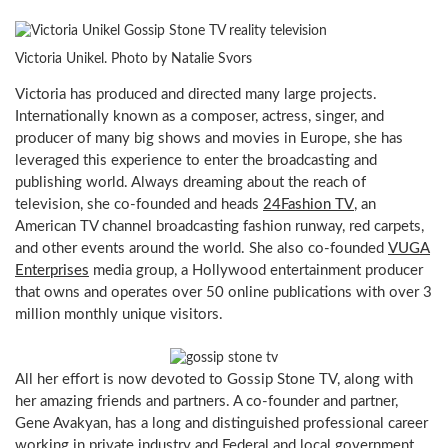
Victoria Unikel. Photo by Natalie Svors
Victoria has produced and directed many large projects.
Internationally known as a composer, actress, singer, and
producer of many big shows and movies in Europe, she has
leveraged this experience to enter the broadcasting and
publishing world. Always dreaming about the reach of
television, she co-founded and heads
24Fashion TV
, an
American TV channel broadcasting fashion runway, red carpets,
and other events around the world. She also co-founded
VUGA
Enterprises
media group, a Hollywood entertainment producer
that owns and operates over 50 online publications with over 3
million monthly unique visitors.
All her effort is now devoted to Gossip Stone TV, along with
her amazing friends and partners. A co-founder and partner,
Gene Avakyan, has a long and distinguished professional career
working in private industry and Federal and local government