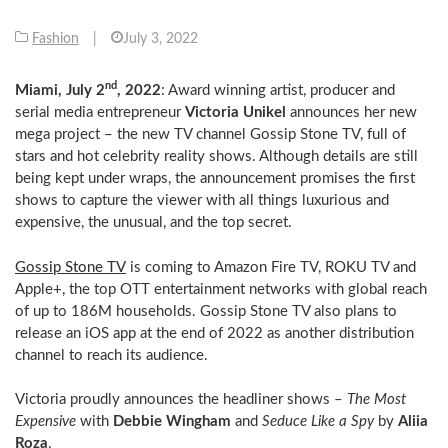
Fashion
|
July 3, 2022
nd
Miami, July 2
, 2022
: Award winning artist, producer and
serial media entrepreneur
Victoria Unikel
announces her new
mega project – the new TV channel Gossip Stone TV, full of
stars and hot celebrity reality shows. Although details are still
being kept under wraps, the announcement promises the first
shows to capture the viewer with all things luxurious and
expensive, the unusual, and the top secret.
Gossip Stone TV
is coming to Amazon Fire TV, ROKU TV and
Apple+, the top OTT entertainment networks with global reach
of up to 186M households. Gossip Stone TV also plans to
release an iOS app at the end of 2022 as another distribution
channel to reach its audience.
Victoria proudly announces the headliner shows –
The Most
Expensive
with
Debbie Wingham
and
Seduce Like a Spy
by
Aliia
Roza
.