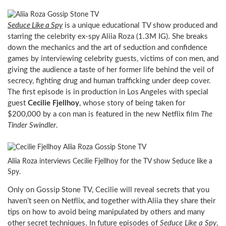
Seduce Like a Spy
is a unique educational TV show produced and
starring the celebrity ex-spy Aliia Roza (1.3M IG). She breaks
down the mechanics and the art of seduction and confidence
games by interviewing celebrity guests, victims of con men, and
giving the audience a taste of her former life behind the veil of
secrecy, fighting drug and human trafficking under deep cover.
The first episode is in production in Los Angeles with special
guest
Cecilie Fjellhoy
, whose story of being taken for
$200,000 by a con man is featured in the new Netflix film
The
Tinder Swindler
.
Aliia Roza interviews Cecilie Fjellhoy for the TV show Seduce like a
Spy.
Only on Gossip Stone TV, Cecilie will reveal secrets that you
haven’t seen on Netflix, and together with Aliia they share their
tips on how to avoid being manipulated by others and many
other secret techniques. In future episodes of
Seduce Like a Spy
,