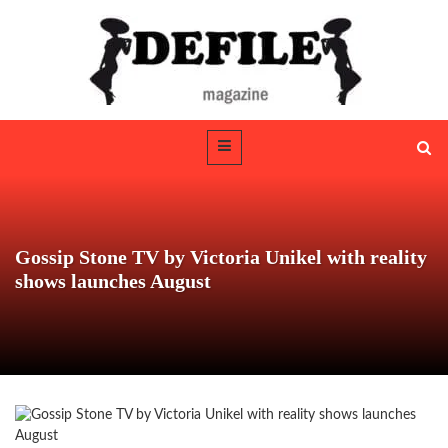
Gossip Stone TV by Victoria Unikel with reality
shows launches August