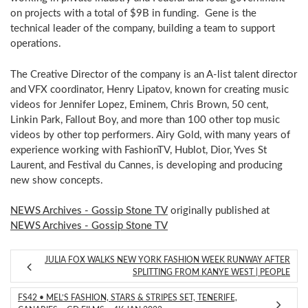
on projects with a total of $9B in funding. Gene is the
technical leader of the company, building a team to support
operations.
The Creative Director of the company is an A-list talent director
and VFX coordinator, Henry Lipatov, known for creating music
videos for Jennifer Lopez, Eminem, Chris Brown, 50 cent,
Linkin Park, Fallout Boy, and more than 100 other top music
videos by other top performers. Airy Gold, with many years of
experience working with FashionTV, Hublot, Dior, Yves St
Laurent, and Festival du Cannes, is developing and producing
new show concepts.
NEWS Archives - Gossip Stone TV
originally published at
NEWS Archives - Gossip Stone TV
JULIA FOX WALKS NEW YORK FASHION WEEK RUNWAY AFTER
SPLITTING FROM KANYE WEST | PEOPLE
FS42 • MEL’S FASHION, STARS & STRIPES SET, TENERIFE,