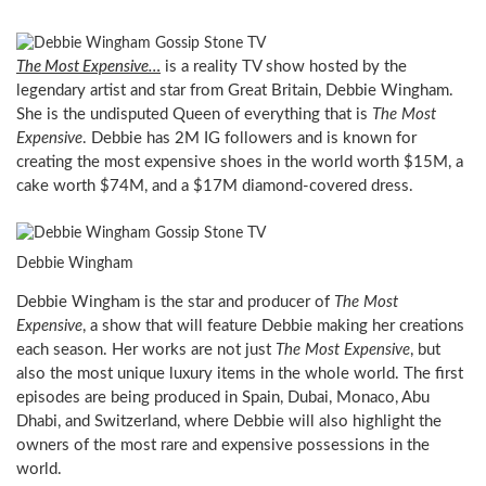
The Most Expensive…
is a reality TV show hosted by the
legendary artist and star from Great Britain, Debbie Wingham.
She is the undisputed Queen of everything that is
The Most
Expensive
. Debbie has 2M IG followers and is known for
creating the most expensive shoes in the world worth $15M, a
cake worth $74M, and a $17M diamond-covered dress.
Debbie Wingham
Debbie Wingham is the star and producer of
The Most
Expensive
, a show that will feature Debbie making her creations
each season. Her works are not just
The Most Expensive
, but
also the most unique luxury items in the whole world. The first
episodes are being produced in Spain, Dubai, Monaco, Abu
Dhabi, and Switzerland, where Debbie will also highlight the
owners of the most rare and expensive possessions in the
world.