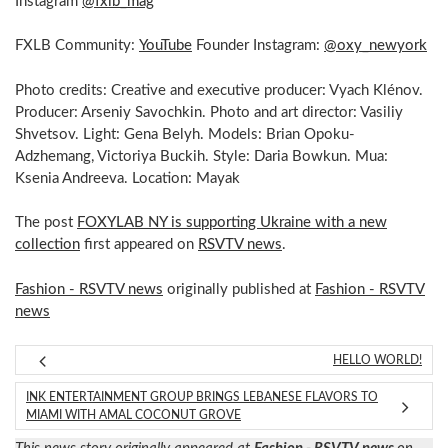
Instagram
@fxlb_mag
FXLB Community:
YouTube
Founder Instagram:
@oxy_newyork
Photo credits: Creative and executive producer: Vyach Klénov.
Producer: Arseniy Savochkin. Photo and art director: Vasiliy
Shvetsov. Light: Gena Belyh. Models: Brian Opoku-
Adzhemang, Victoriya Buckih. Style: Daria Bowkun. Mua:
Ksenia Andreeva. Location: Mayak
The post
FOXYLAB NY is supporting Ukraine with a new
collection
first appeared on
RSVTV news
.
Fashion - RSVTV news
originally published at
Fashion - RSVTV
news
HELLO WORLD!
INK ENTERTAINMENT GROUP BRINGS LEBANESE FLAVORS TO
MIAMI WITH AMAL COCONUT GROVE