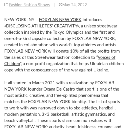
Fashion
,
Fashion Shows
|
May 24, 2022
NEW YORK, NY –
FOXYLAB NEW YORK
introduces
«DISCLOSING ATHLETES’ CREATIVITY», a unisex streetwear
collection inspired by the Tokyo Olympics and the first and
one-of-a-kind capsule collection by FOXYLAB NEW YORK,
created in collaboration with world’s top athletes and artists.
FOXYLAB NEW YORK will donate 10% of all the profits from
the sales of this Streetwear fashion collection to “
Voices of
Children
”, a non-profit organization that helps Ukrainian children
cope with the consequences of the war against Ukraine.
It all started in March 2021 with a realization by FOXYLAB
NEW YORK founder Oxana De Castro that sport is one of the
most artistic, creative, and free-spirited phenomena that
matches the FOXYLAB NEW YORK identity. The list of sports
to work with was narrowed down to six: athletics, handball,
modern pentathlon, 3×3 basketball, artistic gymnastics, and
beach volleyball. These sports share common values with
FOXYLAB NEW YORK: audacity, heart, friskiness, courage, and