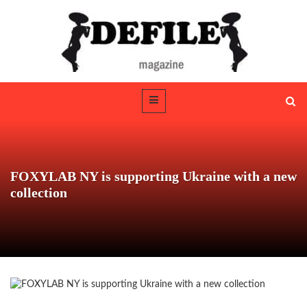
FOXYLAB NY is supporting Ukraine with a new
collection