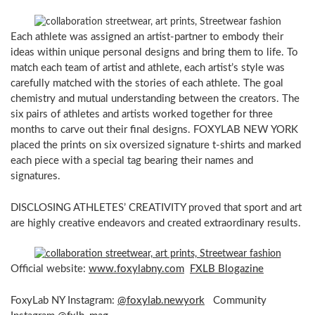
Each athlete was assigned an artist-partner to embody their
ideas within unique personal designs and bring them to life. To
match each team of artist and athlete, each artist’s style was
carefully matched with the stories of each athlete. The goal
chemistry and mutual understanding between the creators. The
six pairs of athletes and artists worked together for three
months to carve out their final designs. FOXYLAB NEW YORK
placed the prints on six oversized signature t-shirts and marked
each piece with a special tag bearing their names and
signatures.
DISCLOSING ATHLETES’ CREATIVITY proved that sport and art
are highly creative endeavors and created extraordinary results.
Official website:
www.foxylabny.com
FXLB Blogazine
FoxyLab NY Instagram:
@foxylab.newyork
Community