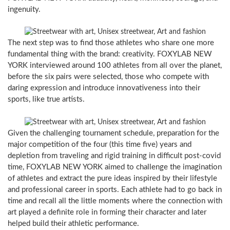
ingenuity.
The next step was to find those athletes who share one more
fundamental thing with the brand: creativity. FOXYLAB NEW
YORK interviewed around 100 athletes from all over the planet,
before the six pairs were selected, those who compete with
daring expression and introduce innovativeness into their
sports, like true artists.
Given the challenging tournament schedule, preparation for the
major competition of the four (this time five) years and
depletion from traveling and rigid training in difficult post-covid
time, FOXYLAB NEW YORK aimed to challenge the imagination
of athletes and extract the pure ideas inspired by their lifestyle
and professional career in sports. Each athlete had to go back in
time and recall all the little moments where the connection with
art played a definite role in forming their character and later
helped build their athletic performance.