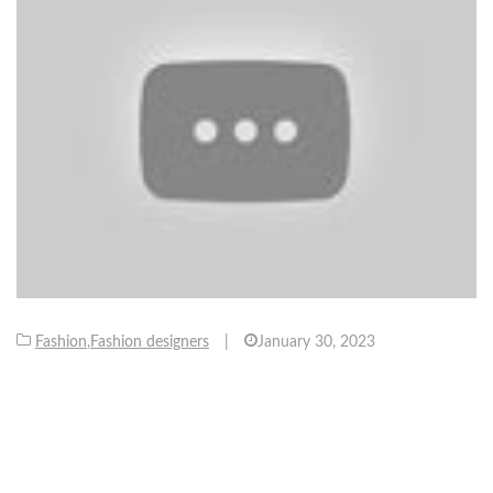
Fashion
,
Fashion designers
|
January 30, 2023