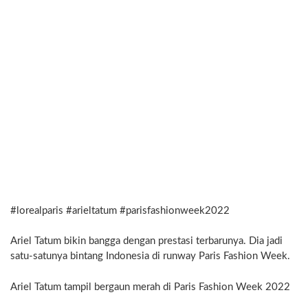
#lorealparis #arieltatum #parisfashionweek2022
Ariel Tatum bikin bangga dengan prestasi terbarunya. Dia jadi
satu-satunya bintang Indonesia di runway Paris Fashion Week.
Ariel Tatum tampil bergaun merah di Paris Fashion Week 2022