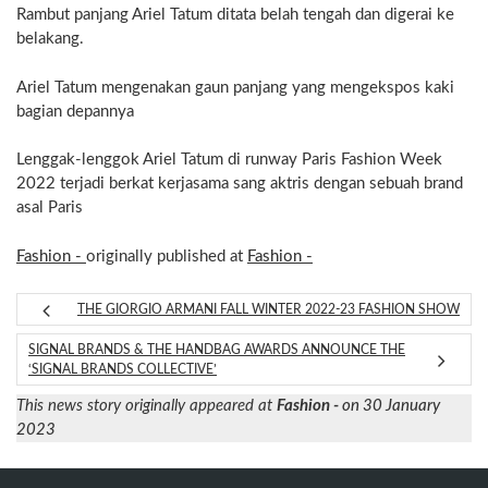
Rambut panjang Ariel Tatum ditata belah tengah dan digerai ke
belakang.
Ariel Tatum mengenakan gaun panjang yang mengekspos kaki
bagian depannya
Lenggak-lenggok Ariel Tatum di runway Paris Fashion Week
2022 terjadi berkat kerjasama sang aktris dengan sebuah brand
asal Paris
Fashion -
originally published at
Fashion -
THE GIORGIO ARMANI FALL WINTER 2022-23 FASHION SHOW
SIGNAL BRANDS & THE HANDBAG AWARDS ANNOUNCE THE
‘SIGNAL BRANDS COLLECTIVE’
This news story originally appeared at
Fashion -
on 30 January
2023