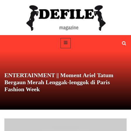
ENTERTAINMENT || Moment Ariel Tatum
Bergaun Merah Lenggak-lenggok di Paris
Fashion Week