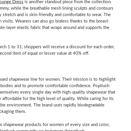
Lounge Dress
is another standout piece from the collection.
tummy, while the breathable mesh lining sculpts and contours
y stretch and is skin-friendly and comfortable to wear. The
 visits. Wearers can also go braless thanks to the breast-
le-layer elastic fabric that wraps around and supports the
rch 1 to 31
, shoppers will receive a discount for each order,
second item of equal or lesser value at 40% off.
ward shapewear line for women. Their mission is to highlight
r bodies and to promote comfortable confidence. Popilush
hemselves every single day with high-quality shapewear that
affordable for the high level of quality. While caring for its
 the environment. The brand uses rapidly biodegradable
 packaging them.
rn shapewear products for women of every size and color,