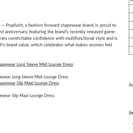
 Popilush, a fashion-forward shapewear brand, is proud to
st anniversary, featuring the brand’s recently released game-
nes comfortable confidence with multifunctional style and is
sh’s brand value, which celebrates what makes women feel
pewear Long Sleeve Midi Lounge Dress
Ad
pewear Slip Maxi Lounge Dress
Se