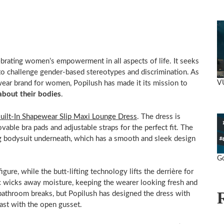
brating women’s empowerment in all aspects of life. It seeks
to challenge gender-based stereotypes and discrimination. As
V
ear brand for women, Popilush has made it its mission to
about their bodies
.
uilt-In Shapewear Slip Maxi Lounge Dress
. The dress is
ovable bra pads and adjustable straps for the perfect fit. The
ng bodysuit underneath, which has a smooth and sleek design
rands.
Go
gure, while the butt-lifting technology lifts the derrière for
ric wicks away moisture, keeping the wearer looking fresh and
bathroom breaks, but Popilush has designed the dress with
past with the open gusset.