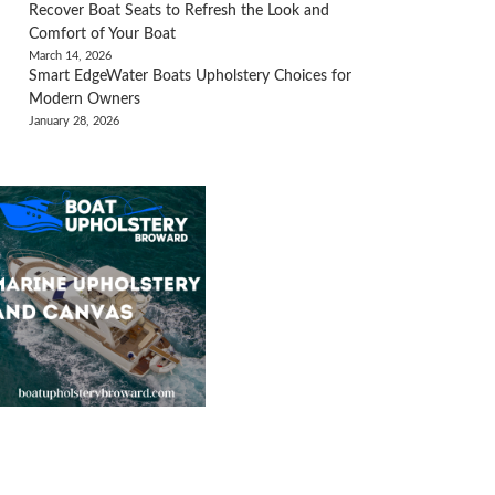
Recover Boat Seats to Refresh the Look and
Comfort of Your Boat
March 14, 2026
Smart EdgeWater Boats Upholstery Choices for
Modern Owners
January 28, 2026