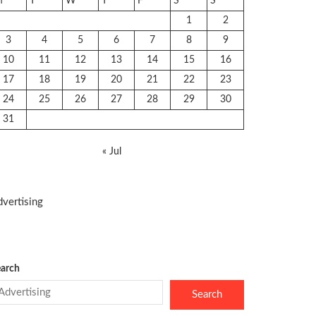
M
T
W
T
F
S
S
1
2
3
4
5
6
7
8
9
10
11
12
13
14
15
16
17
18
19
20
21
22
23
24
25
26
27
28
29
30
31
« Jul
vertising
arch
Search