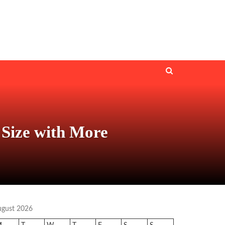
Size with More
ugust 2026