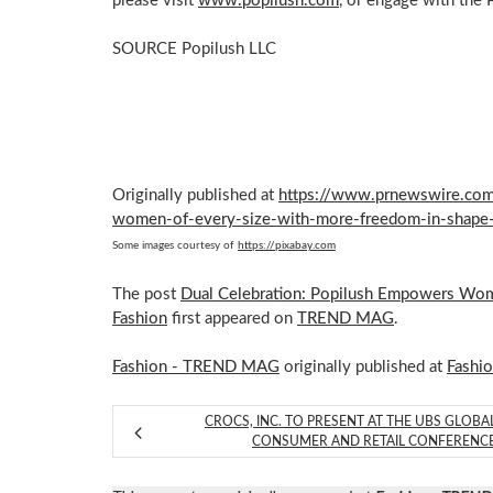
please visit
www.popilush.com
, or engage with the
SOURCE Popilush LLC
Originally published at
https://www.prnewswire.com
women-of-every-size-with-more-freedom-in-shape
Some images courtesy of
https://pixabay.com
The post
Dual Celebration: Popilush Empowers Wom
Fashion
first appeared on
TREND MAG
.
Fashion - TREND MAG
originally published at
Fashi
CROCS, INC. TO PRESENT AT THE UBS GLOBA
CONSUMER AND RETAIL CONFERENC