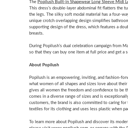
The
Popilush Built-in Shapewear Long Sleeve Midi 
This dress’s double-layer abdominal fit flatters the 
the legs. The silky soft modal material has a four-wa
unique crotch overlapping design simplifies bathroom
supporting design of the dress, which features a doub
breasts.
During Popilush’s dual celebration campaign from
Ma
so that they can buy one item at full price and get a 
About Popilush
Popilush is an empowering, inviting, and fashion-for
what women of all shapes and sizes love about thei
gives all women the freedom and confidence to be t
comes in a diverse range of sizes and is exceptionally 
customers, the brand is also committed to caring for
textiles for its clothing and uses less plastic when
To learn more about Popilush and discover its mode