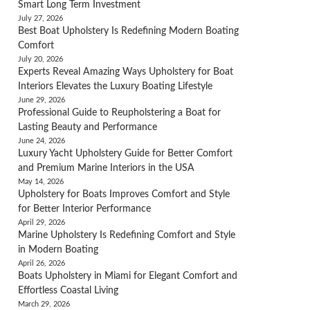
Smart Long Term Investment
July 27, 2026
Best Boat Upholstery Is Redefining Modern Boating
Comfort
July 20, 2026
Experts Reveal Amazing Ways Upholstery for Boat
Interiors Elevates the Luxury Boating Lifestyle
June 29, 2026
Professional Guide to Reupholstering a Boat for
Lasting Beauty and Performance
June 24, 2026
Luxury Yacht Upholstery Guide for Better Comfort
and Premium Marine Interiors in the USA
May 14, 2026
Upholstery for Boats Improves Comfort and Style
for Better Interior Performance
April 29, 2026
Marine Upholstery Is Redefining Comfort and Style
in Modern Boating
April 26, 2026
Boats Upholstery in Miami for Elegant Comfort and
Effortless Coastal Living
March 29, 2026