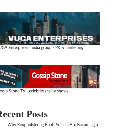
UGA Enterprises media group
- PR & marketing
ssip Stone TV - celebrity reality shows
Recent Posts
Why Reupholstering Boat Projects Are Becoming a