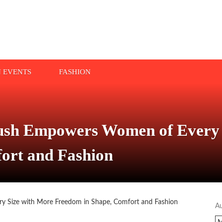
N EVENTS
FASHION
lush Empowers Women of Every 
ort and Fashion
A