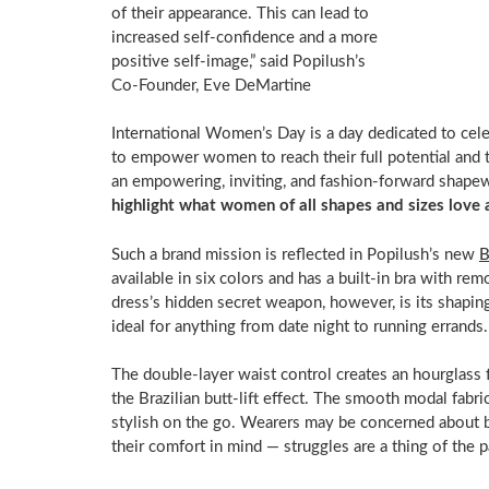
of their appearance. This can lead to
increased self-confidence and a more
positive self-image,” said Popilush’s
Co-Founder,
Eve DeMartine
International Women’s Day is a day dedicated to cele
to empower women to reach their full potential and 
an empowering, inviting, and fashion-forward shapew
highlight what women of all shapes and sizes love 
Such a brand mission is reflected in Popilush’s new
B
available in six colors and has a built-in bra with rem
dress’s hidden secret weapon, however, is its shapi
ideal for anything from date night to running er
The double-layer waist control creates an hourglass fi
the Brazilian butt-lift effect. The smooth modal fab
stylish on the go. Wearers may be concerned about 
their comfort in mind — struggles are a thing of the 