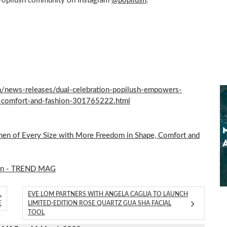
 Popilush community on Instagram
@popilush
.
/news-releases/dual-celebration-popilush-empowers-
-comfort-and-fashion-301765222.html
en of Every Size with More Freedom in Shape, Comfort and
on - TREND MAG
L
EVE LOM PARTNERS WITH ANGELA CAGLIA TO LAUNCH
E
LIMITED-EDITION ROSE QUARTZ GUA SHA FACIAL
TOOL