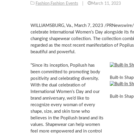
Fashion
,
Fashion Events
|
March 11, 2023
WILLIAMSBURG, Va.
,
March 7, 2023
/PRNewswire/ —
celebrate International Women’s Day alongside its fir
changing shapewear collection. The collection combi
regarded as the most recent manifestation of Popilu
beautiful and powerful.
“Since its inception, Popilush has
been committed to promoting body
Built-In Sha
positivity and celebrating diversity.
With the dual celebration of
International Women’s Day and our
Built-In Sha
brand anniversary, we’d like to
recognize every woman of every
shape, size, and skin tone who
believes in the Popilush brand and its
values. Shapewear can help women
feel more empowered and in control