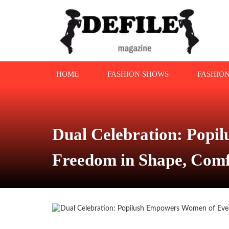
HOME
FASHION SHOWS
FASHIO
Dual Celebration: Popi
Freedom in Shape, Comf