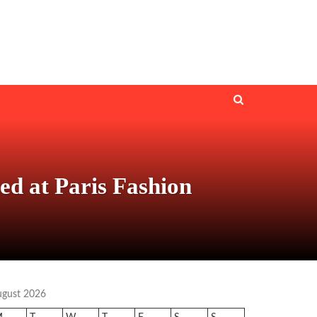
d at Paris Fashion
ugust 2026