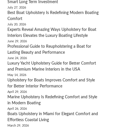
Smart Long Term Investment
July 27, 2026
Best Boat Upholstery Is Redefining Modern Boating
Comfort
July 20, 2026
Experts Reveal Amazing Ways Upholstery for Boat
Interiors Elevates the Luxury Boating Lifestyle
June 29, 2026
Professional Guide to Reupholstering a Boat for
Lasting Beauty and Performance
June 24, 2026
Luxury Yacht Upholstery Guide for Better Comfort
and Premium Marine Interiors in the USA
May 14, 2026
Upholstery for Boats Improves Comfort and Style
for Better Interior Performance
April 29, 2026
Marine Upholstery Is Redefining Comfort and Style
in Modern Boating
April 26, 2026
Boats Upholstery in Miami for Elegant Comfort and
Effortless Coastal Living
March 29, 2026