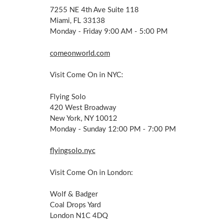
7255 NE 4th Ave Suite 118
Miami, FL 33138
Monday - Friday 9:00 AM - 5:00 PM
comeonworld.com
Visit Come On in NYC:
Flying Solo
420 West Broadway
New York, NY 10012
Monday - Sunday 12:00 PM - 7:00 PM
flyingsolo.nyc
Visit Come On in London:
Wolf & Badger
Coal Drops Yard
London N1C 4DQ