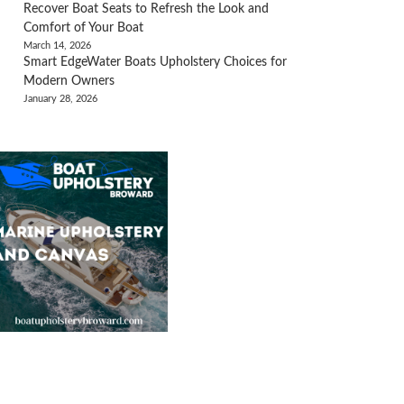
Recover Boat Seats to Refresh the Look and
Comfort of Your Boat
March 14, 2026
Smart EdgeWater Boats Upholstery Choices for
Modern Owners
January 28, 2026