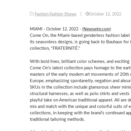
Fashion
,
Fashion Shows
|
October 12, 2022
MIAMI - October 12, 2022 - (
Newswire.com
)
Come On, the Miami-based genderless fashion label
its seasonless designs, is going back to Bauhaus for i
collection, "FRATERNITÉ."
With bold lines, brilliant color schemes, and exciting
Come On's latest collection pays homage to the ear
masters of the early modern art movements of 20th 
Europe, emphasizing spontaneity, negation and absur
SKUs in the collection include glamorous sheer mini
structural harnesses, as well as polo shirts and vests 
playful take on American traditional apparel. All are 
mix and match with the unique and colorful suits of e
collections, in keeping with the brand's continued ap
traditional tailoring methods.