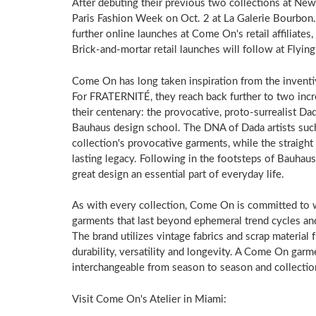
After debuting their previous two collections at 
Paris Fashion Week on Oct. 2 at La Galerie Bourbon.
further online launches at Come On's retail affiliate
Brick-and-mortar retail launches will follow at Flyi
Come On has long taken inspiration from the inventiv
For FRATERNITÉ, they reach back further to two incr
their centenary: the provocative, proto-surrealist Da
Bauhaus design school. The DNA of Dada artists suc
collection's provocative garments, while the straight
lasting legacy. Following in the footsteps of Bauha
great design an essential part of everyday life.
As with every collection, Come On is committed to wo
garments that last beyond ephemeral trend cycles an
The brand utilizes vintage fabrics and scrap material
durability, versatility and longevity. A Come On garm
interchangeable from season to season and collection
Visit Come On's Atelier in Miami: