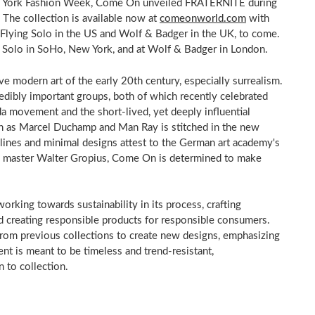
New York Fashion Week, Come On unveiled FRATERNITÉ during
 The collection is available now at
comeonworld.com
with
s, Flying Solo in the US and Wolf & Badger in the UK, to come.
ng Solo in SoHo, New York, and at Wolf & Badger in London.
e modern art of the early 20th century, especially surrealism.
edibly important groups, both of which recently celebrated
da movement and the short-lived, yet deeply influential
h as Marcel Duchamp and Man Ray is stitched in the new
 lines and minimal designs attest to the German art academy's
us master Walter Gropius, Come On is determined to make
rking towards sustainability in its process, crafting
d creating responsible products for responsible consumers.
 from previous collections to create new designs, emphasizing
ent is meant to be timeless and trend-resistant,
 to collection.