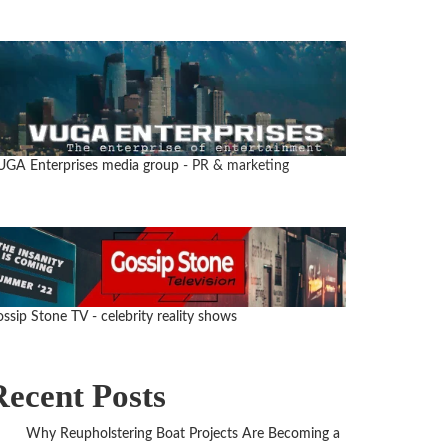
UGA Enterprises media group
- PR & marketing
ssip Stone TV - celebrity reality shows
Recent Posts
Why Reupholstering Boat Projects Are Becoming a