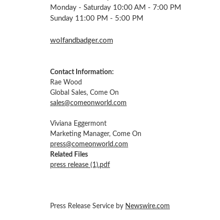
Monday - Saturday 10:00 AM - 7:00 PM
Sunday 11:00 PM - 5:00 PM
wolfandbadger.com
Contact Information:
Rae Wood
Global Sales, Come On
sales@comeonworld.com
Viviana Eggermont
Marketing Manager, Come On
press@comeonworld.com
Related Files
press release (1).pdf
Press Release Service by
Newswire.com