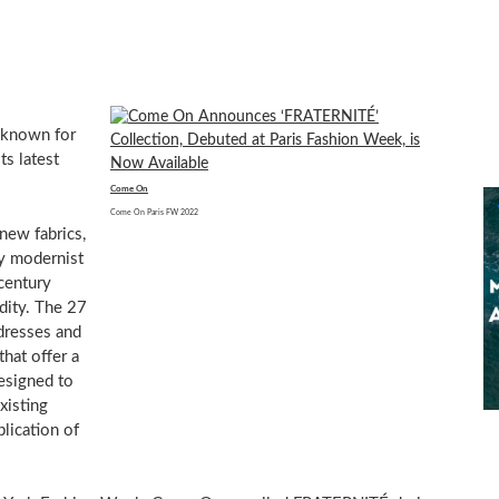
 known for
ts latest
Come On
Come On Paris FW 2022
 new fabrics,
ly modernist
century
dity. The 27
dresses and
that offer a
designed to
xisting
plication of