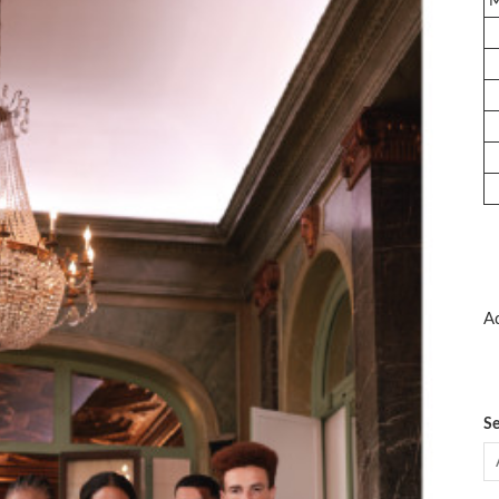
Ad
Se