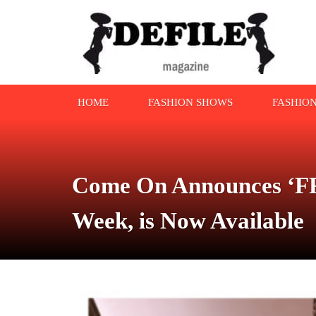
HOME
FASHION SHOWS
FASHIO
Come On Announces ‘FR
Week, is Now Available