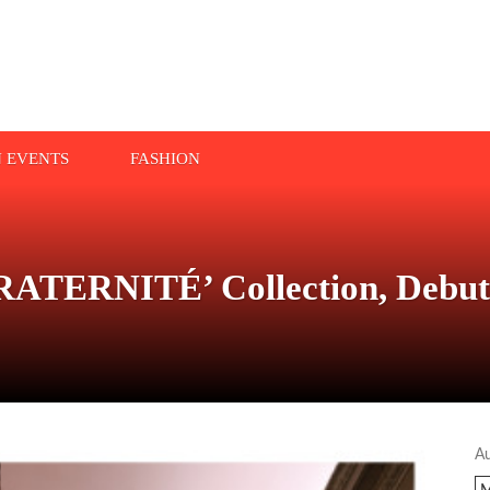
N EVENTS
FASHION
ATERNITÉ’ Collection, Debute
A