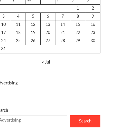
M
T
W
T
F
S
S
1
2
3
4
5
6
7
8
9
10
11
12
13
14
15
16
17
18
19
20
21
22
23
24
25
26
27
28
29
30
31
« Jul
vertising
arch
Search