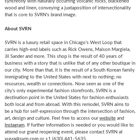
synchrony with naturally occurring volcanic rocks, blackened
wood and linen, conveying a juxtaposition of intersectionality
that is core to SVRN's brand image.
About SVRN
SVRN is a luxury retail space in Chicago's West Loop that
carries high-end labels such as Rick Owens, Maison Margiela,
Jil Sander and more. This shop is the result of 40 years of
business with a story that is unlike that of any other boutique in
our city. More than that, it is the result of a South Korean family
immigrating to the United States with next to nothing; no
resources, wealth or connections. Now seen as one of the
city's only experimental fashion storefronts, SVRN is a
destination point in the United States for fashion enthusiasts
both local and from abroad. With this remodel, SVRN aims to
be a hub for self-expression through the intersection of fashion,
art, design and culture. Feel free to access our
website
and
Instagram
. If further information is needed or you would like to
attend our grand reopening event, please contact SVRN at
yusra@svrn.com
or +1 (630) 441-5635.