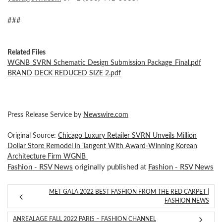
###
Related Files
WGNB_SVRN Schematic Design Submission Package_Final.pdf
BRAND DECK REDUCED SIZE 2.pdf
Press Release Service by
Newswire.com
Original Source:
Chicago Luxury Retailer SVRN Unveils Million
Dollar Store Remodel in Tangent With Award-Winning Korean
Architecture Firm WGNB
Fashion - RSV News
originally published at
Fashion - RSV News
MET GALA 2022 BEST FASHION FROM THE RED CARPET |
FASHION NEWS
ANREALAGE FALL 2022 PARIS – FASHION CHANNEL