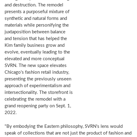
and destruction. The remodel
presents a purposeful mixture of
synthetic and natural forms and
materials while personifying the
juxtaposition between balance
and tension that has helped the
Kim family business grow and
evolve, eventually leading to the
elevated and more conceptual
SVRN. The new space elevates
Chicago's fashion retail industry,
presenting the previously unseen
approach of experimentalism and
intersectionality. The storefront is
celebrating the remodel with a
grand reopening party on Sept. 1,
2022.
"By embodying the Eastern philosophy, SVRN's lens would
speak of collections that are not just the product of fashion and