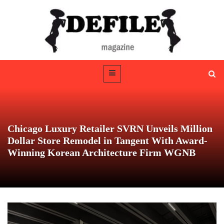
Chicago Luxury Retailer SVRN Unveils Million
Dollar Store Remodel in Tangent With Award-
Winning Korean Architecture Firm WGNB