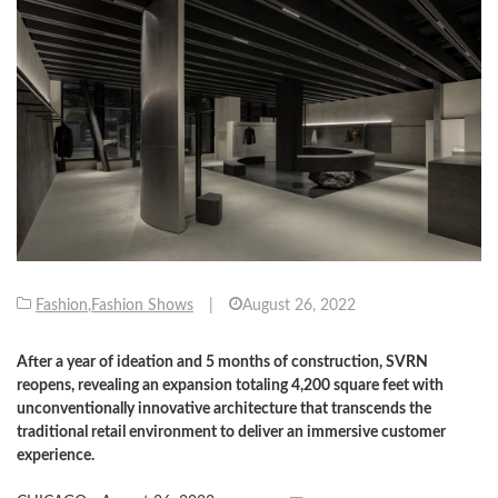
Fashion
,
Fashion Shows
|
August 26, 2022
After a year of ideation and 5 months of construction, SVRN
reopens, revealing an expansion totaling 4,200 square feet with
unconventionally innovative architecture that transcends the
traditional retail environment to deliver an immersive customer
experience.