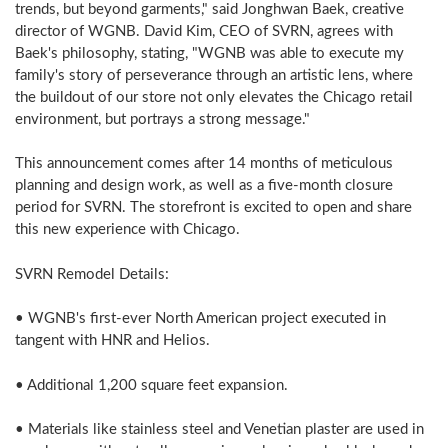
trends, but beyond garments," said Jonghwan Baek, creative
director of WGNB. David Kim, CEO of SVRN, agrees with
Baek's philosophy, stating, "WGNB was able to execute my
family's story of perseverance through an artistic lens, where
the buildout of our store not only elevates the Chicago retail
environment, but portrays a strong message."
This announcement comes after 14 months of meticulous
planning and design work, as well as a five-month closure
period for SVRN. The storefront is excited to open and share
this new experience with Chicago.
SVRN Remodel Details:
• WGNB's first-ever North American project executed in
tangent with HNR and Helios.
• Additional 1,200 square feet expansion.
• Materials like stainless steel and Venetian plaster are used in