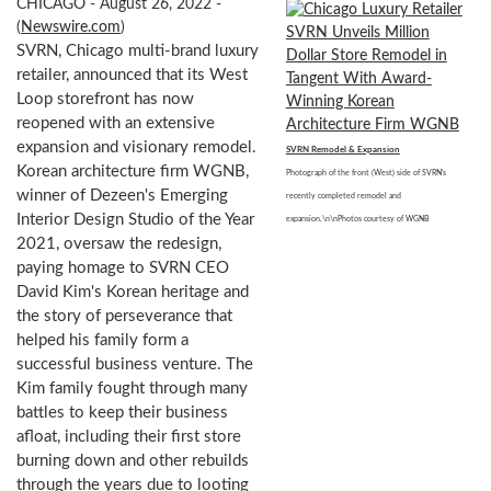
CHICAGO - August 26, 2022 -
(
Newswire.com
)
SVRN, Chicago multi-brand luxury
retailer, announced that its West
Loop storefront has now
reopened with an extensive
expansion and visionary remodel.
SVRN Remodel & Expansion
Korean architecture firm WGNB,
Photograph of the front (West) side of SVRN's
winner of Dezeen's Emerging
recently completed remodel and
Interior Design Studio of the Year
expansion.\n\nPhotos courtesy of WGNB
2021, oversaw the redesign,
paying homage to SVRN CEO
David Kim's Korean heritage and
the story of perseverance that
helped his family form a
successful business venture. The
Kim family fought through many
battles to keep their business
afloat, including their first store
burning down and other rebuilds
through the years due to looting