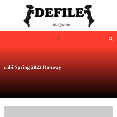
cabi Spring 2022 Runway