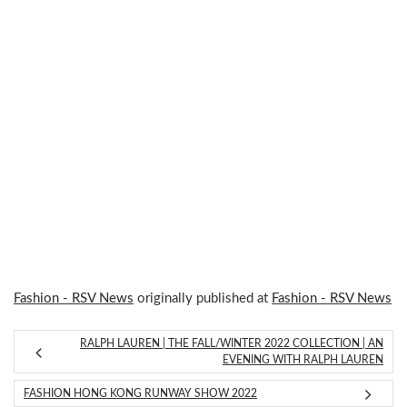
Fashion - RSV News
originally published at
Fashion - RSV News
RALPH LAUREN | THE FALL/WINTER 2022 COLLECTION | AN
EVENING WITH RALPH LAUREN
FASHION HONG KONG RUNWAY SHOW 2022