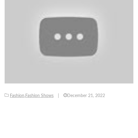
Fashion
,
Fashion Shows
|
December 21, 2022