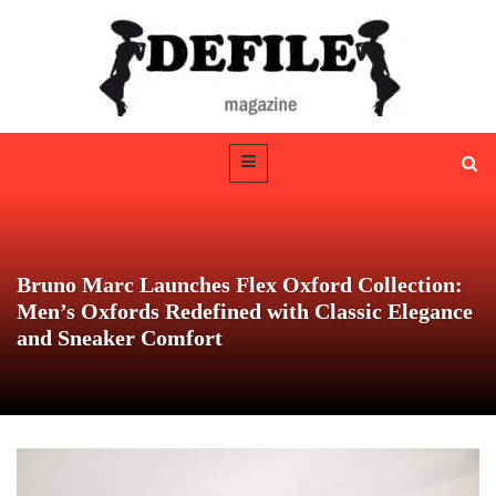
Bruno Marc Launches Flex Oxford Collection:
Men’s Oxfords Redefined with Classic Elegance
and Sneaker Comfort