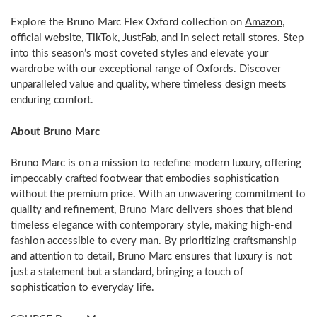
Explore the Bruno Marc Flex Oxford collection on
Amazon
,
official website
,
TikTok
,
JustFab
, and in
select retail stores
. Step
into this season’s most coveted styles and elevate your
wardrobe with our exceptional range of Oxfords. Discover
unparalleled value and quality, where timeless design meets
enduring comfort.
About
Bruno Marc
Bruno Marc
is on a mission to redefine modern luxury, offering
impeccably crafted footwear that embodies sophistication
without the premium price. With an unwavering commitment to
quality and refinement,
Bruno Marc
delivers shoes that blend
timeless elegance with contemporary style, making high-end
fashion accessible to every man. By prioritizing craftsmanship
and attention to detail,
Bruno Marc
ensures that luxury is not
just a statement but a standard, bringing a touch of
sophistication to everyday life.