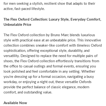
for men seeking a stylish, resilient shoe that adapts to their
active, fast-paced lifestyle.
The Flex Oxford Collection: Luxury Style, Everyday Comfort,
Unbeatable Price
The Flex Oxford collection by
Bruno Marc
blends luxurious
style with practical ease at an unbeatable price. This innovative
collection combines sneaker-like comfort with timeless Oxford
sophistication, offering exceptional style, durability, and
versatility. Designed to replace the need for multiple pairs of
shoes, the Flex Oxford collection effortlessly transitions from
the office to casual outings and formal events, ensuring you
look polished and feel comfortable in any setting. Whether
you’re dressing up for a formal occasion, navigating a busy
workday, or enjoying a night out, these versatile Oxfords
provide the perfect balance of classic elegance, modern
comfort, and outstanding value.
Available Now