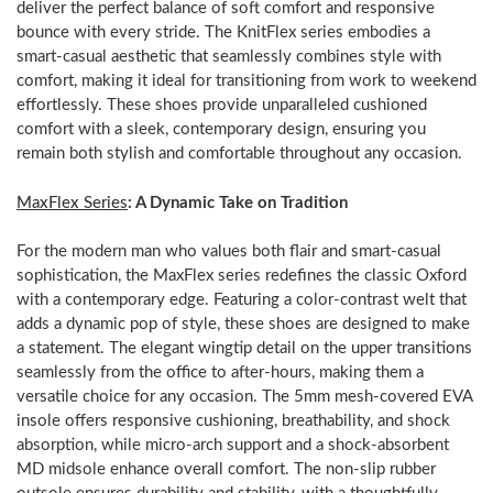
deliver the perfect balance of soft comfort and responsive
bounce with every stride. The KnitFlex series embodies a
smart-casual aesthetic that seamlessly combines style with
comfort, making it ideal for transitioning from work to weekend
effortlessly. These shoes provide unparalleled cushioned
comfort with a sleek, contemporary design, ensuring you
remain both stylish and comfortable throughout any occasion.
MaxFlex Series
: A Dynamic Take on Tradition
For the modern man who values both flair and smart-casual
sophistication, the MaxFlex series redefines the classic Oxford
with a contemporary edge. Featuring a color-contrast welt that
adds a dynamic pop of style, these shoes are designed to make
a statement. The elegant wingtip detail on the upper transitions
seamlessly from the office to after-hours, making them a
versatile choice for any occasion. The 5mm mesh-covered EVA
insole offers responsive cushioning, breathability, and shock
absorption, while micro-arch support and a shock-absorbent
MD midsole enhance overall comfort. The non-slip rubber