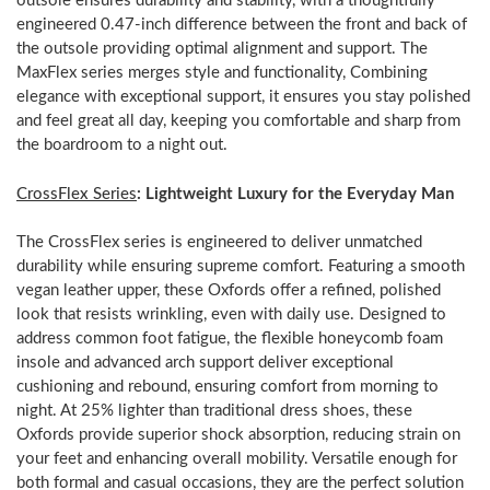
outsole ensures durability and stability, with a thoughtfully
engineered 0.47-inch difference between the front and back of
the outsole providing optimal alignment and support. The
MaxFlex series merges style and functionality, Combining
elegance with exceptional support, it ensures you stay polished
and feel great all day, keeping you comfortable and sharp from
the boardroom to a night out.
CrossFlex Series
: Lightweight Luxury for the Everyday Man
The CrossFlex series is engineered to deliver unmatched
durability while ensuring supreme comfort. Featuring a smooth
vegan leather upper, these Oxfords offer a refined, polished
look that resists wrinkling, even with daily use. Designed to
address common foot fatigue, the flexible honeycomb foam
insole and advanced arch support deliver exceptional
cushioning and rebound, ensuring comfort from morning to
night. At 25% lighter than traditional dress shoes, these
Oxfords provide superior shock absorption, reducing strain on
your feet and enhancing overall mobility. Versatile enough for
both formal and casual occasions, they are the perfect solution