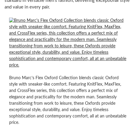
standard in versatile men’s fashion, delivering exceptional style
and value in every pair.
Versatile
Style,
Effortless
Match,
Supreme
Comfort
Imagine
a
Bruno Marc’s Flex Oxford Collection blends classic Oxford
shoe
style with sneaker-like comfort. Featuring KnitFlex, MaxFlex,
that
and CrossFlex series, this collection offers a perfect mix of
offers
elegance and practicality for the modern man. Seamlessly
the
transitioning from work to leisure, these Oxfords provide
refined
exceptional style, durability, and value. Enjoy timeless
look
sophistication and contemporary comfort, all at an unbeatable
of
price.
a
classic