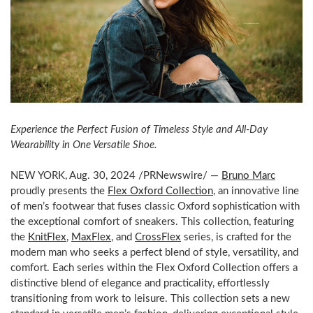
Experience the Perfect Fusion of Timeless Style and All-Day
Wearability in One Versatile Shoe.
NEW YORK
,
Aug. 30, 2024
/PRNewswire/ —
Bruno Marc
proudly presents the
Flex Oxford Collection
, an innovative line
of men’s footwear that fuses classic Oxford sophistication with
the exceptional comfort of sneakers. This collection, featuring
the
KnitFlex
,
MaxFlex
, and
CrossFlex
series, is crafted for the
modern man who seeks a perfect blend of style, versatility, and
comfort. Each series within the Flex Oxford Collection offers a
distinctive blend of elegance and practicality, effortlessly
transitioning from work to leisure. This collection sets a new