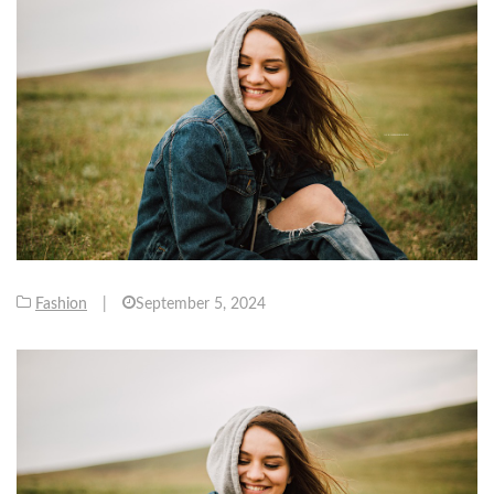
Fashion
|
September 5, 2024