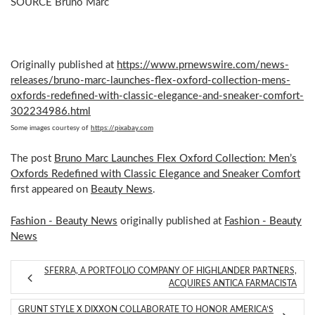
SOURCE
Bruno Marc
Originally published at
https://www.prnewswire.com/news-
releases/bruno-marc-launches-flex-oxford-collection-mens-
oxfords-redefined-with-classic-elegance-and-sneaker-comfort-
302234986.html
Some images courtesy of
https://pixabay.com
The post
Bruno Marc Launches Flex Oxford Collection: Men’s
Oxfords Redefined with Classic Elegance and Sneaker Comfort
first appeared on
Beauty News
.
Fashion - Beauty News
originally published at
Fashion - Beauty
News
SFERRA, A PORTFOLIO COMPANY OF HIGHLANDER PARTNERS,
ACQUIRES ANTICA FARMACISTA
GRUNT STYLE X DIXXON COLLABORATE TO HONOR AMERICA’S