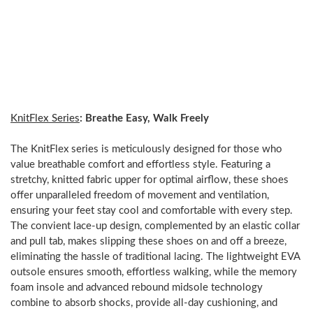
streets,
all
in
one
versatile
design.
KnitFlex Series
: Breathe Easy, Walk Freely
The KnitFlex series is meticulously designed for those who
value breathable comfort and effortless style. Featuring a
stretchy, knitted fabric upper for optimal airflow, these shoes
offer unparalleled freedom of movement and ventilation,
ensuring your feet stay cool and comfortable with every step.
The convient lace-up design, complemented by an elastic collar
and pull tab, makes slipping these shoes on and off a breeze,
eliminating the hassle of traditional lacing. The lightweight EVA
outsole ensures smooth, effortless walking, while the memory
foam insole and advanced rebound midsole technology
combine to absorb shocks, provide all-day cushioning, and