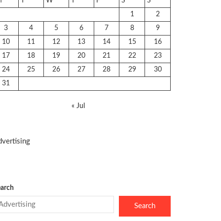
M
T
W
T
F
S
S
1
2
3
4
5
6
7
8
9
10
11
12
13
14
15
16
17
18
19
20
21
22
23
24
25
26
27
28
29
30
31
« Jul
vertising
arch
Search