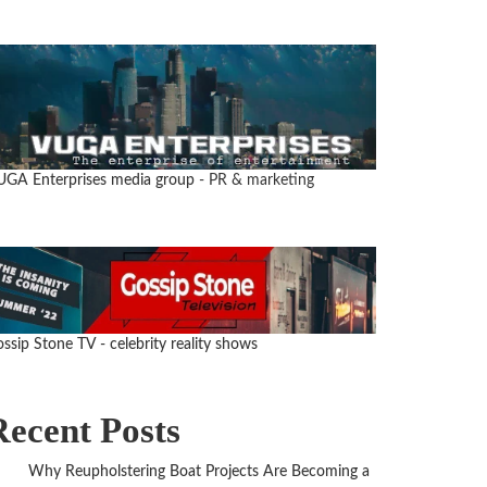
UGA Enterprises media group
- PR & marketing
ssip Stone TV - celebrity reality shows
Recent Posts
Why Reupholstering Boat Projects Are Becoming a