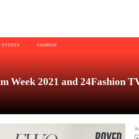
N EVENTS
FASHION
wim Week 2021 and 24Fashion T
A