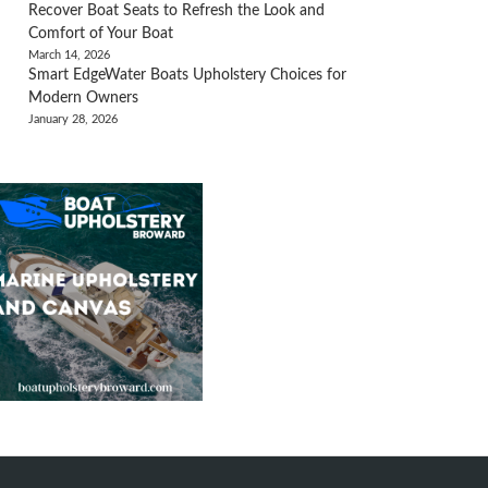
Recover Boat Seats to Refresh the Look and
Comfort of Your Boat
March 14, 2026
Smart EdgeWater Boats Upholstery Choices for
Modern Owners
January 28, 2026