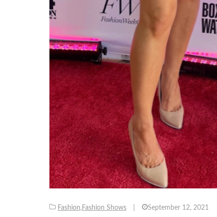
Fashion
,
Fashion Shows
|
September 12, 2021