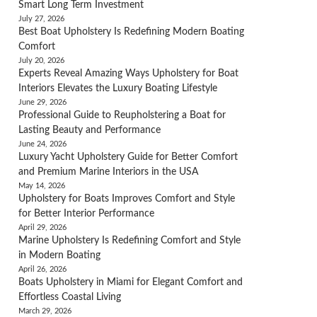
Smart Long Term Investment
July 27, 2026
Best Boat Upholstery Is Redefining Modern Boating
Comfort
July 20, 2026
Experts Reveal Amazing Ways Upholstery for Boat
Interiors Elevates the Luxury Boating Lifestyle
June 29, 2026
Professional Guide to Reupholstering a Boat for
Lasting Beauty and Performance
June 24, 2026
Luxury Yacht Upholstery Guide for Better Comfort
and Premium Marine Interiors in the USA
May 14, 2026
Upholstery for Boats Improves Comfort and Style
for Better Interior Performance
April 29, 2026
Marine Upholstery Is Redefining Comfort and Style
in Modern Boating
April 26, 2026
Boats Upholstery in Miami for Elegant Comfort and
Effortless Coastal Living
March 29, 2026