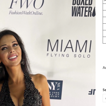
Ad
Se