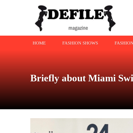
HOME
FASHION SHOWS
FASHIO
Briefly about Miami S