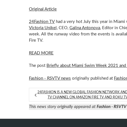
Original Article
24Fashion TV
had a very hot July this year in Mia
Victoria Unikel,
CEO,
Galina Antonova
, Editor in Chi
week. All the runway video from the events is avail
Fire TV.
READ MORE
The post
Briefly about Miami Swim Week 2021 and
Fashion - RSVTV news
originally published at
Fashio
24FASHION IS A NEW GLOBAL FASHION NETWORK AN
TV CHANNEL ON AMAZON FIRE TV AND ROKU T
This news story originally appeared at
Fashion - RSVTV