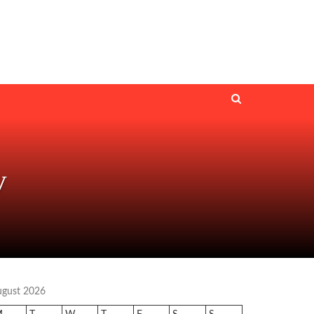
V
ugust 2026