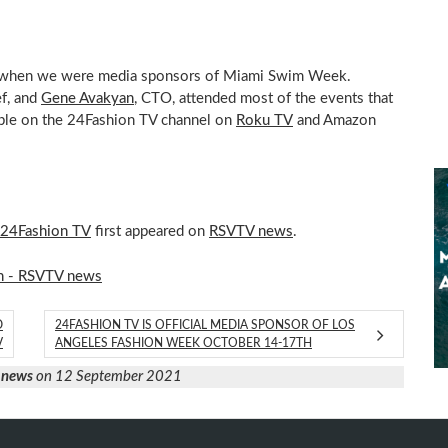
mi when we were media sponsors of Miami Swim Week.
ef, and
Gene Avakyan
, CTO, attended most of the events that
able on the 24Fashion TV channel on
Roku TV
and Amazon
 24Fashion TV
first appeared on
RSVTV news
.
n - RSVTV news
D
24FASHION TV IS OFFICIAL MEDIA SPONSOR OF LOS
V
ANGELES FASHION WEEK OCTOBER 14-17TH
 news
on 12 September 2021