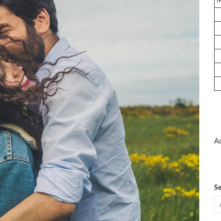
Ad
Se