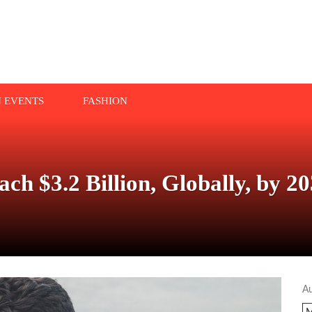
N EVENTS
FASHION
ach $3.2 Billion, Globally, by
A