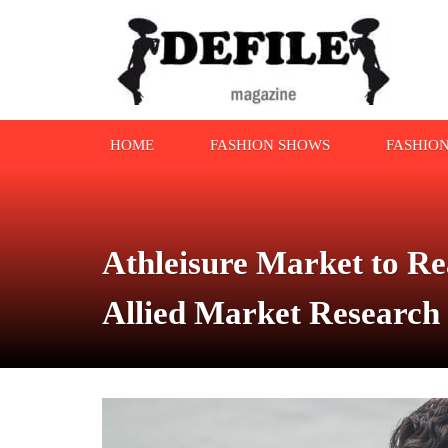
HOME
FASHION SHOWS
FASHIO
Athleisure Market to Re
Allied Market Research