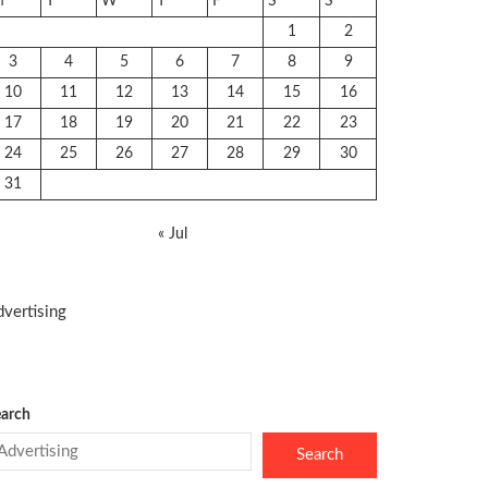
M
T
W
T
F
S
S
1
2
3
4
5
6
7
8
9
10
11
12
13
14
15
16
17
18
19
20
21
22
23
24
25
26
27
28
29
30
31
« Jul
vertising
arch
Search