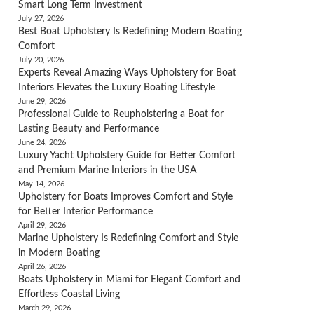
Smart Long Term Investment
July 27, 2026
Best Boat Upholstery Is Redefining Modern Boating
Comfort
July 20, 2026
Experts Reveal Amazing Ways Upholstery for Boat
Interiors Elevates the Luxury Boating Lifestyle
June 29, 2026
Professional Guide to Reupholstering a Boat for
Lasting Beauty and Performance
June 24, 2026
Luxury Yacht Upholstery Guide for Better Comfort
and Premium Marine Interiors in the USA
May 14, 2026
Upholstery for Boats Improves Comfort and Style
for Better Interior Performance
April 29, 2026
Marine Upholstery Is Redefining Comfort and Style
in Modern Boating
April 26, 2026
Boats Upholstery in Miami for Elegant Comfort and
Effortless Coastal Living
March 29, 2026