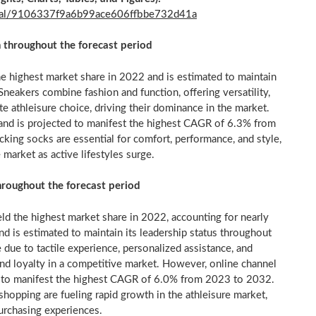
final/9106337f9a6b99ace606ffbbe732d41a
n throughout the forecast period
e highest market share in 2022 and is estimated to maintain
Sneakers combine fashion and function, offering versatility,
te athleisure choice, driving their dominance in the market.
and is projected to manifest the highest CAGR of 6.3% from
king socks are essential for comfort, performance, and style,
 market as active lifestyles surge.
throughout the forecast period
eld the highest market share in 2022, accounting for nearly
nd is estimated to maintain its leadership status throughout
 due to tactile experience, personalized assistance, and
rand loyalty in a competitive market. However, online channel
ed to manifest the highest CAGR of 6.0% from 2023 to 2032.
 shopping are fueling rapid growth in the athleisure market,
urchasing experiences.