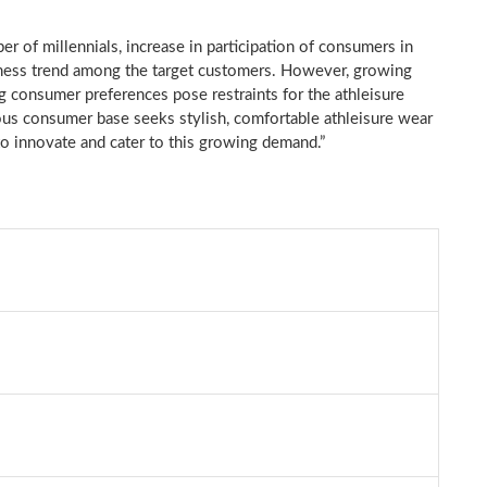
er of millennials, increase in participation of consumers in
wellness trend among the target customers. However, growing
ng consumer preferences pose restraints for the athleisure
us consumer base seeks stylish, comfortable athleisure wear
to innovate and cater to this growing demand.”