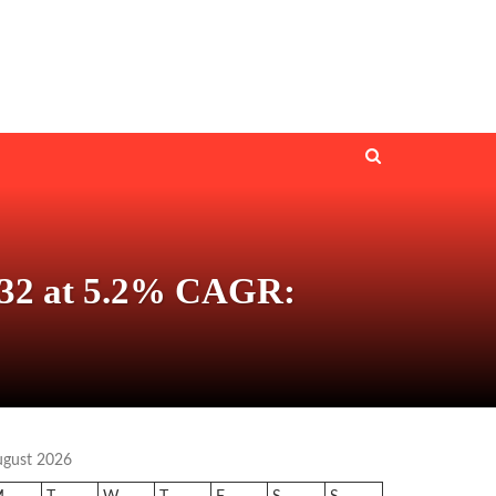
 2032 at 5.2% CAGR:
ugust 2026