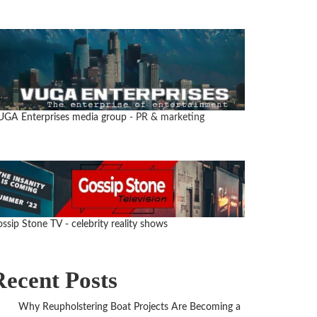
UGA Enterprises media group
- PR & marketing
ssip Stone TV - celebrity reality shows
Recent Posts
Why Reupholstering Boat Projects Are Becoming a