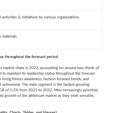
 activities & initiatives by various organizations
w materials
tus throughout the forecast period
t market share in 2022, accounting for around two-thirds of
d to maintain its leadership status throughout the forecast
 rising fitness awareness, fashion-forward trends, and
nal activewear. The male segment is the fastest-growing
AGR of 5.5% from 2023 to 2032. Men increasingly prioritize
apid growth of the athleisure market as they seek versatile,
ts, Charts, Tables, and Figures):