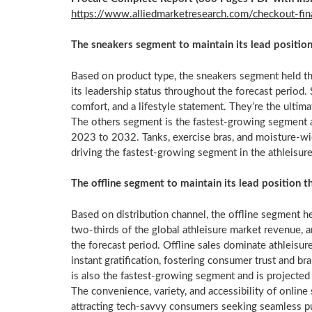
https://www.alliedmarketresearch.com/checkout-
The sneakers segment to maintain its lead positio
Based on product type, the sneakers segment held th
its leadership status throughout the forecast period. 
comfort, and a lifestyle statement. They’re the ultima
The others segment is the fastest-growing segment 
2023 to 2032. Tanks, exercise bras, and moisture-wic
driving the fastest-growing segment in the athleisure
The offline segment to maintain its lead position 
Based on distribution channel, the offline segment h
two-thirds of the global athleisure market revenue, a
the forecast period. Offline sales dominate athleisure
instant gratification, fostering consumer trust and b
is also the fastest-growing segment and is project
The convenience, variety, and accessibility of online
attracting tech-savvy consumers seeking seamless p