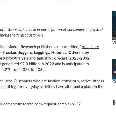
of millennials, increase in participation of consumers in physical
d among the target customers.
V
ed Market Research published a report, titled,
“
Athleisure
(Sneaker, Joggers, Leggings, Hoodies, Others ), by
portunity Analysis and Industry Forecast, 2023-2032.
ry generated
$2.0 billion
in 2022 and is anticipated to
f 5.2% from 2023 to 2032.
ndustry. Customers who are fashion-conscious, active, fitness
Go
n clothing for everyday activities have all found a place in the
alliedmarketresearch.com/request-sample/6137