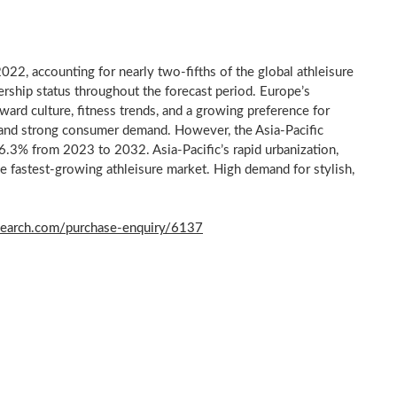
022, accounting for nearly two-fifths of the global athleisure
ership status throughout the forecast period.
Europe’s
ard culture, fitness trends, and a growing preference for
on and strong consumer demand. However, the
Asia-Pacific
f 6.3% from 2023 to 2032.
Asia-Pacific’s
rapid urbanization,
he fastest-growing athleisure market. High demand for stylish,
search.com/purchase-enquiry/6137