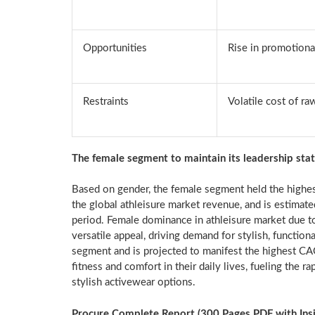
Opportunities
Rise in promotional
Restraints
Volatile cost of ra
The female segment to maintain its leadership sta
Based on gender, the female segment held the highes
the global athleisure market revenue, and is estimate
period. Female dominance in athleisure market due to
versatile appeal, driving demand for stylish, functio
segment and is projected to manifest the highest C
fitness and comfort in their daily lives, fueling the r
stylish activewear options.
Procure Complete Report (300 Pages PDF with Insigh