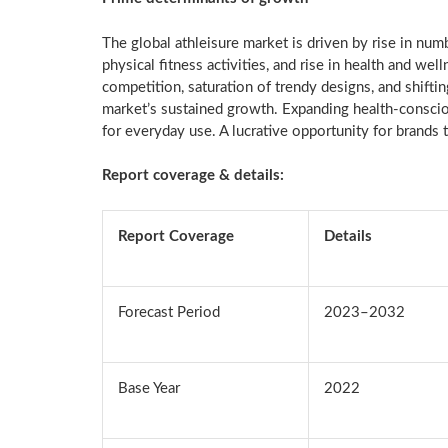
The global athleisure market is driven by rise in numb
physical fitness activities, and rise in health and 
competition, saturation of trendy designs, and shifti
market’s sustained growth. Expanding health-conscio
for everyday use. A lucrative opportunity for brands 
Report coverage & details:
Report Coverage
Details
Forecast Period
2023–2032
Base Year
2022