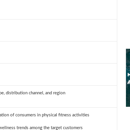
e, distribution channel, and region
pation of consumers in physical fitness activities
 wellness trends among the target customers