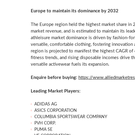
Europe
to maintain its dominance by 2032
The
Europe
region held the highest market share in 2
market revenue, and is estimated to maintain its lead
athleisure market dominance is driven by fashion-forw
versatile, comfortable clothing, fostering innovati
region is projected to manifest the highest CAGR o
fitness trends, and rising disposable incomes drive t
versatile activewear fuels its expansion.
Enquire before buying:
https://www.alliedmarketre
Leading Market Players:
ADIDAS AG
ASICS CORPORATION
COLUMBIA
SPORTSWEAR COMPANY
PVH CORP.
PUMA SE