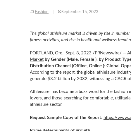
Fashion
|
September 15, 2023
The global athleisure market is driven by rise in number 
fitness activities, and rise in health and wellness tren
PORTLAND, Ore.
,
Sept. 8, 2023
/PRNewswire/ — Alli
Market
by Gender (Male, Female ), by Product Type 
Distribution Channel (Offline, Online ): Global Op
According to the report, the global athleisure indust
generate
$3.2 billion
by 2032, witnessing a CAGR o
Athleisure’ has become a buzz word for the fashion i
lovers, and those searching for comfortable, utilitaria
athleisure sector.
Request Sample Copy of the Report:
https://www.
Prime determinants of growth