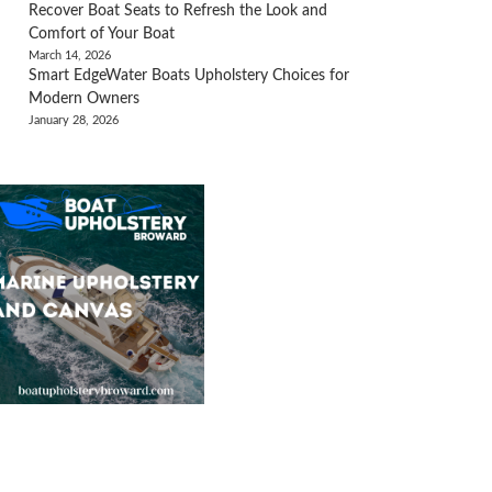
Recover Boat Seats to Refresh the Look and
Comfort of Your Boat
March 14, 2026
Smart EdgeWater Boats Upholstery Choices for
Modern Owners
January 28, 2026