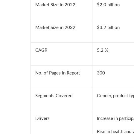
Market Size in 2022
$2.0 billion
Market Size in 2032
$3.2 billion
CAGR
5.2 %
No. of Pages in Report
300
Segments Covered
Gender, product typ
Drivers
Increase in partici
Rise in health and