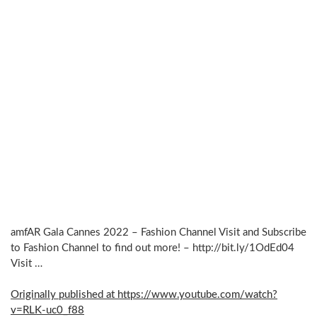
amfAR Gala Cannes 2022 – Fashion Channel Visit and Subscribe
to Fashion Channel to find out more! – http://bit.ly/1OdEd04
Visit …
Originally published at https://www.youtube.com/watch?
v=RLK-uc0_f88