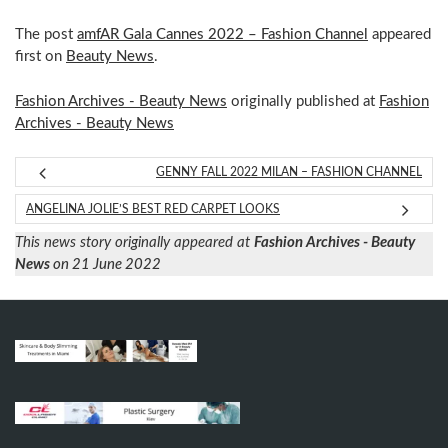
The post
amfAR Gala Cannes 2022 – Fashion Channel
appeared
first on
Beauty News
.
Fashion Archives - Beauty News
originally published at
Fashion
Archives - Beauty News
GENNY FALL 2022 MILAN – FASHION CHANNEL
ANGELINA JOLIE’S BEST RED CARPET LOOKS
This news story originally appeared at
Fashion Archives - Beauty
News
on 21 June 2022