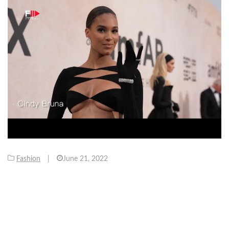
Fashion
|
June 21, 2022