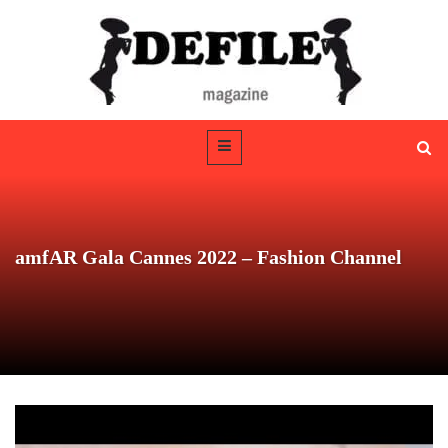
amfAR Gala Cannes 2022 – Fashion Channel