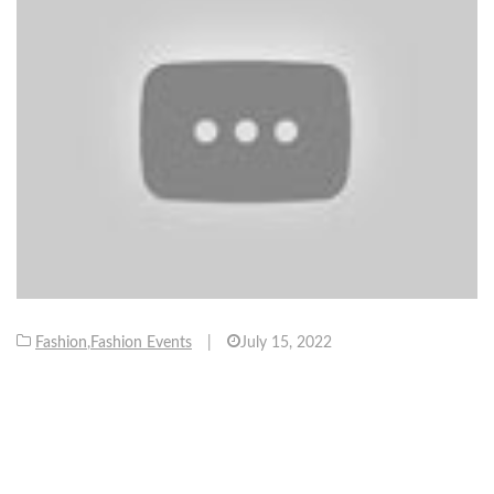
Fashion
,
Fashion Events
|
July 15, 2022