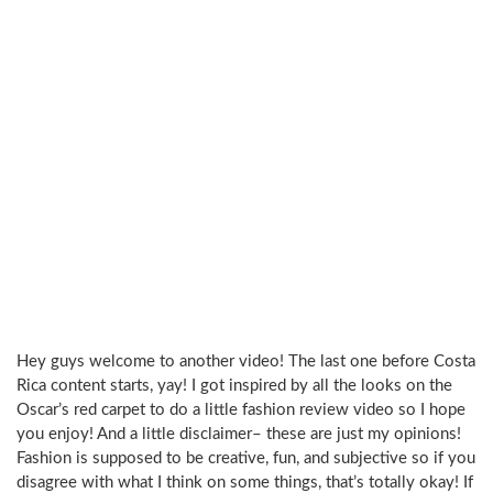
Hey guys welcome to another video! The last one before Costa
Rica content starts, yay! I got inspired by all the looks on the
Oscar’s red carpet to do a little fashion review video so I hope
you enjoy! And a little disclaimer– these are just my opinions!
Fashion is supposed to be creative, fun, and subjective so if you
disagree with what I think on some things, that’s totally okay! If