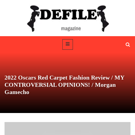
2022 Oscars Red Carpet Fashion Review / MY
CONTROVERSIAL OPINIONS! / Morgan
Gamecho