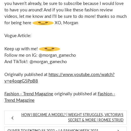
you haven’t already, be sure to subscribe because I would love
to have you around! And if you like these fashion review
videos, let me know and I’ll be sure to do more! thanks so much
for being here
XO, Morgan
Vogue Article:
Keep up with me!
Follow me on IG: @morgan_gamecho
And TikTok!: @morgan_gamecho
Originally published at
https://www.youtube.com/watch?
v=e4oqgG5PpB8
Fashion - Trend Magazine
originally published at
Fashion -
Trend Magazine
HOW I BECAME A MODEL? | WEIGHT STRUGGLES, VICTORIA’S
SECRET & MORE | ROMEE STRIJD
OLIVER TOLENTINO SS 2022 – LA FASHION WEEK 2021